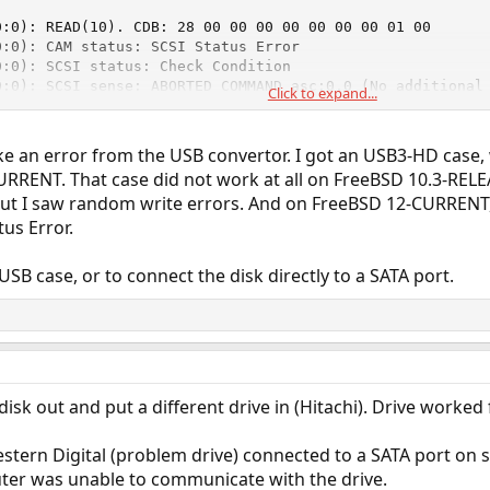
:0): READ(10). CDB: 28 00 00 00 00 00 00 00 01 00

:0): CAM status: SCSI Status Error

:0): SCSI status: Check Condition

0:0): SCSI sense: ABORTED COMMAND asc:0,0 (No additional 
Click to expand...
0:0): Retrying command (per sense data)
ke an error from the USB convertor. I got an USB3-HD case
RRENT. That case did not work at all on FreeBSD 10.3-RELEA
ut I saw random write errors. And on FreeBSD 12-CURRENT, I
us Error.
USB case, or to connect the disk directly to a SATA port.
disk out and put a different drive in (Hitachi). Drive worked 
estern Digital (problem drive) connected to a SATA port o
ter was unable to communicate with the drive.