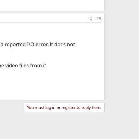
#5
 reported I/O error. It does not
 video files from it.
You must log in or register to reply here.