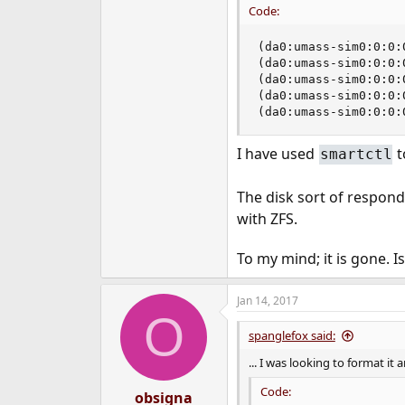
Code:
e
r
(da0:umass-sim0:0:0:
(da0:umass-sim0:0:0:
(da0:umass-sim0:0:0:
(da0:umass-sim0:0:0:
(da0:umass-sim0:0:0:
I have used
t
smartctl
The disk sort of respon
with ZFS.
To my mind; it is gone. I
Jan 14, 2017
O
spanglefox said:
... I was looking to format it
Code:
obsigna