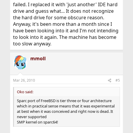
failed. I replaced it with 'just another' IDE hard
port. NetBSD sparc64 is usable but very buggy.
drive and guess what... It does not recognize
What is exactly wrong with OpenBSD on your SUN Blade
the hard drive for some obscure reason.
1500? Most OpenBSD developers use that
Anyway, it's been more than a month since I
exactly same station to hack the kernel. I use older SUN
have been looking into it and I'm not intending
station when porting software.
to look into it again. The machine has become
Nobody supports Sparc hardware better than OpenBSD.
too slow anyway.
If you do not like OpenBSD go get the Solaris 10. You do
not have much of a choice.
mmoll
Cheers,
OKO
By the way Linux is a joke on SUN Blade 1500.
Mar 26, 2010
#5
Oko said:
Sparc port of FreeBSD is tier three or four architecture
which in practical sense means that it was experimental
at best when it was conceived and right now is dead. It
never supported
SMP kernel on sparc64!