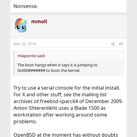
Nonsense.
mmoll
Mar 26, 2010
#6
mlapointe said:
The boot hangs when it says it is jumping to
0x000####### to boot the kernel.
Try to use a serial console for the initial install.
For X and other stuff, see the mailing list
archives of freebsd-sparc64 of December 2009.
Anton Shterenlikht uses a Blade 1500 as
workstation after working around some
problems.
OpenBSD at the moment has without doubts