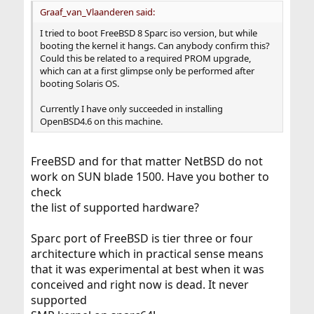
Graaf_van_Vlaanderen said:
I tried to boot FreeBSD 8 Sparc iso version, but while
booting the kernel it hangs. Can anybody confirm this?
Could this be related to a required PROM upgrade,
which can at a first glimpse only be performed after
booting Solaris OS.
Currently I have only succeeded in installing
OpenBSD4.6 on this machine.
FreeBSD and for that matter NetBSD do not
work on SUN blade 1500. Have you bother to
check
the list of supported hardware?
Sparc port of FreeBSD is tier three or four
architecture which in practical sense means
that it was experimental at best when it was
conceived and right now is dead. It never
supported