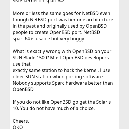
SMP kernel on sparc64!
More or less the same goes for NetBSD even
though NetBSD port was tier one architecture
in the past and originally used by OpenBSD
people to create OpenBSD port. NetBSD
sparc64 is usable but very buggy.
What is exactly wrong with OpenBSD on your
SUN Blade 1500? Most OpenBSD developers
use that
exactly same station to hack the kernel. I use
older SUN station when porting software.
Nobody supports Sparc hardware better than
OpenBSD.
If you do not like OpenBSD go get the Solaris
10. You do not have much of a choice.
Cheers,
OKO