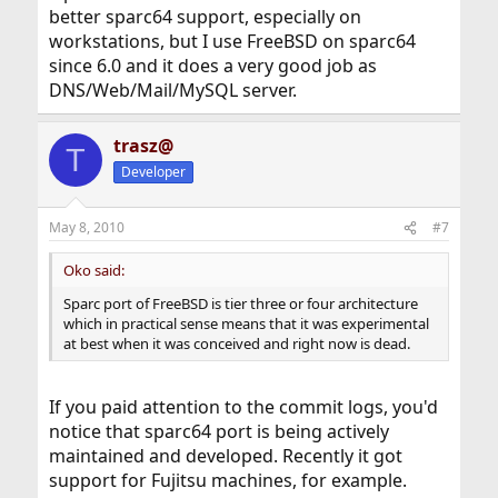
better sparc64 support, especially on
workstations, but I use FreeBSD on sparc64
since 6.0 and it does a very good job as
DNS/Web/Mail/MySQL server.
trasz@
T
Developer
May 8, 2010
#7
Oko said:
Sparc port of FreeBSD is tier three or four architecture
which in practical sense means that it was experimental
at best when it was conceived and right now is dead.
If you paid attention to the commit logs, you'd
notice that sparc64 port is being actively
maintained and developed. Recently it got
support for Fujitsu machines, for example.