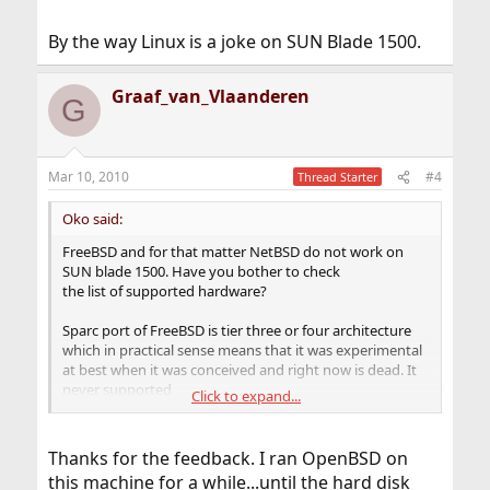
By the way Linux is a joke on SUN Blade 1500.
Graaf_van_Vlaanderen
G
Mar 10, 2010
#4
Thread Starter
Oko said:
FreeBSD and for that matter NetBSD do not work on
SUN blade 1500. Have you bother to check
the list of supported hardware?
Sparc port of FreeBSD is tier three or four architecture
which in practical sense means that it was experimental
at best when it was conceived and right now is dead. It
never supported
Click to expand...
SMP kernel on sparc64!
More or less the same goes for NetBSD even though
Thanks for the feedback. I ran OpenBSD on
NetBSD port was tier one architecture in the past and
this machine for a while...until the hard disk
originally used by OpenBSD people to create OpenBSD