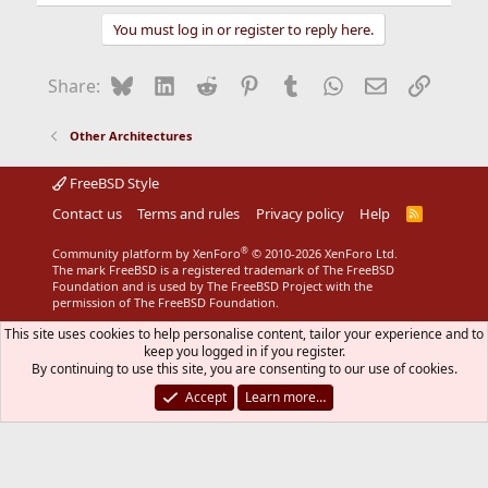
You must log in or register to reply here.
Bluesky
LinkedIn
Reddit
Pinterest
Tumblr
WhatsApp
Email
Link
Share:
Other Architectures
FreeBSD Style
Contact us
Terms and rules
Privacy policy
Help
R
S
S
®
Community platform by XenForo
© 2010-2026 XenForo Ltd.
The mark FreeBSD is a registered trademark of The FreeBSD
Foundation and is used by The FreeBSD Project with the
permission of The FreeBSD Foundation.
This site uses cookies to help personalise content, tailor your experience and to
keep you logged in if you register.
By continuing to use this site, you are consenting to our use of cookies.
Accept
Learn more…