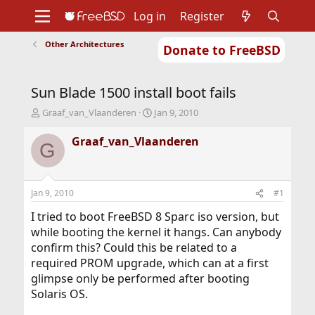
Log in
Register
Other Architectures
Donate to FreeBSD
Home
About
Get FreeBSD
Documentation
Community
Developers
Sun Blade 1500 install boot fails
Support
Foundation
T
S
Graaf_van_Vlaanderen
Jan 9, 2010
h
t
r
a
Graaf_van_Vlaanderen
G
e
r
a
t
d
d
s
a
Jan 9, 2010
#1
t
t
a
e
I tried to boot FreeBSD 8 Sparc iso version, but
r
while booting the kernel it hangs. Can anybody
t
confirm this? Could this be related to a
e
required PROM upgrade, which can at a first
r
glimpse only be performed after booting
Solaris OS.