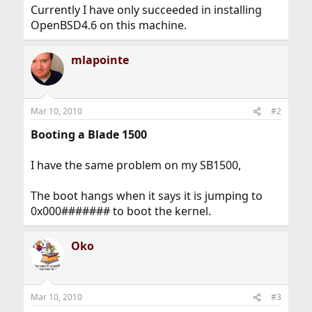
Currently I have only succeeded in installing
OpenBSD4.6 on this machine.
mlapointe
Mar 10, 2010
#2
Booting a Blade 1500
I have the same problem on my SB1500,
The boot hangs when it says it is jumping to
0x000####### to boot the kernel.
Oko
Mar 10, 2010
#3