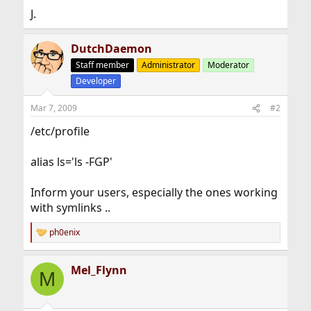
J.
DutchDaemon
Staff member
Administrator
Moderator
Developer
Mar 7, 2009
#2
/etc/profile
alias ls='ls -FGP'
Inform your users, especially the ones working
with symlinks ..
ph0enix
R
e
a
Mel_Flynn
c
M
t
i
o