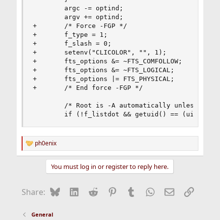
        argc -= optind;

        argv += optind;

+       /* Force -FGP */

+       f_type = 1;

+       f_slash = 0;

+       setenv("CLICOLOR", "", 1);

+       fts_options &= ~FTS_COMFOLLOW;

+       fts_options &= ~FTS_LOGICAL;

+       fts_options |= FTS_PHYSICAL;

+       /* End force -FGP */

        /* Root is -A automatically unless -I. *
        if (!f_listdot && getuid() == (uid_t)0 
ph0enix
R
e
a
You must log in or register to reply here.
c
t
i
Bluesky
LinkedIn
Reddit
Pinterest
Tumblr
WhatsApp
Email
Link
Share:
o
n
s
General
: