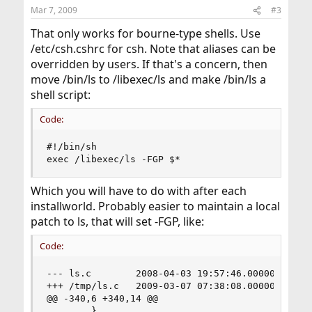
n
Mar 7, 2009
#3
s
:
That only works for bourne-type shells. Use
/etc/csh.cshrc for csh. Note that aliases can be
overridden by users. If that's a concern, then
move /bin/ls to /libexec/ls and make /bin/ls a
shell script:
Code:
#!/bin/sh

exec /libexec/ls -FGP $*
Which you will have to do with after each
installworld. Probably easier to maintain a local
patch to ls, that will set -FGP, like:
Code:
--- ls.c        2008-04-03 19:57:46.000000000 -0
+++ /tmp/ls.c   2009-03-07 07:38:08.000000000 -0
@@ -340,6 +340,14 @@

        }
