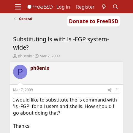
Log in
Register
General
Donate to FreeBSD
Home
About
Get FreeBSD
Documentation
Community
Developers
Substituting ls with ls -FGP system-
Support
Foundation
wide?
T
S
ph0enix
Mar 7, 2009
h
t
r
a
ph0enix
P
e
r
a
t
d
d
s
a
Mar 7, 2009
#1
t
t
a
e
I would like to substitute the ls command with
r
'ls -FGP' for all users and shells. How should I
t
go about doing that?
e
r
Thanks!