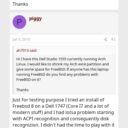
Thanks
piggy
P
Jun 3, 2010
#2
ah7013 said:
Hi I have this Dell Studio 1555 currently running Arch
Linux. I would like to shrink my Arch ext4 partition and
give some space for FreeBSD. If anyone has this laptop
running FreeBSD do you find any problems with
FreeBSD on it?
Thanks
Just for testing purpose I tried an install of
Freebsd 8 on a Dell 1747 (Core I7 and a lot of
modern stuff) and I had lotsa problem starting
with ACPI recognition and conseguently disk
recognizion. I didn't had the time to play with it