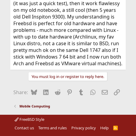
(it was just a quick test), then it work flawlessy
on my old notebook, a still cool (then 5 years
old Dell Inspiton 9300). My understanding is
Freebsd is perfect for old hardware and have
problems - much more compared with Linux -
with up to date hardware (Archlinux, my fav
Linux distro, not a case it is similar to BSD, run
pretty much ok on the same Dell 1747 also if I
stick with Windows 7 64 bit and I now run both
Arch and Freebsd as VMware virtual machines).
You must log in or register to reply here.
Bluesky
LinkedIn
Reddit
Pinterest
Tumblr
WhatsApp
Email
Link
Share:
Mobile Computing
FreeBSD Style
Contact us
Terms and rules
Privacy policy
Help
R
S