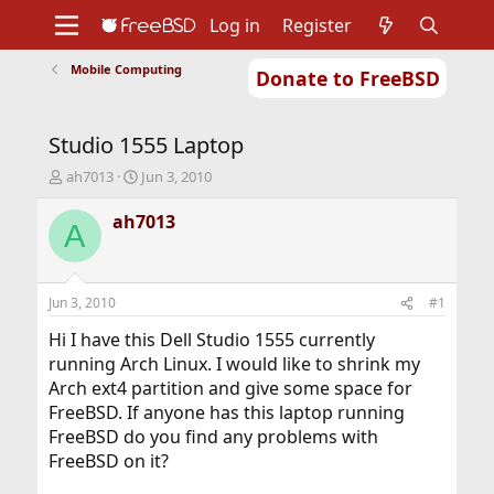
Log in
Register
Mobile Computing
Donate to FreeBSD
Home
About
Get FreeBSD
Documentation
Community
Developers
Studio 1555 Laptop
Support
Foundation
T
S
ah7013
Jun 3, 2010
h
t
r
a
ah7013
A
e
r
a
t
d
d
s
a
Jun 3, 2010
#1
t
t
a
e
Hi I have this Dell Studio 1555 currently
r
running Arch Linux. I would like to shrink my
t
Arch ext4 partition and give some space for
e
FreeBSD. If anyone has this laptop running
r
FreeBSD do you find any problems with
FreeBSD on it?