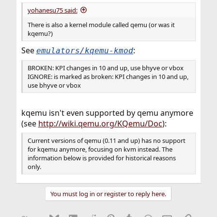
yohanesu75 said:
There is also a kernel module called qemu (or was it
kqemu?)
See
:
emulators/kqemu-kmod
BROKEN: KPI changes in 10 and up, use bhyve or vbox
IGNORE: is marked as broken: KPI changes in 10 and up,
use bhyve or vbox
kqemu isn't even supported by qemu anymore
(see
http://wiki.qemu.org/KQemu/Doc
):
Current versions of qemu (0.11 and up) has no support
for kqemu anymore, focusing on kvm instead. The
information below is provided for historical reasons
only.
You must log in or register to reply here.