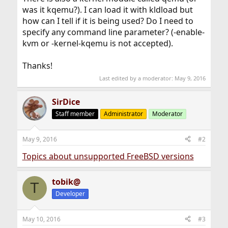
was it kqemu?). I can load it with kldload but
how can I tell if it is being used? Do I need to
specify any command line parameter? (-enable-
kvm or -kernel-kqemu is not accepted).
Thanks!
Last edited by a moderator:
May 9, 2016
SirDice
Staff member
Administrator
Moderator
May 9, 2016
#2
Topics about unsupported FreeBSD versions
tobik@
T
Developer
May 10, 2016
#3