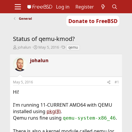
Log in
Register
General
Donate to FreeBSD
Home
About
Get FreeBSD
Documentation
Community
Developers
Status of qemu-kmod?
Support
Foundation
T
S
T
johalun
May 5, 2016
qemu
h
t
a
r
a
g
johalun
e
r
s
a
t
d
d
s
a
May 5, 2016
#1
t
t
a
e
Hi!
r
t
I'm running 11-CURRENT AMD64 with QEMU
e
r
installed using
pkg(8)
.
Qemu runs fine using
.
qemu-system-x86_46
There is also a kernel module called qemu (or