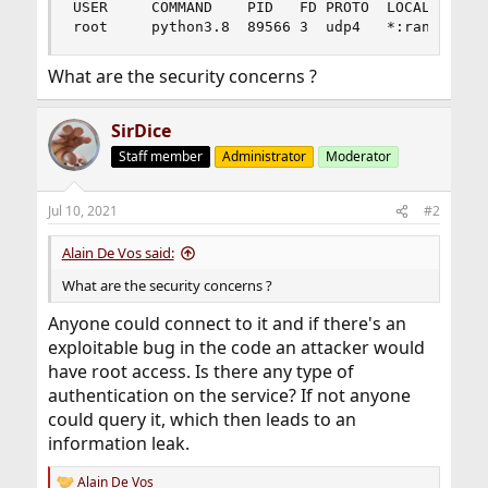
USER     COMMAND    PID   FD PROTO  LOCAL ADDRES
root     python3.8  89566 3  udp4   *:randompor
What are the security concerns ?
SirDice
Staff member
Administrator
Moderator
Jul 10, 2021
#2
Alain De Vos said:
What are the security concerns ?
Anyone could connect to it and if there's an
exploitable bug in the code an attacker would
have root access. Is there any type of
authentication on the service? If not anyone
could query it, which then leads to an
information leak.
Alain De Vos