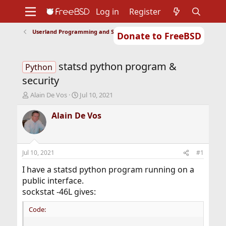
Log in
Register
Userland Programming and Scripting
Donate to FreeBSD
Home
About
Get FreeBSD
Documentation
Community
Developers
statsd python program &
Support
Foundation
Python
security
T
S
Alain De Vos
Jul 10, 2021
h
t
r
a
Alain De Vos
e
r
a
t
d
d
s
a
Jul 10, 2021
#1
t
t
a
e
I have a statsd python program running on a
r
public interface.
t
sockstat -46L gives:
e
r
Code: