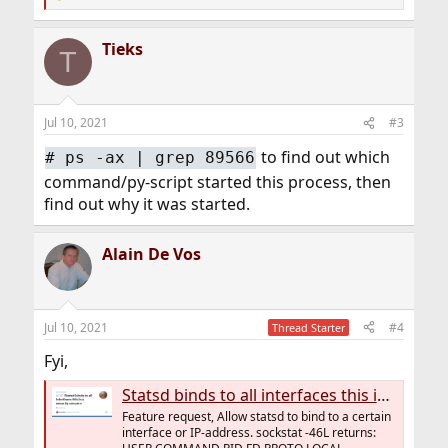
R
e
a
Tieks
c
T
t
i
o
n
Jul 10, 2021
#3
s
:
to find out which
# ps -ax | grep 89566
command/py-script started this process, then
find out why it was started.
Alain De Vos
Jul 10, 2021
#4
Thread Starter
Fyi,
Statsd binds to all interfaces this is a security concern · Issue #147 · jsocol/pystatsd
Feature request, Allow statsd to bind to a certain
interface or IP-address. sockstat -46L returns: