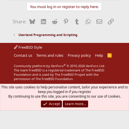
You must log in or register to reply here.
Bluesky
LinkedIn
Reddit
Pinterest
Tumblr
WhatsApp
Email
Link
Share:
Userland Programming and Scripting
FreeBSD Style
Contact us
Terms and rules
Privacy policy
Help
R
S
S
®
Community platform by XenForo
© 2010-2026 XenForo Ltd.
The mark FreeBSD is a registered trademark of The FreeBSD
Foundation and is used by The FreeBSD Project with the
permission of The FreeBSD Foundation.
This site uses cookies to help personalise content, tailor your experience and to
keep you logged in if you register.
By continuing to use this site, you are consenting to our use of cookies.
Accept
Learn more…