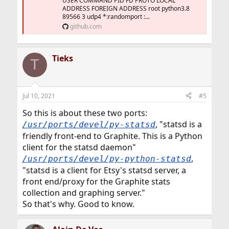
USER COMMAND PID FD PROTO LOCAL
ADDRESS FOREIGN ADDRESS root python3.8
89566 3 udp4 *:randomport :...
github.com
Tieks
T
Jul 10, 2021
#5
So this is about these two ports:
, "statsd is a
/usr/ports/devel/py-statsd
friendly front-end to Graphite. This is a Python
client for the statsd daemon"
,
/usr/ports/devel/py-python-statsd
"statsd is a client for Etsy's statsd server, a
front end/proxy for the Graphite stats
collection and graphing server."
So that's why. Good to know.