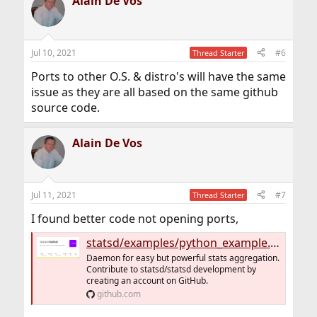
Alain De Vos
Jul 10, 2021
#6
Thread Starter
Ports to other O.S. & distro's will have the same
issue as they are all based on the same github
source code.
Alain De Vos
Jul 11, 2021
#7
Thread Starter
I found better code not opening ports,
statsd/examples/python_example.py at master · statsd/statsd
Daemon for easy but powerful stats aggregation.
Contribute to statsd/statsd development by
creating an account on GitHub.
github.com