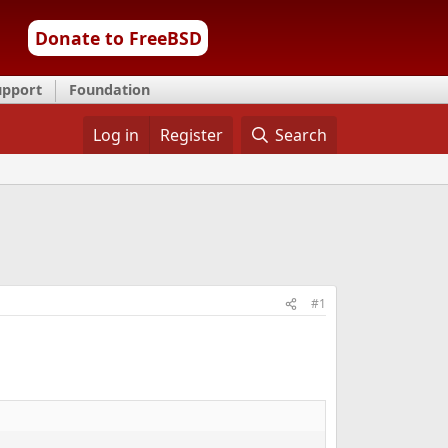
Donate to FreeBSD
upport
Foundation
Log in
Register
Search
#1