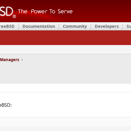
FreeBSD
Documentation
Community
Developers
S
 Managers
eeBSD: