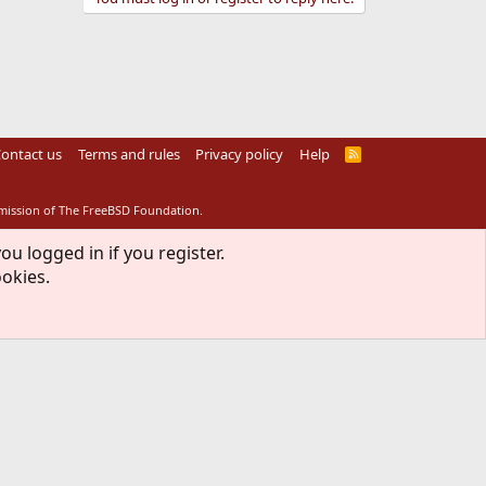
ontact us
Terms and rules
Privacy policy
Help
R
S
S
rmission of The FreeBSD Foundation.
ou logged in if you register.
ookies.