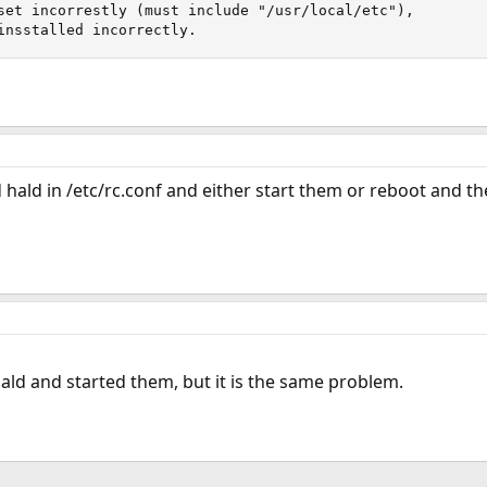
set incorrestly (must include "/usr/local/etc"), 

insstalled incorrectly.
hald in /etc/rc.conf and either start them or reboot and t
ald and started them, but it is the same problem.