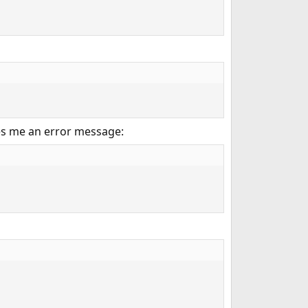
ves me an error message: