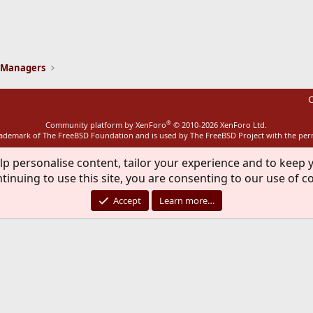
ink
 Managers
C
®
Community platform by XenForo
© 2010-2026 XenForo Ltd.
rademark of The FreeBSD Foundation and is used by The FreeBSD Project with the pe
lp personalise content, tailor your experience and to keep y
tinuing to use this site, you are consenting to our use of c
Accept
Learn more…