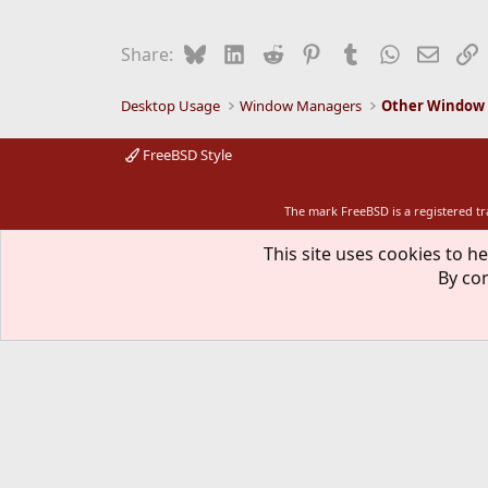
Bluesky
LinkedIn
Reddit
Pinterest
Tumblr
WhatsApp
Email
L
Share:
Desktop Usage
Window Managers
Other Window
FreeBSD Style
The mark FreeBSD is a registered t
This site uses cookies to he
By con