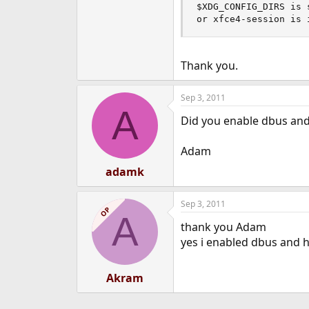
$XDG_CONFIG_DIRS is 
or xfce4-session is 
Thank you.
Sep 3, 2011
A
Did you enable dbus and 
Adam
adamk
Sep 3, 2011
OP
A
thank you Adam
yes i enabled dbus and h
Akram