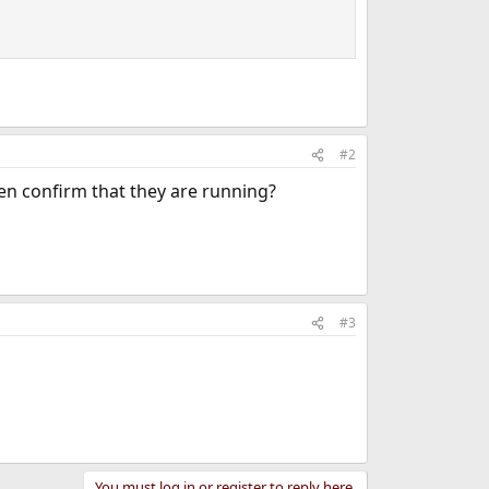
#2
hen confirm that they are running?
#3
You must log in or register to reply here.