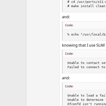
# cd /usr/ports/x11-w
e
# make install clean
r
and:
Code:
% echo "/usr/local/b
knowing that I use SLiM 
Code:
Unable to contact se
Failed to connect to
and:
Code:
Unable to load a fai
Unable to determine 
Xfconfd isn't runnin