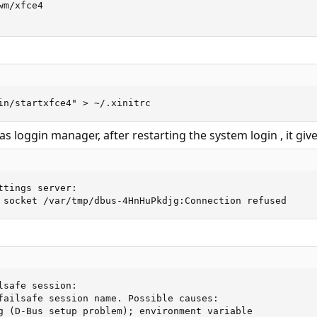
m/xfce4

in/startxfce4" > ~/.xinitrc
as loggin manager, after restarting the system login , it gi
ttings server: 

 socket /var/tmp/dbus-4HnHuPkdjg:Connection refused
lsafe session: 

failsafe session name. Possible causes: 

g (D-Bus setup problem); environment variable  
