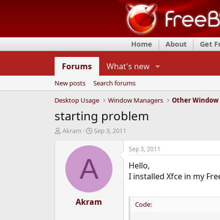
Home
About
Get 
Forums
What's new
New posts
Search forums
Desktop Usage
Window Managers
Other Window
starting problem
T
S
Akram
Sep 3, 2011
h
t
r
a
Sep 3, 2011
e
r
A
Hello,
a
t
d
d
I installed Xfce in my Fr
s
a
t
t
a
Akram
e
Code:
r
t