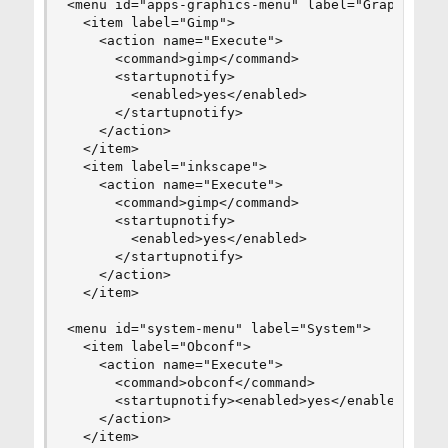
<menu id="apps-graphics-menu" label="Graphics">

  <item label="Gimp">

    <action name="Execute">

      <command>gimp</command>

      <startupnotify>

        <enabled>yes</enabled>

      </startupnotify>

    </action>

  </item>

  <item label="inkscape">

    <action name="Execute">

      <command>gimp</command>

      <startupnotify>

        <enabled>yes</enabled>

      </startupnotify>

    </action>

  </item>

<menu id="system-menu" label="System">

  <item label="Obconf">

    <action name="Execute">

      <command>obconf</command>

      <startupnotify><enabled>yes</enabled></sta
    </action>

  </item>
