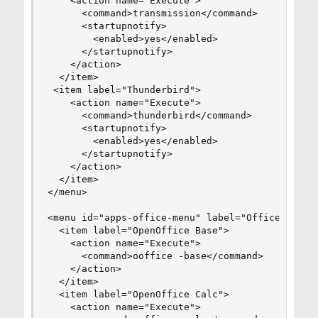
    <action name="Execute">

      <command>transmission</command>

      <startupnotify>

        <enabled>yes</enabled>

      </startupnotify>

    </action>

  </item>

 <item label="Thunderbird">

    <action name="Execute">

      <command>thunderbird</command>

      <startupnotify>

        <enabled>yes</enabled>

      </startupnotify>

    </action>

  </item>

</menu>

<menu id="apps-office-menu" label="Office">

  <item label="OpenOffice Base">

    <action name="Execute">

      <command>ooffice -base</command>

    </action>

  </item>

  <item label="OpenOffice Calc">

    <action name="Execute">
