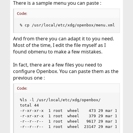
There is a sample menu you can paste :
Code:
% cp /usr/local/etc/xdg/openbox/menu.xml ~/.con
And from there you can adapt it to you need.
Most of the time, I edit the file myself as I
found obmenu to make a few mistakes.
In fact, there are a few files you need to
configure Openbox. You can paste them as the
previous one :
Code:
%ls -l /usr/local/etc/xdg/openbox/

total 44

-r-xr-xr-x  1 root  wheel    473 29 mar 17:40 au
-r-xr-xr-x  1 root  wheel    379 29 mar 17:40 en
-r--r--r--  1 root  wheel   9617 29 mar 17:40 me
-r--r--r--  1 root  wheel  23147 29 mar 17:40 r