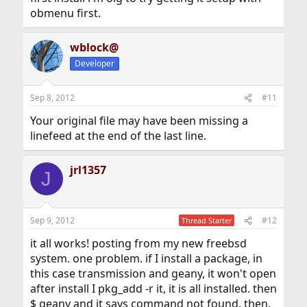
obmenu first.
wblock@
Developer
Sep 8, 2012
#11
Your original file may have been missing a
linefeed at the end of the last line.
jrl1357
J
Sep 9, 2012
#12
Thread Starter
it all works! posting from my new freebsd
system. one problem. if I install a package, in
this case transmission and geany, it won't open
after install I pkg_add -r it, it is all installed. then
$ geany and it says command not found. then,