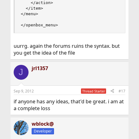
    </action>

  </item>

</menu>

</openbox_menu>
uurrg. again the forums ruins the syntax. but
you get the idea of the file
jrl1357
J
Sep 9, 2012
#17
Thread Starter
if anyone has any ideas, that'd be great. i am at
a complete loss
wblock@
Developer