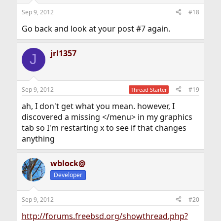
Sep 9, 2012
#18
Go back and look at your post #7 again.
jrl1357
J
Sep 9, 2012
#19
Thread Starter
ah, I don't get what you mean. however, I
discovered a missing </menu> in my graphics
tab so I'm restarting x to see if that changes
anything
wblock@
Developer
Sep 9, 2012
#20
http://forums.freebsd.org/showthread.php?