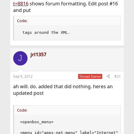
t=8816
shows forum formatting. Edit post #16
and put
Code:
 tags around the XML.
jrl1357
J
Sep 9, 2012
#21
Thread Starter
ah will. do. added that did nothing. heres an
updated post
Code:
<openbox_menu>

<menu id="apps-net-menu" label="Internet">
