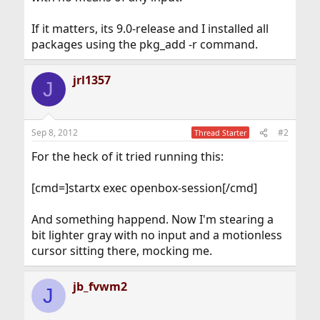
If it matters, its 9.0-release and I installed all
packages using the pkg_add -r command.
jrl1357
J
Sep 8, 2012
#2
Thread Starter
For the heck of it tried running this:
[cmd=]startx exec openbox-session[/cmd]
And something happend. Now I'm stearing a
bit lighter gray with no input and a motionless
cursor sitting there, mocking me.
jb_fvwm2
J