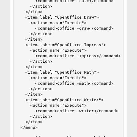
      <command>ooffice -calc</command>

    </action>

  </item>

  <item label="OpenOffice Draw">

    <action name="Execute">

      <command>ooffice -draw</command>

    </action>

  </item>

  <item label="OpenOffice Impress">

    <action name="Execute">

      <command>ooffice -impress</command>

    </action>

  </item>

  <item label="OpenOffice Math">

    <action name="Execute">

      <command>ooffice -math</command>

    </action>

  </item>

  <item label="OpenOffice Writer">

    <action name="Execute">

      <command>ooffice -writer</command>

    </action>

  </item>

</menu>
