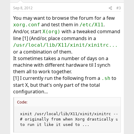
Sep 8, 2012
#3
You may want to browse the forum for a few
and test them in
.
xorg.conf
/etc/X11
And/or, start
with a tweaked command
X(org)
line [1] (And/or, place commands in a
/usr/local/lib/X11/xinit/xinitrc...
or a combination of them.
It sometimes takes a number of days on a
machine with different hardware til I synch
them all to work together.
[1] I currently run the following from a
to
.sh
start X, but that's only part of the total
configuration...
Code:
xinit /usr/local/lib/X11/xinit/xinitrc -- /usr/l
# originally from when Xorg drastically updated,
to run it like it used to ...