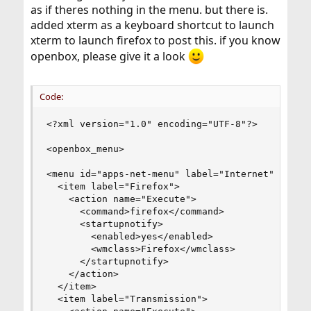
as if theres nothing in the menu. but there is.
added xterm as a keyboard shortcut to launch
xterm to launch firefox to post this. if you know
openbox, please give it a look
Code:
<?xml version="1.0" encoding="UTF-8"?>

<openbox_menu>

<menu id="apps-net-menu" label="Internet">

  <item label="Firefox">

    <action name="Execute">

      <command>firefox</command>

      <startupnotify>

        <enabled>yes</enabled>

        <wmclass>Firefox</wmclass>

      </startupnotify>

    </action>

  </item>

  <item label="Transmission">
