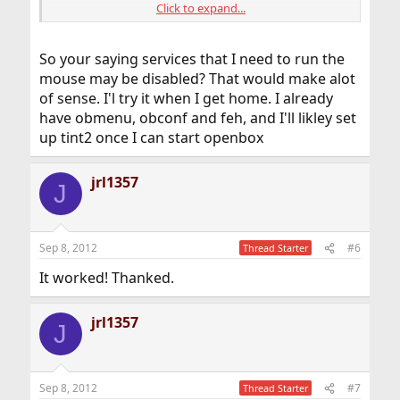
Click to expand...
Code:
So your saying services that I need to run the
hald_enable="YES"

dbus_enable="YES"
mouse may be disabled? That would make alot
of sense. I'l try it when I get home. I already
This means you have to check that both hald and dbus
have obmenu, obconf and feh, and I'll likley set
are installed. With this your mouse should move and
up tint2 once I can start openbox
you should be abble to access to the menu.
There are many usefull programms to add to enhance
Openbox. I use slim, tint2, wbar, obmenu, obconf, feh.
jrl1357
J
Sep 8, 2012
#6
Thread Starter
It worked! Thanked.
jrl1357
J
Sep 8, 2012
#7
Thread Starter