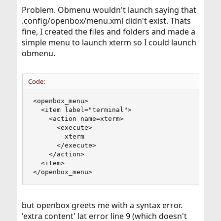
Problem. Obmenu wouldn't launch saying that
.config/openbox/menu.xml didn't exist. Thats
fine, I created the files and folders and made a
simple menu to launch xterm so I could launch
obmenu.
Code:
<openbox_menu>

  <item label="terminal">

    <action name=xterm>

      <execute>

        xterm

      </execute>

    </action>

  <item>

</openbox_menu>
but openbox greets me with a syntax error.
'extra content' lat error line 9 (which doesn't