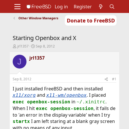
Log in
Register
Other Window Managers
Donate to FreeBSD
Home
About
Get FreeBSD
Documentation
Community
Developers
Starting Openbox and X
Support
Foundation
T
S
jrl1357
Sep 8, 2012
h
t
r
a
jrl1357
J
e
r
a
t
d
d
s
a
Sep 8, 2012
#1
t
t
a
e
I just installed FreeBSD and then installed
r
and
. I placed
x11/xorg
x11-wm/openbox
t
in
.
exec openbox-session
~/.xinitrc
e
When I hit
, it fails de
r
exec openbox-session
to 'an error in the display variable' when I try
I am left staring at a blank gray screen
startx
with no means of any input.