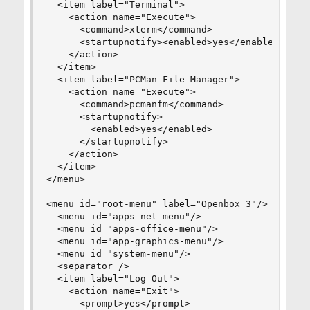
  <item label="Terminal">

    <action name="Execute">

      <command>xterm</command>

      <startupnotify><enabled>yes</enabled></sta
    </action>

  </item>

  <item label="PCMan File Manager">

    <action name="Execute">

      <command>pcmanfm</command>

      <startupnotify>

        <enabled>yes</enabled>

      </startupnotify>

    </action>

  </item>

</menu>

<menu id="root-menu" label="Openbox 3"/>

  <menu id="apps-net-menu"/>

  <menu id="apps-office-menu"/>

  <menu id="app-graphics-menu"/>

  <menu id="system-menu"/>

  <separator />

  <item label="Log Out">

    <action name="Exit">

      <prompt>yes</prompt>
