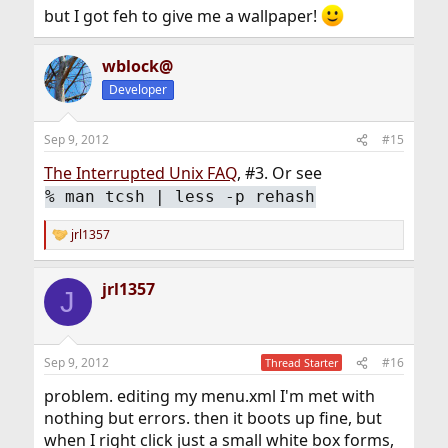
but I got feh to give me a wallpaper!
wblock@
Developer
Sep 9, 2012
#15
The Interrupted Unix FAQ
, #3. Or see
%
man tcsh | less -p rehash
jrl1357
R
e
a
jrl1357
c
J
t
i
o
n
Sep 9, 2012
#16
Thread Starter
s
:
problem. editing my menu.xml I'm met with
nothing but errors. then it boots up fine, but
when I right click just a small white box forms,