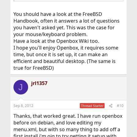
You should have a look at the FreeBSD
Handbook, often it answers a lot of questions
you haven't asked yet. This was the case for
your mouse/keyboard problem.
Have a look at the Openbox Wiki too.
I hope you'll enjoy Openbox, it requires some
time, but once it is set up, it can make an
efficient and beautiful desktop. (The same is
true for FreeBSD)
jrl1357
J
Sep 8, 2012
#10
Thread Starter
Thanks, that worked great. I have run openbox
before on debian, and love editing my
menu.xml, but with so many thing to add off a
first install i'm oig to try getting it setup with