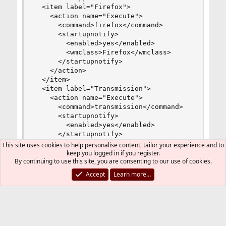
  <item label="Firefox">

    <action name="Execute">

      <command>firefox</command>

      <startupnotify>

        <enabled>yes</enabled>

        <wmclass>Firefox</wmclass>

      </startupnotify>

    </action>

  </item>

  <item label="Transmission">

    <action name="Execute">

      <command>transmission</command>

      <startupnotify>

        <enabled>yes</enabled>

      </startupnotify>

    </action>

This site uses cookies to help personalise content, tailor your experience and to
  </item>

keep you logged in if you register.
By continuing to use this site, you are consenting to our use of cookies.
 <item label="Thunderbird">

    <action name="Execute">

Accept
Learn more…
      <command>thunderbird</command>

      <startupnotify>

        <enabled>yes</enabled>

      </startupnotify>

    </action>

  </item>
