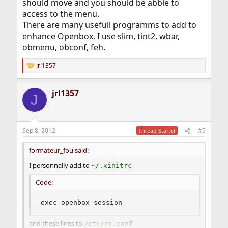
should move and you should be abble to
access to the menu.
There are many usefull programms to add to
enhance Openbox. I use slim, tint2, wbar,
obmenu, obconf, feh.
jrl1357
R
e
a
jrl1357
c
J
t
i
o
n
Sep 8, 2012
#5
Thread Starter
s
:
formateur_fou said:
I personnally add to
~/.xinitrc
Code:
exec openbox-session
and these lines to
/etc/rc.conf