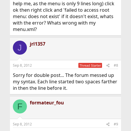
help me, as the menu is only 9 lines long) click
ok then right click and 'failed to access root
menu: does not exist' if it doesn't exist, whats
with the error? Whats wrong with my
menu.xml?
jrl1357
J
Sep 8, 2012
#8
Thread Starter
Sorry for double post... The forum messed up
my syntax. Each line started two spaces farther
in then the line before it.
formateur_fou
F
Sep 8, 2012
#9