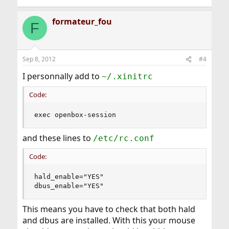
formateur_fou
F
Sep 8, 2012
#4
I personnally add to
~/.xinitrc
Code:
exec openbox-session
and these lines to
/etc/rc.conf
Code:
hald_enable="YES"

dbus_enable="YES"
This means you have to check that both hald
and dbus are installed. With this your mouse