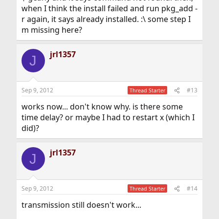
when I think the install failed and run pkg_add -
r again, it says already installed. :\ some step I
m missing here?
jrl1357
J
Sep 9, 2012
#13
Thread Starter
works now... don't know why. is there some
time delay? or maybe I had to restart x (which I
did)?
jrl1357
J
Sep 9, 2012
#14
Thread Starter
transmission still doesn't work...