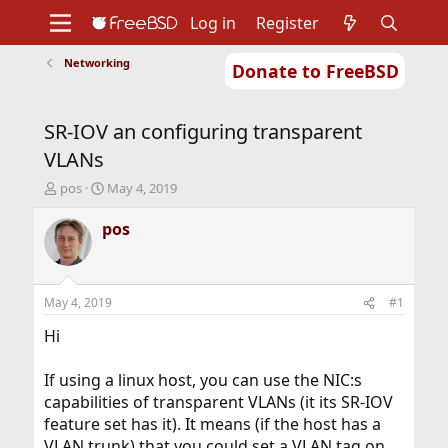
Log in
Register
Networking
Donate to FreeBSD
Home
About
Get FreeBSD
Documentation
Community
Developers
SR-IOV an configuring transparent
Support
Foundation
VLANs
T
S
pos
May 4, 2019
h
t
r
a
pos
e
r
a
t
d
d
s
a
May 4, 2019
#1
t
t
a
e
Hi
r
t
If using a linux host, you can use the NIC:s
e
capabilities of transparent VLANs (it its SR-IOV
r
feature set has it). It means (if the host has a
VLAN trunk) that you could set a VLAN tag on