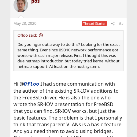
pos
May 28, 2020
#5
Thread Starter
Ofloo said:
Did you figur out a way to do this? Looking for the exact
same thing. Ever since BSD10 network performance got
worse with each major release. First I thought this was
due netmap introduction but today tried kernel without
netmap support. At least on the host system.
Hi @
I had some communication with
Ofloo
the author of the existing SR-IOV additions to
the FreeBSD driver. He is also the one who
wrote the SR-IOV presentation for FreeBSD
that you can find. SR-IOV works, but just the
basic features. The problem is that I personally
think that transparent VLANs is a basic feature.
And you need them to avoid using bridges.