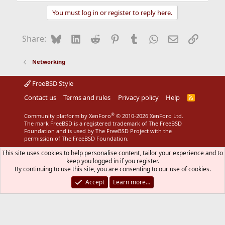
You must log in or register to reply here.
Bluesky
LinkedIn
Reddit
Pinterest
Tumblr
WhatsApp
Email
Link
Share:
Networking
FreeBSD Style
Contact us
Terms and rules
Privacy policy
Help
R
S
S
®
Community platform by XenForo
© 2010-2026 XenForo Ltd.
The mark FreeBSD is a registered trademark of The FreeBSD
Foundation and is used by The FreeBSD Project with the
permission of The FreeBSD Foundation.
This site uses cookies to help personalise content, tailor your experience and to
keep you logged in if you register.
By continuing to use this site, you are consenting to our use of cookies.
Accept
Learn more…