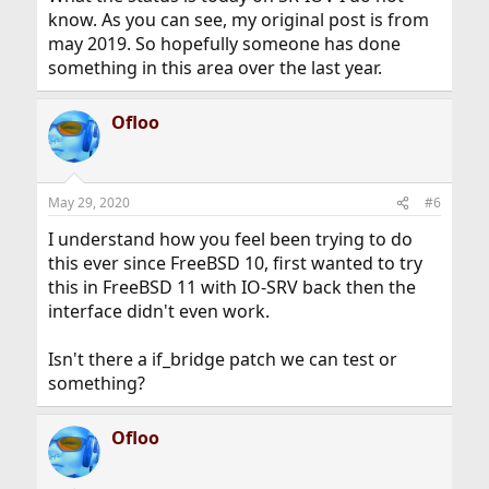
know. As you can see, my original post is from
may 2019. So hopefully someone has done
something in this area over the last year.
Ofloo
May 29, 2020
#6
I understand how you feel been trying to do
this ever since FreeBSD 10, first wanted to try
this in FreeBSD 11 with IO-SRV back then the
interface didn't even work.
Isn't there a if_bridge patch we can test or
something?
Ofloo