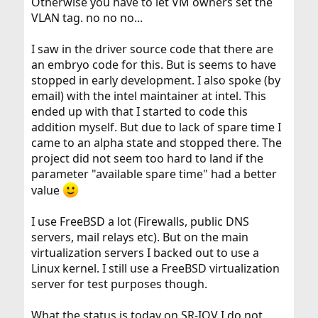
Otherwise you have to let VM owners set the
VLAN tag. no no no...
I saw in the driver source code that there are
an embryo code for this. But is seems to have
stopped in early development. I also spoke (by
email) with the intel maintainer at intel. This
ended up with that I started to code this
addition myself. But due to lack of spare time I
came to an alpha state and stopped there. The
project did not seem too hard to land if the
parameter "available spare time" had a better
value
I use FreeBSD a lot (Firewalls, public DNS
servers, mail relays etc). But on the main
virtualization servers I backed out to use a
Linux kernel. I still use a FreeBSD virtualization
server for test purposes though.
What the status is today on SR-IOV I do not