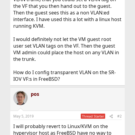
the VF that you then hand out to the guest.
Then the guest sees this as a non VLAN:ed
interface. I have used this a lot with a linux host
running KVM.
I would definitely not let the VM guest root
user set VLAN tags on the VF. Then the guest
VM admin could place the host on any VLAN in
the trunk.
How do I config transparent VLAN on the SR-
IOV VF:s in FreeBSD?
pos
May 5, 2019
#2
Thread Starter
I will probably revert to Linux/KVM on the
hypervisor host as FreeBSD have no way to