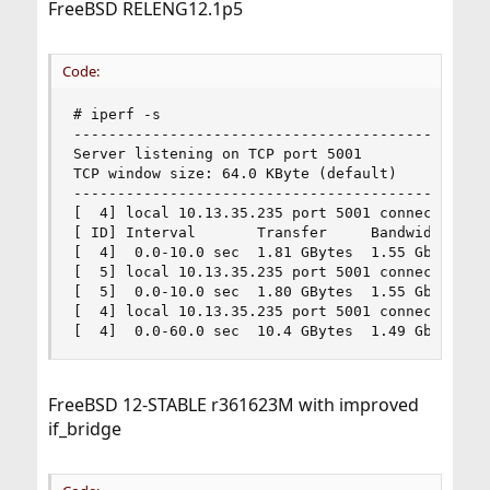
FreeBSD RELENG12.1p5
Code:
# iperf -s

------------------------------------------------
Server listening on TCP port 5001

TCP window size: 64.0 KByte (default)

------------------------------------------------
[  4] local 10.13.35.235 port 5001 connected wit
[ ID] Interval       Transfer     Bandwidth

[  4]  0.0-10.0 sec  1.81 GBytes  1.55 Gbits/sec
[  5] local 10.13.35.235 port 5001 connected wit
[  5]  0.0-10.0 sec  1.80 GBytes  1.55 Gbits/sec
[  4] local 10.13.35.235 port 5001 connected wit
[  4]  0.0-60.0 sec  10.4 GBytes  1.49 Gbits/se
FreeBSD 12-STABLE r361623M with improved
if_bridge