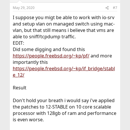
May 29, 2020
#7
I suppose you migt be able to work with io-srv
and setup vlan on managed switch using mac-
vlan, but that still means i believe that vms are
able to sniff/tcpdump traffic.
EDIT:
Did some digging and found this
https://people.freebsd.org/~kp/pf/
and more
importantly this
https://people.freebsd.org/~kp/if_bridge/stabl
e_12/
Result
Don't hold your breath i would say i've applied
the patches to 12-STABLE on 10 core scalable
processor with 128gb of ram and performance
is even worse.