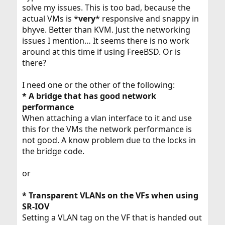
solve my issues. This is too bad, because the
actual VMs is *
very
* responsive and snappy in
bhyve. Better than KVM. Just the networking
issues I mention… It seems there is no work
around at this time if using FreeBSD. Or is
there?
I need one or the other of the following:
* A bridge that has good network
performance
When attaching a vlan interface to it and use
this for the VMs the network performance is
not good. A know problem due to the locks in
the bridge code.
or
* Transparent VLANs on the VFs when using
SR-IOV
Setting a VLAN tag on the VF that is handed out