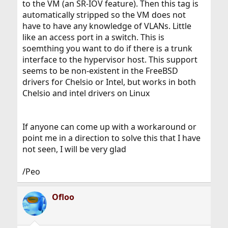
to the VM (an SR-IOV feature). Then this tag is
automatically stripped so the VM does not
have to have any knowledge of VLANs. Little
like an access port in a switch. This is
soemthing you want to do if there is a trunk
interface to the hypervisor host. This support
seems to be non-existent in the FreeBSD
drivers for Chelsio or Intel, but works in both
Chelsio and intel drivers on Linux
If anyone can come up with a workaround or
point me in a direction to solve this that I have
not seen, I will be very glad
/Peo
Ofloo