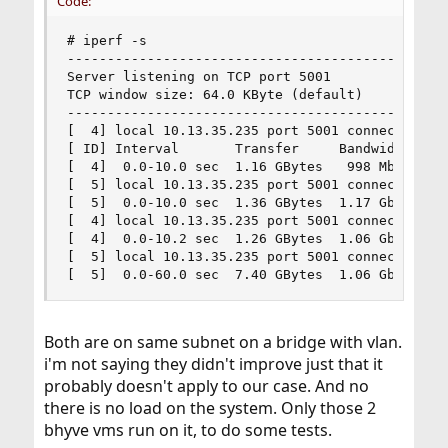
Code:
# iperf -s

------------------------------------------------
Server listening on TCP port 5001

TCP window size: 64.0 KByte (default)

------------------------------------------------
[  4] local 10.13.35.235 port 5001 connected wit
[ ID] Interval       Transfer     Bandwidth

[  4]  0.0-10.0 sec  1.16 GBytes   998 Mbits/sec
[  5] local 10.13.35.235 port 5001 connected wit
[  5]  0.0-10.0 sec  1.36 GBytes  1.17 Gbits/sec
[  4] local 10.13.35.235 port 5001 connected wit
[  4]  0.0-10.2 sec  1.26 GBytes  1.06 Gbits/sec
[  5] local 10.13.35.235 port 5001 connected wit
[  5]  0.0-60.0 sec  7.40 GBytes  1.06 Gbits/se
Both are on same subnet on a bridge with vlan.
i'm not saying they didn't improve just that it
probably doesn't apply to our case. And no
there is no load on the system. Only those 2
bhyve vms run on it, to do some tests.