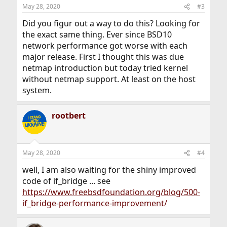
May 28, 2020
#3
Did you figur out a way to do this? Looking for
the exact same thing. Ever since BSD10
network performance got worse with each
major release. First I thought this was due
netmap introduction but today tried kernel
without netmap support. At least on the host
system.
rootbert
May 28, 2020
#4
well, I am also waiting for the shiny improved
code of if_bridge ... see
https://www.freebsdfoundation.org/blog/500-
if_bridge-performance-improvement/