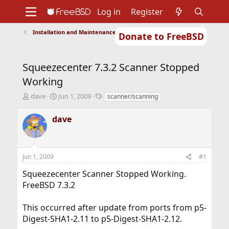
Log in
Register
Installation and Maintenance of Ports or Packages
Donate to FreeBSD
Home
About
Get FreeBSD
Documentation
Community
Developers
Squeezecenter 7.3.2 Scanner Stopped
Support
Foundation
Working
T
S
T
dave
Jun 1, 2009
scanner/scanning
h
t
a
r
a
g
dave
e
r
s
a
t
d
d
s
a
Jun 1, 2009
#1
t
t
a
e
Squeezecenter Scanner Stopped Working.
r
FreeBSD 7.3.2
t
e
r
This occurred after update from ports from p5-
Digest-SHA1-2.11 to p5-Digest-SHA1-2.12.