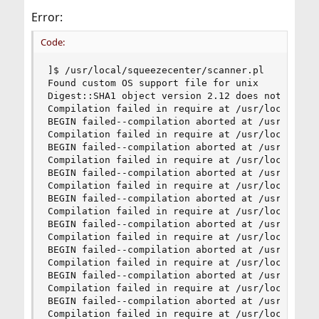
Error:
Code:
]$ /usr/local/squeezecenter/scanner.pl

Found custom OS support file for unix

Digest::SHA1 object version 2.12 does not match 
Compilation failed in require at /usr/local/sque
BEGIN failed--compilation aborted at /usr/local/
Compilation failed in require at /usr/local/sque
BEGIN failed--compilation aborted at /usr/local/
Compilation failed in require at /usr/local/sque
BEGIN failed--compilation aborted at /usr/local/
Compilation failed in require at /usr/local/sque
BEGIN failed--compilation aborted at /usr/local/
Compilation failed in require at /usr/local/sque
BEGIN failed--compilation aborted at /usr/local/
Compilation failed in require at /usr/local/sque
BEGIN failed--compilation aborted at /usr/local/
Compilation failed in require at /usr/local/sque
BEGIN failed--compilation aborted at /usr/local/
Compilation failed in require at /usr/local/sque
BEGIN failed--compilation aborted at /usr/local/
Compilation failed in require at /usr/local/sque