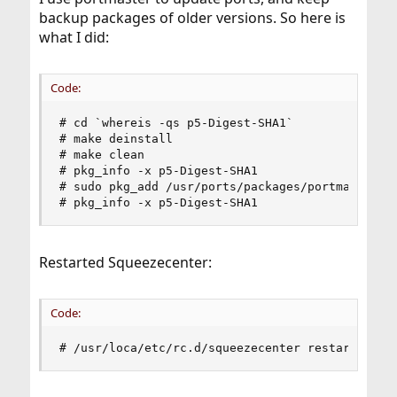
backup packages of older versions. So here is
what I did:
Code:
# cd `whereis -qs p5-Digest-SHA1`

# make deinstall

# make clean

# pkg_info -x p5-Digest-SHA1

# sudo pkg_add /usr/ports/packages/portmaster-ba
# pkg_info -x p5-Digest-SHA1
Restarted Squeezecenter:
Code:
# /usr/loca/etc/rc.d/squeezecenter restart