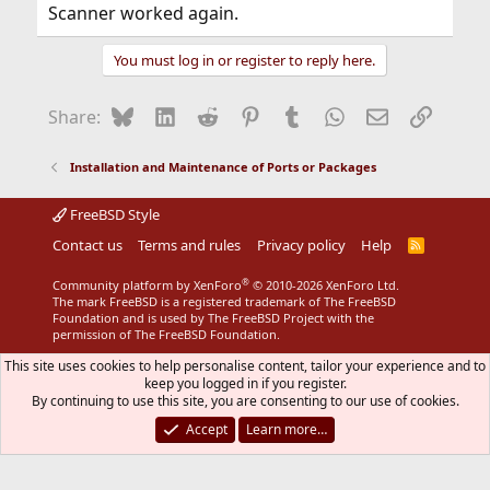
Scanner worked again.
You must log in or register to reply here.
Bluesky
LinkedIn
Reddit
Pinterest
Tumblr
WhatsApp
Email
Link
Share:
Installation and Maintenance of Ports or Packages
FreeBSD Style
Contact us
Terms and rules
Privacy policy
Help
R
S
S
®
Community platform by XenForo
© 2010-2026 XenForo Ltd.
The mark FreeBSD is a registered trademark of The FreeBSD
Foundation and is used by The FreeBSD Project with the
permission of The FreeBSD Foundation.
This site uses cookies to help personalise content, tailor your experience and to
keep you logged in if you register.
By continuing to use this site, you are consenting to our use of cookies.
Accept
Learn more…