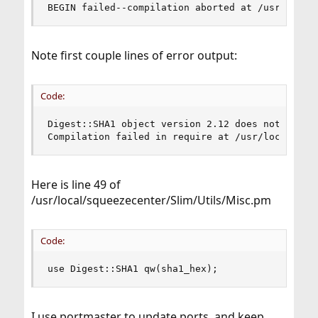
BEGIN failed--compilation aborted at /usr/local
Note first couple lines of error output:
Code:
Digest::SHA1 object version 2.12 does not match 
Compilation failed in require at /usr/local/squ
Here is line 49 of
/usr/local/squeezecenter/Slim/Utils/Misc.pm
Code:
use Digest::SHA1 qw(sha1_hex);
I use portmaster to update ports, and keep