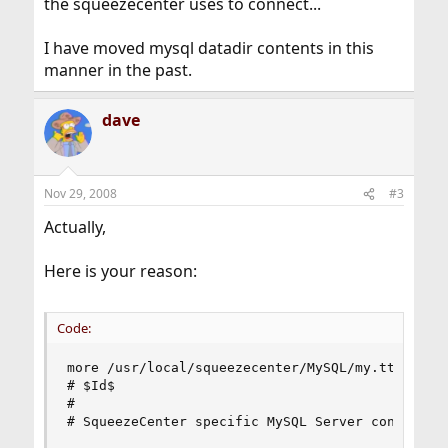
the squeezecenter uses to connect...
I have moved mysql datadir contents in this
manner in the past.
dave
Nov 29, 2008
#3
Actually,
Here is your reason:
Code:
more /usr/local/squeezecenter/MySQL/my.tt 

# $Id$

# 

# SqueezeCenter specific MySQL Server config.
