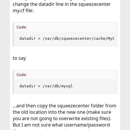
change the datadir line in the squeezecenter
my.cf file:
Code:
datadir = /var/db/squeezecenter/cache/MySQL
to say
Code:
datadir = /var/db/mysql
...and then copy the squeezecenter folder from
the old location into the new one (make sure
you are not going to overwrite existing files).
But I am not sure what username/password