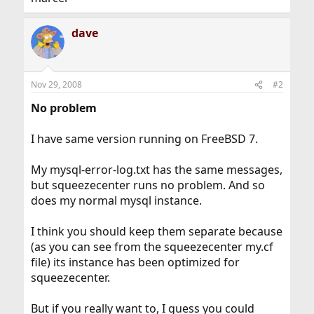
dave
Nov 29, 2008
#2
No problem
I have same version running on FreeBSD 7.
My mysql-error-log.txt has the same messages,
but squeezecenter runs no problem. And so
does my normal mysql instance.
I think you should keep them separate because
(as you can see from the squeezecenter my.cf
file) its instance has been optimized for
squeezecenter.
But if you really want to, I guess you could