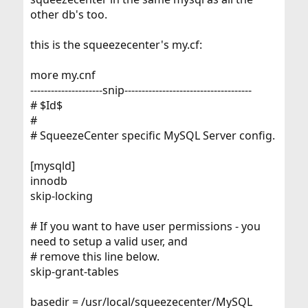
other db's too.
this is the squeezecenter's my.cf:
more my.cnf
---------------------snip-------------------------------------
# $Id$
#
# SqueezeCenter specific MySQL Server config.
[mysqld]
innodb
skip-locking
# If you want to have user permissions - you
need to setup a valid user, and
# remove this line below.
skip-grant-tables
basedir = /usr/local/squeezecenter/MySQL