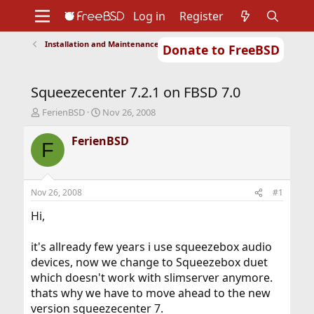
Log in
Register
Installation and Maintenance of Ports or Packages
Donate to FreeBSD
Home
About
Get FreeBSD
Documentation
Community
Developers
Squeezecenter 7.2.1 on FBSD 7.0
Support
Foundation
T
S
FerienBSD
Nov 26, 2008
h
t
r
a
FerienBSD
F
e
r
a
t
d
d
s
a
Nov 26, 2008
#1
t
t
a
e
Hi,
r
t
it's allready few years i use squeezebox audio
e
devices, now we change to Squeezebox duet
r
which doesn't work with slimserver anymore.
thats why we have to move ahead to the new
version squeezecenter 7.