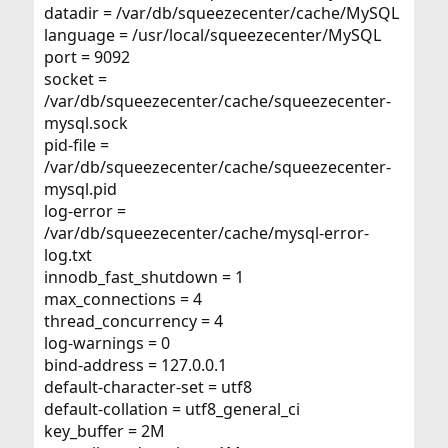
datadir = /var/db/squeezecenter/cache/MySQL
language = /usr/local/squeezecenter/MySQL
port = 9092
socket =
/var/db/squeezecenter/cache/squeezecenter-
mysql.sock
pid-file =
/var/db/squeezecenter/cache/squeezecenter-
mysql.pid
log-error =
/var/db/squeezecenter/cache/mysql-error-
log.txt
innodb_fast_shutdown = 1
max_connections = 4
thread_concurrency = 4
log-warnings = 0
bind-address = 127.0.0.1
default-character-set = utf8
default-collation = utf8_general_ci
key_buffer = 2M