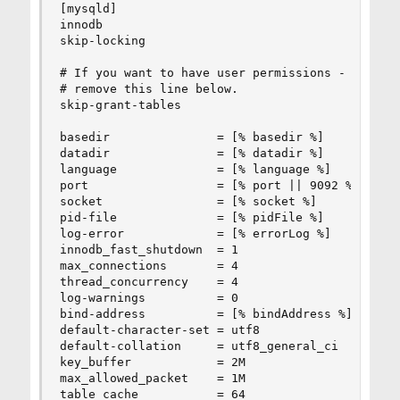
[mysqld]

innodb

skip-locking

# If you want to have user permissions - you nee
# remove this line below.

skip-grant-tables

basedir               = [% basedir %]

datadir               = [% datadir %]

language              = [% language %]

port                  = [% port || 9092 %]

socket                = [% socket %]

pid-file              = [% pidFile %]

log-error             = [% errorLog %]

innodb_fast_shutdown  = 1

max_connections       = 4

thread_concurrency    = 4

log-warnings          = 0

bind-address          = [% bindAddress %]

default-character-set = utf8

default-collation     = utf8_general_ci

key_buffer            = 2M

max_allowed_packet    = 1M

table_cache           = 64
