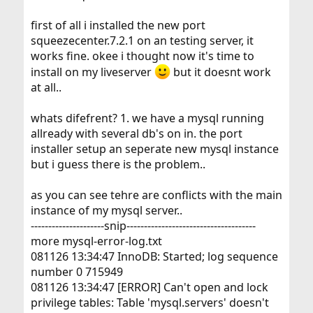
first of all i installed the new port
squeezecenter.7.2.1 on an testing server, it
works fine. okee i thought now it's time to
install on my liveserver
but it doesnt work
at all..
whats difefrent? 1. we have a mysql running
allready with several db's on in. the port
installer setup an seperate new mysql instance
but i guess there is the problem..
as you can see tehre are conflicts with the main
instance of my mysql server..
---------------------snip-------------------------------------
more mysql-error-log.txt
081126 13:34:47 InnoDB: Started; log sequence
number 0 715949
081126 13:34:47 [ERROR] Can't open and lock
privilege tables: Table 'mysql.servers' doesn't