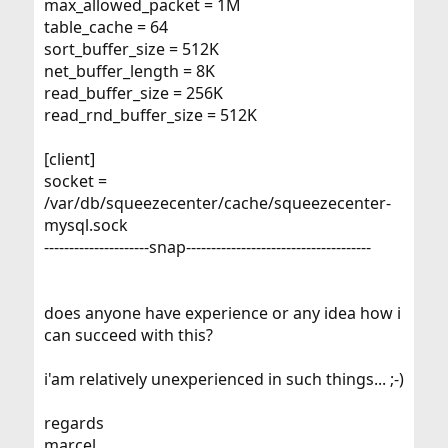
max_allowed_packet = 1M
table_cache = 64
sort_buffer_size = 512K
net_buffer_length = 8K
read_buffer_size = 256K
read_rnd_buffer_size = 512K
[client]
socket =
/var/db/squeezecenter/cache/squeezecenter-
mysql.sock
---------------------snap-------------------------------------
does anyone have experience or any idea how i
can succeed with this?
i'am relatively unexperienced in such things... ;-)
regards
marcel