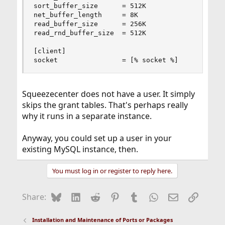
sort_buffer_size      = 512K

net_buffer_length     = 8K

read_buffer_size      = 256K

read_rnd_buffer_size  = 512K

[client]

socket                = [% socket %]
Squeezecenter does not have a user. It simply
skips the grant tables. That's perhaps really
why it runs in a separate instance.
Anyway, you could set up a user in your
existing MySQL instance, then.
You must log in or register to reply here.
Bluesky
LinkedIn
Reddit
Pinterest
Tumblr
WhatsApp
Email
Link
Share:
Installation and Maintenance of Ports or Packages