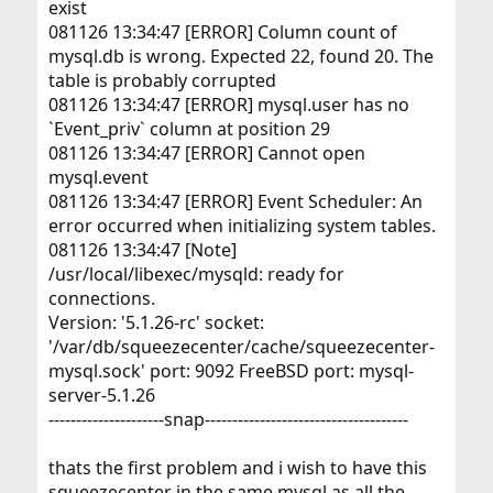
exist
081126 13:34:47 [ERROR] Column count of
mysql.db is wrong. Expected 22, found 20. The
table is probably corrupted
081126 13:34:47 [ERROR] mysql.user has no
`Event_priv` column at position 29
081126 13:34:47 [ERROR] Cannot open
mysql.event
081126 13:34:47 [ERROR] Event Scheduler: An
error occurred when initializing system tables.
081126 13:34:47 [Note]
/usr/local/libexec/mysqld: ready for
connections.
Version: '5.1.26-rc' socket:
'/var/db/squeezecenter/cache/squeezecenter-
mysql.sock' port: 9092 FreeBSD port: mysql-
server-5.1.26
---------------------snap-------------------------------------
thats the first problem and i wish to have this
squeezecenter in the same mysql as all the