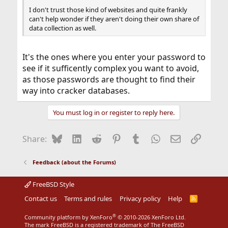
I don't trust those kind of websites and quite frankly
can't help wonder if they aren't doing their own share of
data collection as well.
It's the ones where you enter your password to
see if it sufficently complex you want to avoid,
as those passwords are thought to find their
way into cracker databases.
You must log in or register to reply here.
Bluesky
LinkedIn
Reddit
Pinterest
Tumblr
WhatsApp
Email
Link
Share:
Feedback (about the Forums)
FreeBSD Style
Contact us
Terms and rules
Privacy policy
Help
R
S
S
®
Community platform by XenForo
© 2010-2026 XenForo Ltd.
The mark FreeBSD is a registered trademark of The FreeBSD