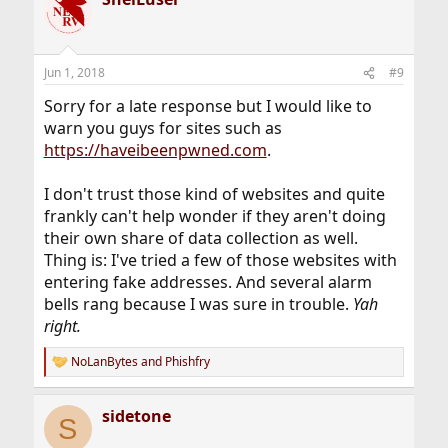
Jun 1, 2018
#9
Sorry for a late response but I would like to
warn you guys for sites such as
https://haveibeenpwned.com
.
I don't trust those kind of websites and quite
frankly can't help wonder if they aren't doing
their own share of data collection as well.
Thing is: I've tried a few of those websites with
entering fake addresses. And several alarm
bells rang because I was sure in trouble.
Yah
right.
NoLanBytes
and
Phishfry
R
e
a
sidetone
c
S
t