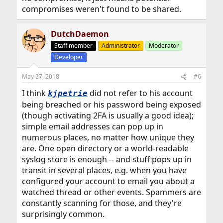
compromises weren't found to be shared.
DutchDaemon
Staff member
Administrator
Moderator
Developer
May 27, 2018
#6
I think
did not refer to his account
kjpetrie
being breached or his password being exposed
(though activating 2FA is usually a good idea);
simple email addresses can pop up in
numerous places, no matter how unique they
are. One open directory or a world-readable
syslog store is enough -- and stuff pops up in
transit in several places, e.g. when you have
configured your account to email you about a
watched thread or other events. Spammers are
constantly scanning for those, and they're
surprisingly common.