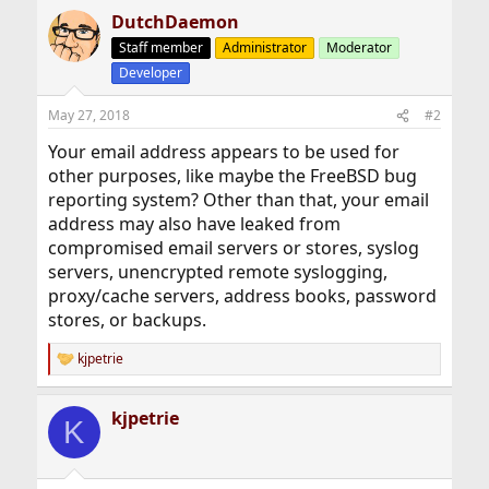
DutchDaemon
Staff member
Administrator
Moderator
Developer
May 27, 2018
#2
Your email address appears to be used for
other purposes, like maybe the FreeBSD bug
reporting system? Other than that, your email
address may also have leaked from
compromised email servers or stores, syslog
servers, unencrypted remote syslogging,
proxy/cache servers, address books, password
stores, or backups.
kjpetrie
R
e
a
kjpetrie
c
K
t
i
o
n