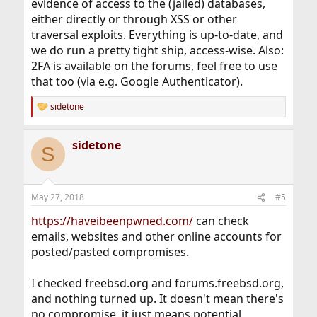
evidence of access to the (jailed) databases,
either directly or through XSS or other
traversal exploits. Everything is up-to-date, and
we do run a pretty tight ship, access-wise. Also:
2FA is available on the forums, feel free to use
that too (via e.g. Google Authenticator).
sidetone
R
e
a
sidetone
c
S
t
i
o
n
May 27, 2018
#5
s
:
https://haveibeenpwned.com/
can check
emails, websites and other online accounts for
posted/pasted compromises.
I checked freebsd.org and forums.freebsd.org,
and nothing turned up. It doesn't mean there's
no compromise, it just means potential