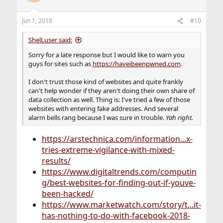
i
o
n
Jun 1, 2018
#10
s
:
ShelLuser said:
Sorry for a late response but I would like to warn you
guys for sites such as
https://haveibeenpwned.com
.
I don't trust those kind of websites and quite frankly
can't help wonder if they aren't doing their own share of
data collection as well. Thing is: I've tried a few of those
websites with entering fake addresses. And several
alarm bells rang because I was sure in trouble.
Yah right.
https://arstechnica.com/information...x-
tries-extreme-vigilance-with-mixed-
results/
https://www.digitaltrends.com/computin
g/best-websites-for-finding-out-if-youve-
been-hacked/
https://www.marketwatch.com/story/t...it-
has-nothing-to-do-with-facebook-2018-