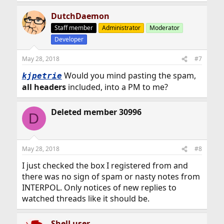
DutchDaemon
Staff member
Administrator
Moderator
Developer
May 28, 2018
#7
Would you mind pasting the spam,
kjpetrie
all headers
included, into a PM to me?
Deleted member 30996
D
May 28, 2018
#8
I just checked the box I registered from and
there was no sign of spam or nasty notes from
INTERPOL. Only notices of new replies to
watched threads like it should be.
ShelLuser