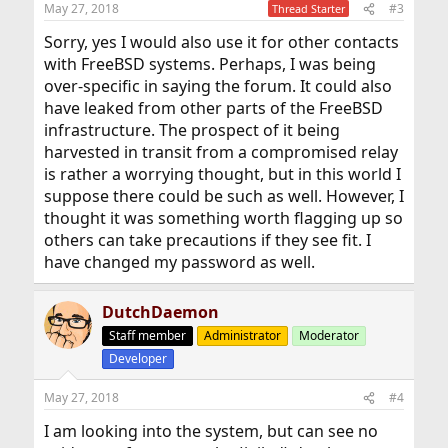
May 27, 2018
#3
Thread Starter
s
:
Sorry, yes I would also use it for other contacts
with FreeBSD systems. Perhaps, I was being
over-specific in saying the forum. It could also
have leaked from other parts of the FreeBSD
infrastructure. The prospect of it being
harvested in transit from a compromised relay
is rather a worrying thought, but in this world I
suppose there could be such as well. However, I
thought it was something worth flagging up so
others can take precautions if they see fit. I
have changed my password as well.
DutchDaemon
Staff member
Administrator
Moderator
Developer
May 27, 2018
#4
I am looking into the system, but can see no