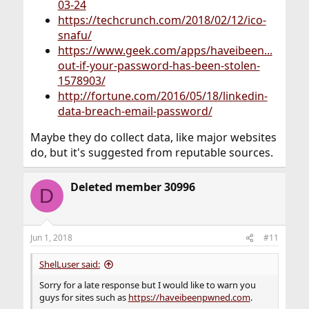
03-24
https://techcrunch.com/2018/02/12/ico-
snafu/
https://www.geek.com/apps/haveibeen...
out-if-your-password-has-been-stolen-
1578903/
http://fortune.com/2016/05/18/linkedin-
data-breach-email-password/
Maybe they do collect data, like major websites
do, but it's suggested from reputable sources.
Deleted member 30996
D
Jun 1, 2018
#11
ShelLuser said:
Sorry for a late response but I would like to warn you
guys for sites such as
https://haveibeenpwned.com
.