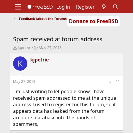
Log in
Register
Feedback (about the Forums)
Donate to FreeBSD
Home
About
Get FreeBSD
Documentation
Community
Developers
Spam received at forum address
Support
Foundation
T
S
kjpetrie
May 27, 2018
h
t
r
a
kjpetrie
K
e
r
a
t
d
d
s
a
May 27, 2018
#1
t
t
a
e
I'm just writing to let people know I have
r
received spam addressed to me at the unique
t
address I used to register for this forum, so it
e
appears data has leaked from the forum
r
accounts database into the hands of
spammers.