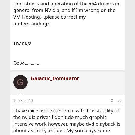
robustness and operation of the x64 drivers in
general from NVidia, and if I'm wrong on the
VM Hosting....please correct my
understanding?
Thanks!
Dave............
Galactic_Dominator
G
Sep 3, 2010
#2
I have excellent experience with the stability of
the nvidia driver. I don't do much graphic
intensive work however, maybe dvd playback is
about as crazy as I get. My son plays some