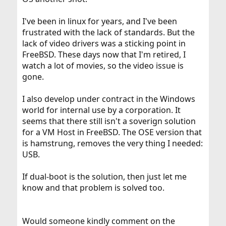
I've been in linux for years, and I've been
frustrated with the lack of standards. But the
lack of video drivers was a sticking point in
FreeBSD. These days now that I'm retired, I
watch a lot of movies, so the video issue is
gone.
I also develop under contract in the Windows
world for internal use by a corporation. It
seems that there still isn't a soverign solution
for a VM Host in FreeBSD. The OSE version that
is hamstrung, removes the very thing I needed:
USB.
If dual-boot is the solution, then just let me
know and that problem is solved too.
Would someone kindly comment on the