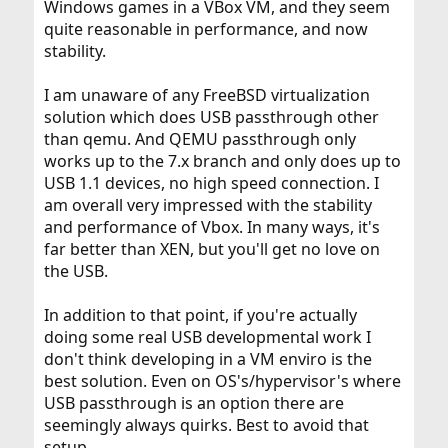
Windows games in a VBox VM, and they seem
quite reasonable in performance, and now
stability.
I am unaware of any FreeBSD virtualization
solution which does USB passthrough other
than qemu. And QEMU passthrough only
works up to the 7.x branch and only does up to
USB 1.1 devices, no high speed connection. I
am overall very impressed with the stability
and performance of Vbox. In many ways, it's
far better than XEN, but you'll get no love on
the USB.
In addition to that point, if you're actually
doing some real USB developmental work I
don't think developing in a VM enviro is the
best solution. Even on OS's/hypervisor's where
USB passthrough is an option there are
seemingly always quirks. Best to avoid that
setup.