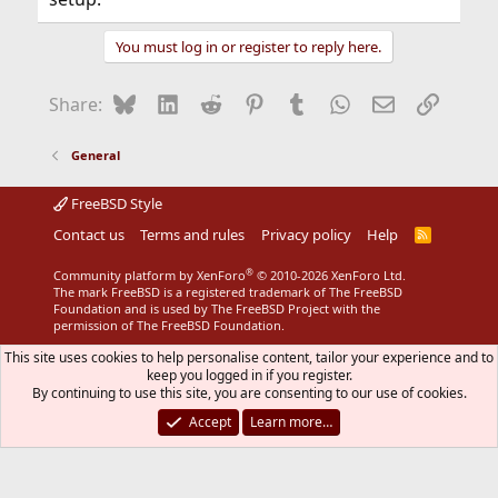
You must log in or register to reply here.
Bluesky
LinkedIn
Reddit
Pinterest
Tumblr
WhatsApp
Email
Link
Share:
General
FreeBSD Style
Contact us
Terms and rules
Privacy policy
Help
R
S
S
®
Community platform by XenForo
© 2010-2026 XenForo Ltd.
The mark FreeBSD is a registered trademark of The FreeBSD
Foundation and is used by The FreeBSD Project with the
permission of The FreeBSD Foundation.
This site uses cookies to help personalise content, tailor your experience and to
keep you logged in if you register.
By continuing to use this site, you are consenting to our use of cookies.
Accept
Learn more…