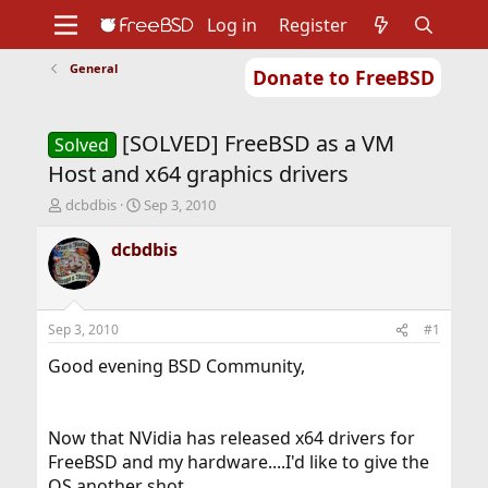
Log in
Register
General
Donate to FreeBSD
Home
About
Get FreeBSD
Documentation
Community
Developers
[SOLVED] FreeBSD as a VM
Support
Foundation
Solved
Host and x64 graphics drivers
T
S
dcbdbis
Sep 3, 2010
h
t
r
a
dcbdbis
e
r
a
t
d
d
s
a
Sep 3, 2010
#1
t
t
a
e
Good evening BSD Community,
r
t
e
Now that NVidia has released x64 drivers for
r
FreeBSD and my hardware....I'd like to give the
OS another shot.