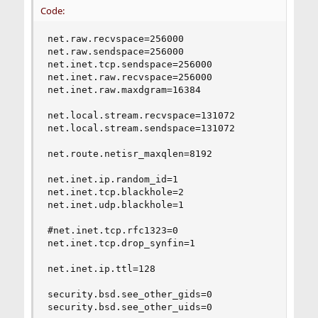
Code:
net.raw.recvspace=256000

net.raw.sendspace=256000

net.inet.tcp.sendspace=256000

net.inet.raw.recvspace=256000

net.inet.raw.maxdgram=16384

net.local.stream.recvspace=131072

net.local.stream.sendspace=131072

net.route.netisr_maxqlen=8192

net.inet.ip.random_id=1

net.inet.tcp.blackhole=2

net.inet.udp.blackhole=1

#net.inet.tcp.rfc1323=0

net.inet.tcp.drop_synfin=1

net.inet.ip.ttl=128

security.bsd.see_other_gids=0

security.bsd.see_other_uids=0
