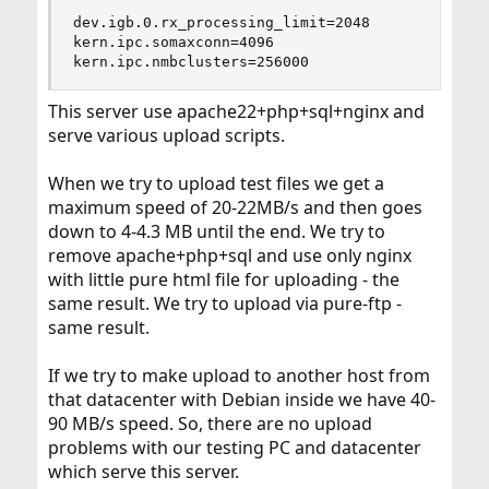
dev.igb.0.rx_processing_limit=2048

kern.ipc.somaxconn=4096

kern.ipc.nmbclusters=256000
This server use apache22+php+sql+nginx and
serve various upload scripts.
When we try to upload test files we get a
maximum speed of 20-22MB/s and then goes
down to 4-4.3 MB until the end. We try to
remove apache+php+sql and use only nginx
with little pure html file for uploading - the
same result. We try to upload via pure-ftp -
same result.
If we try to make upload to another host from
that datacenter with Debian inside we have 40-
90 MB/s speed. So, there are no upload
problems with our testing PC and datacenter
which serve this server.