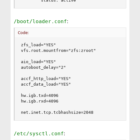
        status: active
:
/boot/loader.conf
Code:
zfs_load="YES"

vfs.root.mountfrom="zfs:zroot"

aio_load="YES"

autoboot_delay="2"

accf_http_load="YES"

accf_data_load="YES"

hw.igb.txd=4096

hw.igb.rxd=4096

net.inet.tcp.tcbhashsize=2048
:
/etc/sysctl.conf