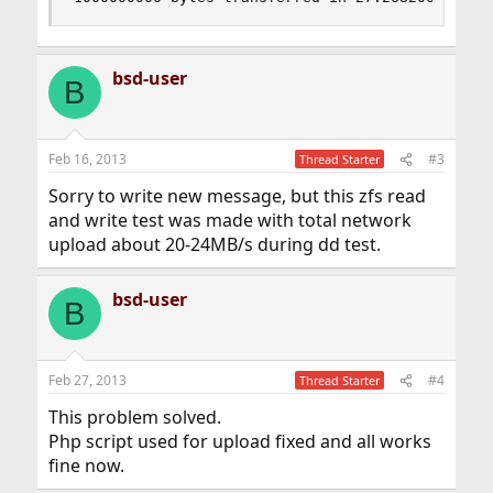
bsd-user
B
Feb 16, 2013
#3
Thread Starter
Sorry to write new message, but this zfs read
and write test was made with total network
upload about 20-24MB/s during dd test.
bsd-user
B
Feb 27, 2013
#4
Thread Starter
This problem solved.
Php script used for upload fixed and all works
fine now.