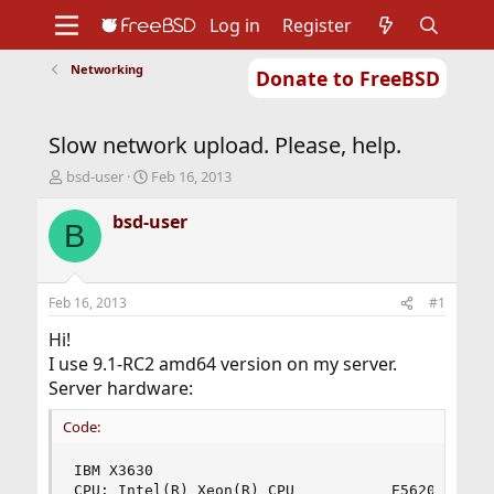
Log in
Register
Networking
Donate to FreeBSD
Home
About
Get FreeBSD
Documentation
Community
Developers
Slow network upload. Please, help.
Support
Foundation
T
S
bsd-user
Feb 16, 2013
h
t
r
a
bsd-user
B
e
r
a
t
d
d
s
a
Feb 16, 2013
#1
t
t
a
e
Hi!
r
I use 9.1-RC2 amd64 version on my server.
t
Server hardware:
e
r
Code:
IBM X3630

CPU: Intel(R) Xeon(R) CPU           E5620  @ 2.4