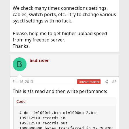
We check many times connections settings,
cables, switch ports, etc. I try to change various
sysctl settings with no luck.
Please, help me to get higher upload speed
from my freebsd server.
Thanks.
bsd-user
B
Feb 16, 2013
#2
Thread Starter
This is zfs read and then write perfomance:
Code:
# dd if=1000mb.bin of=1000mb-2.bin

1953125+0 records in

1953125+0 records out

1000000000 bytes transferred in 27.268206 secs 