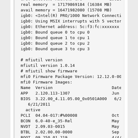
real memory  = 17179869184 (16384 MB)

avail memory = 16471982080 (15708 MB)

igb0: <Intel(R) PRO/1000 Network Connection ver
igb0: Using MSIX interrupts with 5 vectors

igb0: Ethernet address: 5c:f3:fc:xxxxxxx

igb0: Bound queue 0 to cpu 0

igb0: Bound queue 1 to cpu 1

igb0: Bound queue 2 to cpu 2

igb0: Bound queue 3 to cpu 3

# mfiutil version

mfiutil version 1.0.14

# mfiutil show firmware

mfi0 Firmware Package Version: 12.12.0-0056

mfi0 Firmware Images:

Name  Version                        Date       
APP   2.120.113-1307                 Jun 23 2011
BIOS  3.22.00_4.11.05.00_0x0501A000   6/21/2011

   6/21/2011

  active

PCLI  04.04-017:#%00008              Oct 12 2010
BCON  6.0-40-e_35-Rel                May 24 2011
NVDT  2.09.03-0015                   May 18 2011
BTBL  2.02.00.00-0000                Sep 16 2009
BOOT  09.250.01.219                  4/4/2011   