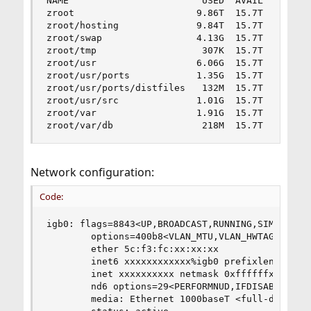
NAME                        USED  AVAIL  REFER  
zroot                      9.86T  15.7T   384M  
zroot/hosting              9.84T  15.7T  9.84T  
zroot/swap                 4.13G  15.7T   763M  
zroot/tmp                   307K  15.7T   307K  
zroot/usr                  6.06G  15.7T  3.70G  
zroot/usr/ports            1.35G  15.7T  1.22G  
zroot/usr/ports/distfiles   132M  15.7T   132M  
zroot/usr/src              1.01G  15.7T  1.01G  
zroot/var                  1.91G  15.7T  1.69G  
zroot/var/db                218M  15.7T   218M 
Network configuration:
Code:
igb0: flags=8843<UP,BROADCAST,RUNNING,SIMPLEX,MU
        options=400b8<VLAN_MTU,VLAN_HWTAGGING,JU
        ether 5c:f3:fc:xx:xx:xx

        inet6 xxxxxxxxxxxx%igb0 prefixlen 64 sco
        inet xxxxxxxxxx netmask 0xffffffxx broad
        nd6 options=29<PERFORMNUD,IFDISABLED,AUT
        media: Ethernet 1000baseT <full-duplex>
