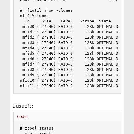
# mfiutil show volumes

mfi0 Volumes:

  Id     Size    Level   Stripe  State   Cache  
 mfid0 ( 2794G) RAID-0     128k OPTIMAL Disabled
 mfid1 ( 2794G) RAID-0     128k OPTIMAL Disabled
 mfid2 ( 2794G) RAID-0     128k OPTIMAL Disabled
 mfid3 ( 2794G) RAID-0     128k OPTIMAL Disabled
 mfid4 ( 2794G) RAID-0     128k OPTIMAL Disabled
 mfid5 ( 2794G) RAID-0     128k OPTIMAL Disabled
 mfid6 ( 2794G) RAID-0     128k OPTIMAL Disabled
 mfid7 ( 2794G) RAID-0     128k OPTIMAL Disabled
 mfid8 ( 2794G) RAID-0     128k OPTIMAL Disabled
 mfid9 ( 2794G) RAID-0     128k OPTIMAL Disabled
mfid10 ( 2794G) RAID-0     128k OPTIMAL Disabled
mfid11 ( 2794G) RAID-0     128k OPTIMAL Disable
I use zfs:
Code:
# zpool status

  pool: zroot
