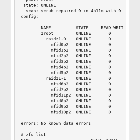
 state: ONLINE

  scan: scrub repaired 0 in 4h11m with 0 errors 
config:

        NAME          STATE     READ WRITE CKSUM
        zroot         ONLINE       0     0     0
          raidz1-0    ONLINE       0     0     0
            mfid0p2   ONLINE       0     0     0
            mfid1p2   ONLINE       0     0     0
            mfid2p2   ONLINE       0     0     0
            mfid3p2   ONLINE       0     0     0
            mfid4p2   ONLINE       0     0     0
            mfid5p2   ONLINE       0     0     0
          raidz1-1    ONLINE       0     0     0
            mfid6p2   ONLINE       0     0     0
            mfid7p2   ONLINE       0     0     0
            mfid11p2  ONLINE       0     0     0
            mfid8p2   ONLINE       0     0     0
            mfid9p2   ONLINE       0     0     0
            mfid10p2  ONLINE       0     0     0
errors: No known data errors

# zfs list
