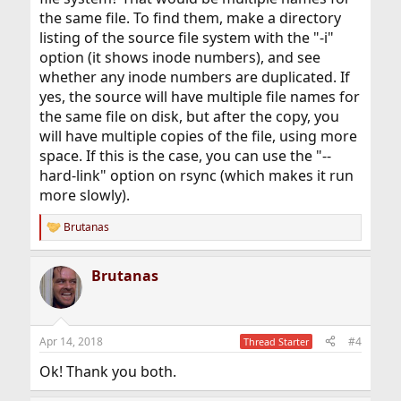
the same file. To find them, make a directory
listing of the source file system with the "-i"
option (it shows inode numbers), and see
whether any inode numbers are duplicated. If
yes, the source will have multiple file names for
the same file on disk, but after the copy, you
will have multiple copies of the file, using more
space. If this is the case, you can use the "--
hard-link" option on rsync (which makes it run
more slowly).
Brutanas
R
e
a
Brutanas
c
t
i
o
n
Apr 14, 2018
#4
Thread Starter
s
:
Ok! Thank you both.