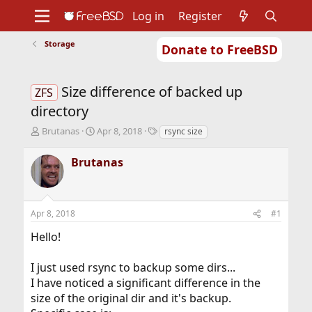
Log in
Register
Storage
Donate to FreeBSD
Home
About
Get FreeBSD
Documentation
Community
Developers
Size difference of backed up
Support
Foundation
ZFS
directory
T
S
T
Brutanas
Apr 8, 2018
rsync size
h
t
a
r
a
g
Brutanas
e
r
s
a
t
d
d
s
a
Apr 8, 2018
#1
t
t
a
e
Hello!
r
t
I just used rsync to backup some dirs...
e
r
I have noticed a significant difference in the
size of the original dir and it's backup.