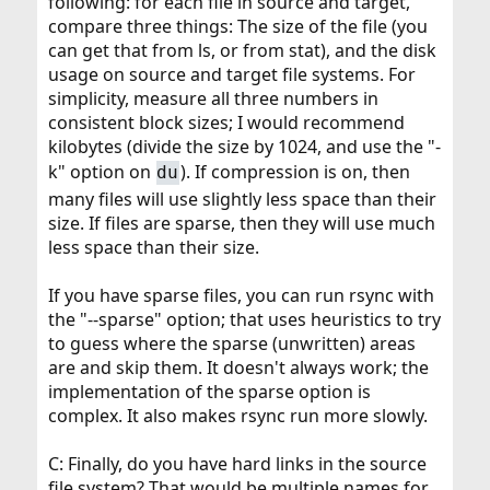
following: for each file in source and target,
compare three things: The size of the file (you
can get that from ls, or from stat), and the disk
usage on source and target file systems. For
simplicity, measure all three numbers in
consistent block sizes; I would recommend
kilobytes (divide the size by 1024, and use the "-
k" option on
). If compression is on, then
du
many files will use slightly less space than their
size. If files are sparse, then they will use much
less space than their size.
If you have sparse files, you can run rsync with
the "--sparse" option; that uses heuristics to try
to guess where the sparse (unwritten) areas
are and skip them. It doesn't always work; the
implementation of the sparse option is
complex. It also makes rsync run more slowly.
C: Finally, do you have hard links in the source
file system? That would be multiple names for