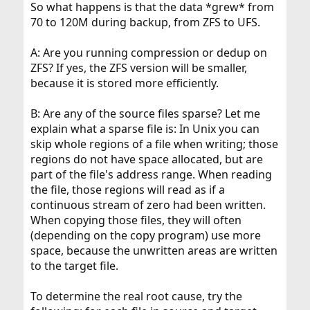
So what happens is that the data *grew* from
70 to 120M during backup, from ZFS to UFS.
A: Are you running compression or dedup on
ZFS? If yes, the ZFS version will be smaller,
because it is stored more efficiently.
B: Are any of the source files sparse? Let me
explain what a sparse file is: In Unix you can
skip whole regions of a file when writing; those
regions do not have space allocated, but are
part of the file's address range. When reading
the file, those regions will read as if a
continuous stream of zero had been written.
When copying those files, they will often
(depending on the copy program) use more
space, because the unwritten areas are written
to the target file.
To determine the real root cause, try the