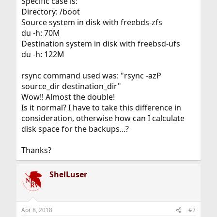
Specific case is:
Directory: /boot
Source system in disk with freebds-zfs
du -h: 70M
Destination system in disk with freebsd-ufs
du -h: 122M
rsync command used was: "rsync -azP
source_dir destination_dir"
Wow!! Almost the double!
Is it normal? I have to take this difference in
consideration, otherwise how can I calculate
disk space for the backups...?
Thanks?
ShelLuser
Apr 8, 2018
#2