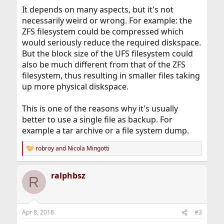
It depends on many aspects, but it's not
necessarily weird or wrong. For example: the
ZFS filesystem could be compressed which
would seriously reduce the required diskspace.
But the block size of the UFS filesystem could
also be much different from that of the ZFS
filesystem, thus resulting in smaller files taking
up more physical diskspace.
This is one of the reasons why it's usually
better to use a single file as backup. For
example a tar archive or a file system dump.
robroy
and
Nicola Mingotti
R
e
a
ralphbsz
c
R
t
i
o
n
Apr 8, 2018
#3
s
: