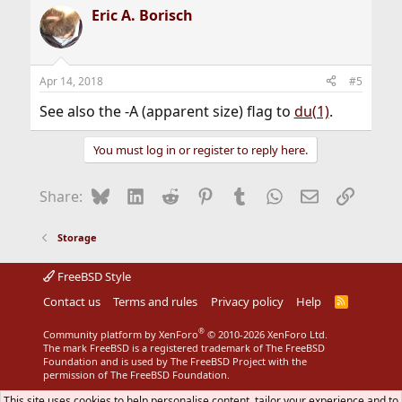
Eric A. Borisch
Apr 14, 2018
#5
See also the -A (apparent size) flag to
du(1)
.
You must log in or register to reply here.
Bluesky
LinkedIn
Reddit
Pinterest
Tumblr
WhatsApp
Email
Link
Share:
Storage
FreeBSD Style
Contact us
Terms and rules
Privacy policy
Help
R
S
S
®
Community platform by XenForo
© 2010-2026 XenForo Ltd.
The mark FreeBSD is a registered trademark of The FreeBSD
Foundation and is used by The FreeBSD Project with the
permission of The FreeBSD Foundation.
This site uses cookies to help personalise content, tailor your experience and to