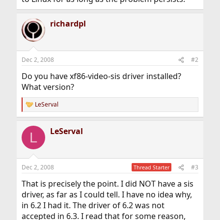
richardpl
Dec 2, 2008
#2
Do you have xf86-video-sis driver installed?
What version?
LeServal
R
e
a
LeServal
c
L
t
i
o
n
Dec 2, 2008
#3
Thread Starter
s
:
That is precisely the point. I did NOT have a sis
driver, as far as I could tell. I have no idea why,
in 6.2 I had it. The driver of 6.2 was not
accepted in 6.3. I read that for some reason,