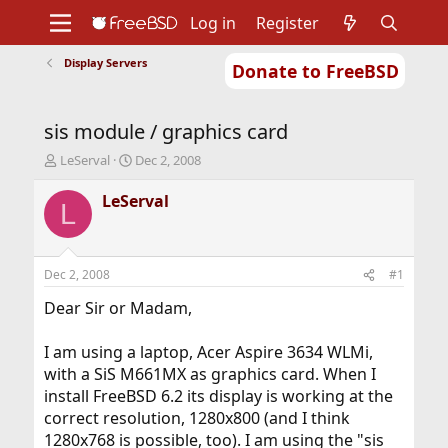
Log in
Register
Display Servers
Donate to FreeBSD
Home
About
Get FreeBSD
Documentation
Community
Developers
sis module / graphics card
Support
Foundation
T
S
LeServal
Dec 2, 2008
h
t
r
a
LeServal
L
e
r
a
t
d
d
s
a
Dec 2, 2008
#1
t
t
a
e
Dear Sir or Madam,
r
t
I am using a laptop, Acer Aspire 3634 WLMi,
e
with a SiS M661MX as graphics card. When I
r
install FreeBSD 6.2 its display is working at the
correct resolution, 1280x800 (and I think
1280x768 is possible, too). I am using the "sis