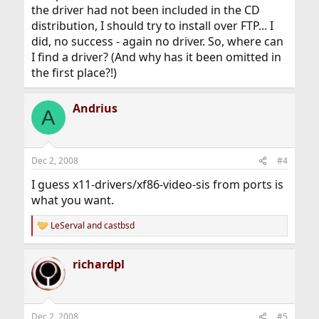
the driver had not been included in the CD
distribution, I should try to install over FTP... I
did, no success - again no driver. So, where can
I find a driver? (And why has it been omitted in
the first place?!)
Andrius
A
Dec 2, 2008
#4
I guess x11-drivers/xf86-video-sis from ports is
what you want.
LeServal
and
castbsd
R
e
a
richardpl
c
t
i
o
n
Dec 2, 2008
#5