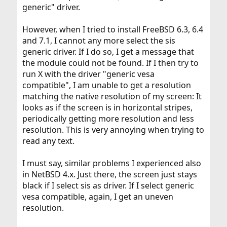
generic" driver.
However, when I tried to install FreeBSD 6.3, 6.4
and 7.1, I cannot any more select the sis
generic driver. If I do so, I get a message that
the module could not be found. If I then try to
run X with the driver "generic vesa
compatible", I am unable to get a resolution
matching the native resolution of my screen: It
looks as if the screen is in horizontal stripes,
periodically getting more resolution and less
resolution. This is very annoying when trying to
read any text.
I must say, similar problems I experienced also
in NetBSD 4.x. Just there, the screen just stays
black if I select sis as driver. If I select generic
vesa compatible, again, I get an uneven
resolution.