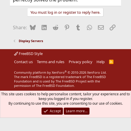
You must log in or register to reply here.
Bluesky
LinkedIn
Reddit
Pinterest
Tumblr
WhatsApp
Email
Link
Share:
Display Servers
FreeBSD Style
Contact us
Terms and rules
Privacy policy
Help
R
S
S
®
Community platform by XenForo
© 2010-2026 XenForo Ltd.
The mark FreeBSD is a registered trademark of The FreeBSD
Foundation and is used by The FreeBSD Project with the
permission of The FreeBSD Foundation.
This site uses cookies to help personalise content, tailor your experience and to
keep you logged in if you register.
By continuing to use this site, you are consenting to our use of cookies.
Accept
Learn more…