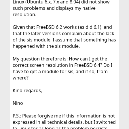
Linux (Ubuntu 6.x, 7.x and 8.04) did not show
such problems and displays my native
resolution.
Given that FreeBSD 6.2 works (as did 6.1), and
that the later versions complain about the lack
of the sis module, I assume that something has
happened with the sis module.
My question therefore is: How can I get the
correct screen resolution in FreeBSD 6.4? Do I
have to get a module for sis, and if so, from
where?
Kind regards,
Nino
P.S.: Please forgive me if this information is not
expressed in all technical details, but I switched
to Linux for as long as the problem persists.