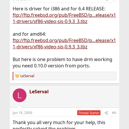
s
:
Here is driver for i386 and for 6.4 RELEASE:
ftp://ftp.freebsd.org/pub/FreeBSD/p...elease/x1
1-drivers/xf86-video-sis-0.9.3_3.tbz
and for amd64:
ftp://ftp.freebsd.org/pub/FreeBSD/p...elease/x1
1-drivers/xf86-video-sis-0.9.3_3.tbz
But here is one problem to have drm working
you need 0.10.0 version from ports.
LeServal
R
e
a
LeServal
c
L
t
i
o
n
Jan 18, 2009
#6
Thread Starter
s
:
Thank you all very much for your help, this
perfectly solved the problem.