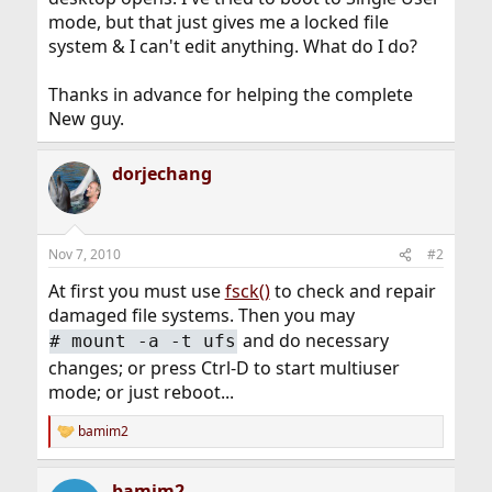
mode, but that just gives me a locked file
system & I can't edit anything. What do I do?
Thanks in advance for helping the complete
New guy.
dorjechang
Nov 7, 2010
#2
At first you must use
fsck()
to check and repair
damaged file systems. Then you may
and do necessary
#
mount -a -t ufs
changes; or press Ctrl-D to start multiuser
mode; or just reboot...
bamim2
R
e
a
bamim2
c