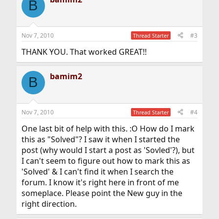
B
t
i
o
n
Nov 7, 2010
#3
Thread Starter
s
:
THANK YOU. That worked GREAT!!
bamim2
B
Nov 7, 2010
#4
Thread Starter
One last bit of help with this. :O How do I mark
this as "Solved"? I saw it when I started the
post (why would I start a post as 'Sovled'?), but
I can't seem to figure out how to mark this as
'Solved' & I can't find it when I search the
forum. I know it's right here in front of me
someplace. Please point the New guy in the
right direction.