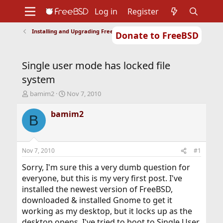
Log in
Register
Installing and Upgrading FreeBSD
Donate to FreeBSD
Home
About
Get FreeBSD
Documentation
Community
Developers
Single user mode has locked file
Support
Foundation
system
T
S
bamim2
Nov 7, 2010
h
t
r
a
bamim2
B
e
r
a
t
d
d
s
a
Nov 7, 2010
#1
t
t
a
e
Sorry, I'm sure this a very dumb question for
r
everyone, but this is my very first post. I've
t
installed the newest version of FreeBSD,
e
downloaded & installed Gnome to get it
r
working as my desktop, but it locks up as the
desktop opens. I've tried to boot to Single User