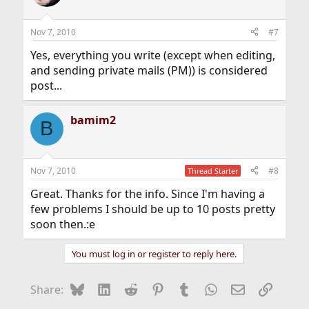
Nov 7, 2010
#7
Yes, everything you write (except when editing,
and sending private mails (PM)) is considered
post...
bamim2
B
Nov 7, 2010
#8
Thread Starter
Great. Thanks for the info. Since I'm having a
few problems I should be up to 10 posts pretty
soon then.:e
You must log in or register to reply here.
Bluesky
LinkedIn
Reddit
Pinterest
Tumblr
WhatsApp
Email
Link
Share: