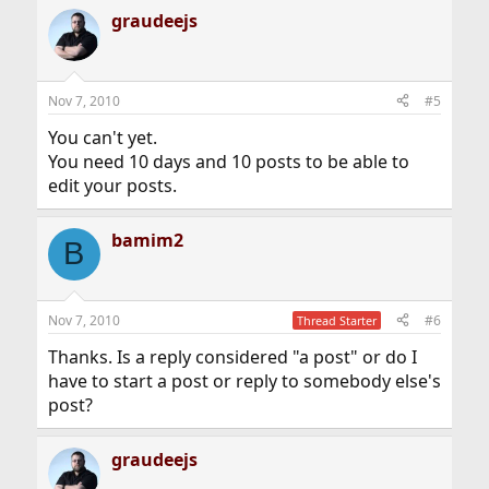
graudeejs
Nov 7, 2010
#5
You can't yet.
You need 10 days and 10 posts to be able to
edit your posts.
bamim2
B
Nov 7, 2010
#6
Thread Starter
Thanks. Is a reply considered "a post" or do I
have to start a post or reply to somebody else's
post?
graudeejs