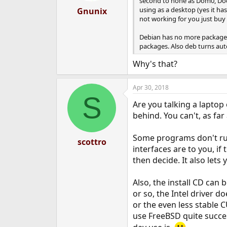
second to none as Dom0, Docke
:
using as a desktop (yes it ha
Gnunix
not working for you just buy
Debian has no more packages 
packages. Also deb turns auto
Why's that?
Apr 30, 2018
S
Are you talking a laptop
behind. You can't, as far
Some programs don't run
scottro
interfaces are to you, if
then decide. It also lets
Also, the install CD can
or so, the Intel driver d
or the even less stable 
use FreeBSD quite succes