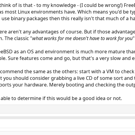
think of is that - to my knowledge - (I could be wrong!) Fre
s most Linux environments have. Which means you'd be typ
 use binary packages then this really isn't that much of a h
here aren't any advantages of course. But if those advantag
 The classic "
what works for me doesn't have to work for you
"
reeBSD as an OS and environment is much more mature than 
le. Sure features come and go, but that's a very slow and 
 recommend the same as the others: start with a VM to check 
that you should consider grabbing a live CD of some sort and
pports your hardware. Merely booting and checking the out
 able to determine if this would be a good idea or not.