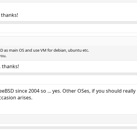
. thanks!
BSD as main OS and use VM for debian, ubuntu etc.
you.
n, thanks!
BSD since 2004 so ... yes. Other OSes, if you should really
casion arises.