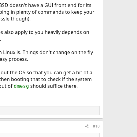
eBSD doesn't have a GUI front end for its
ing in plenty of commands to keep your
assle though).
es also apply to you heavily depends on
.
Linux is. Things don't change on the fly
easy process.
out the OS so that you can get a bit of a
 then booting that to check if the system
put of
should suffice there.
dmesg
#10