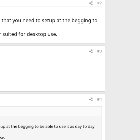
#2
s that you need to setup at the begging to
 suited for desktop use.
#3
#4
up at the begging to be able to use it as day to day
se.