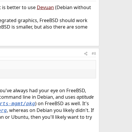
 is better to use
Devuan
(Debian without
integrated graphics, FreeBSD should work
BSD is smaller, but also there are some
#8
ou've always had your eye on FreeBSD,
he command line in Debian, and uses
aptitude
) on FreeBSD as well. It's
rts-mgmt/pkg
, whereas on Debian you likely didn't. If
org
 or Ubuntu, then you'll likely want to try