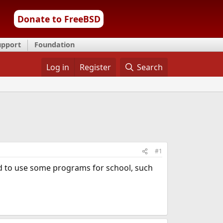
Donate to FreeBSD
upport
Foundation
Log in
Register
Search
#1
eed to use some programs for school, such