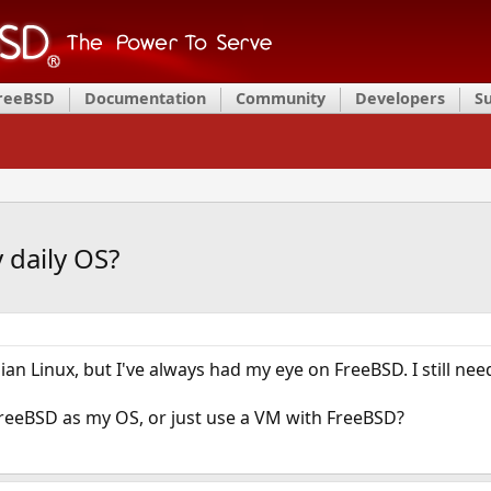
FreeBSD
Documentation
Community
Developers
S
 daily OS?
ian Linux, but I've always had my eye on FreeBSD. I still n
 FreeBSD as my OS, or just use a VM with FreeBSD?