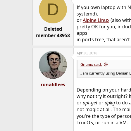
D
t
If you own laptop with N
i
o
systemd),
n
or
Alpine Linux
(also wit
s
pretty OK for you, inclu
:
Deleted
apps
member 48958
in ports tree, that aren'
Apr 30, 2018
Gnunix said:
I am currently using Debian 
ronaldlees
Depending on your hardw
why not try it outright?
or
apt-get
or
dpkg
to do a
not magic at all. The mai
you're the type of perso
TrueOS, or run in a VM.