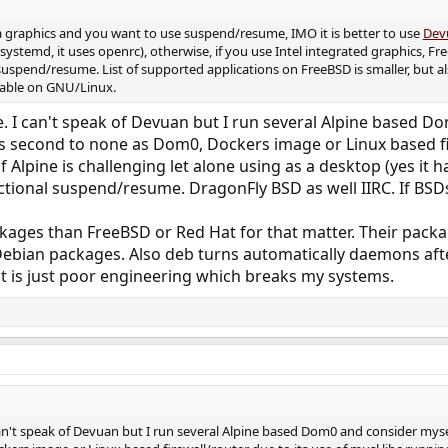
a graphics and you want to use suspend/resume, IMO it is better to use
Dev
systemd, it uses openrc), otherwise, if you use Intel integrated graphics, 
 suspend/resume. List of supported applications on FreeBSD is smaller, but 
ailable on GNU/Linux.
ise. I can't speak of Devuan but I run several Alpine based
 is second to none as Dom0, Dockers image or Linux based fir
Alpine is challenging let alone using as a desktop (yes it h
tional suspend/resume. DragonFly BSD as well IIRC. If BSDs
ges than FreeBSD or Red Hat for that matter. Their package
bian packages. Also deb turns automatically daemons after 
t is just poor engineering which breaks my systems.
I can't speak of Devuan but I run several Alpine based Dom0 and consider myse