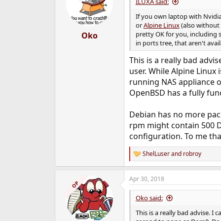
i
ILUXA said:
o
n
If you own laptop with Nvidi
s
or
Alpine Linux
(also without 
:
pretty OK for you, including
Oko
in ports tree, that aren't av
This is a really bad adv
user. While Alpine Linux
running NAS appliance of 
OpenBSD has a fully func
Debian has no more packa
rpm might contain 500 De
configuration. To me tha
ShelLuser
and
robroy
R
e
a
Apr 30, 2018
c
OP
t
i
Oko said:
o
n
This is a really bad advise. 
s