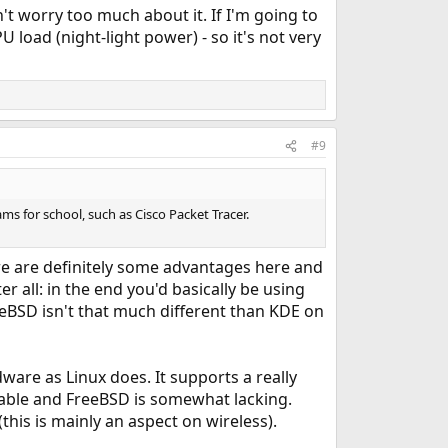
t worry too much about it. If I'm going to
 load (night-light power) - so it's not very
#9
ms for school, such as Cisco Packet Tracer.
ere are definitely some advantages here and
er all: in the end you'd basically be using
BSD isn't that much different than KDE on
are as Linux does. It supports a really
vailable and FreeBSD is somewhat lacking.
this is mainly an aspect on wireless).