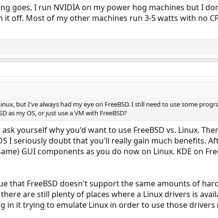
ing goes, I run NVIDIA on my power hog machines but I don'
n it off. Most of my other machines run 3-5 watts with no CPU
inux, but I've always had my eye on FreeBSD. I still need to use some progra
BSD as my OS, or just use a VM with FreeBSD?
ou ask yourself why you'd want to use FreeBSD vs. Linux. Th
S I seriously doubt that you'll really gain much benefits. Aft
 same) GUI components as you do now on Linux. KDE on Free
sue that FreeBSD doesn't support the same amounts of hardw
ut there are still plenty of places where a Linux drivers is a
in it trying to emulate Linux in order to use those drivers (