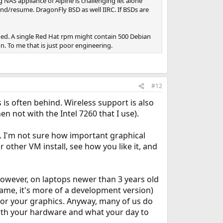
 NAS appliance of Alpine is challenging let alone
end/resume. DragonFly BSD as well IIRC. If BSDs are
ned. A single Red Hat rpm might contain 500 Debian
n. To me that is just poor engineering.
#12
is often behind. Wireless support is also
en not with the Intel 7260 that I use).
. I'm not sure how important graphical
r other VM install, see how you like it, and
 However, on laptops newer than 3 years old
 name, it's more of a development version)
 for your graphics. Anyway, many of us do
both your hardware and what your day to