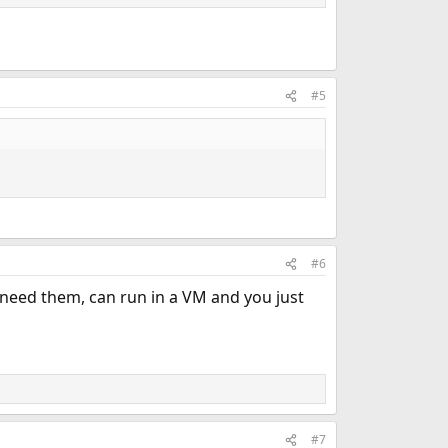
#5
#6
 need them, can run in a VM and you just
#7