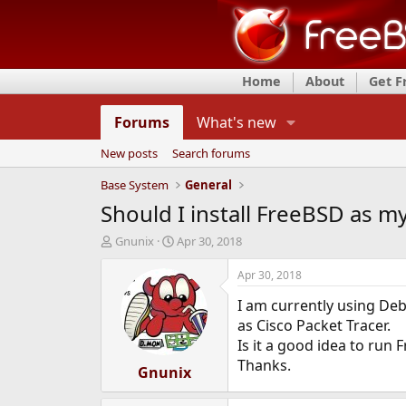
Home
About
Get 
Forums
What's new
New posts
Search forums
Base System
General
Should I install FreeBSD as my
T
S
Gnunix
Apr 30, 2018
h
t
r
a
Apr 30, 2018
e
r
I am currently using Deb
a
t
d
d
as Cisco Packet Tracer.
s
a
Is it a good idea to run
t
t
Thanks.
a
Gnunix
e
r
t