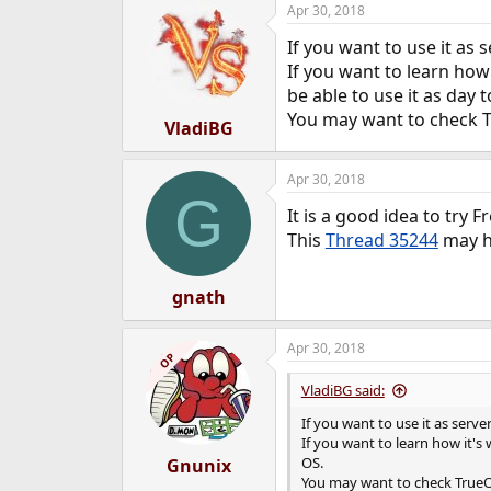
Apr 30, 2018
e
r
If you want to use it as 
If you want to learn how
be able to use it as day 
You may want to check Tr
VladiBG
Apr 30, 2018
G
It is a good idea to try
This
Thread 35244
may h
gnath
Apr 30, 2018
OP
VladiBG said:
If you want to use it as serve
If you want to learn how it's
OS.
Gnunix
You may want to check TrueOS