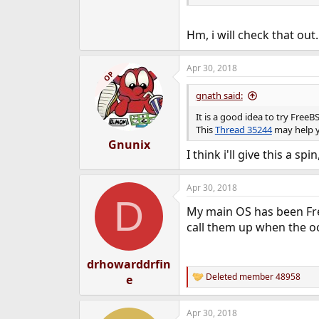
Hm, i will check that out
Apr 30, 2018
OP
gnath said:
It is a good idea to try Free
This
Thread 35244
may help 
Gnunix
I think i'll give this a spi
Apr 30, 2018
D
My main OS has been Free
call them up when the oc
drhowarddrfin
Deleted member 48958
e
R
e
a
Apr 30, 2018
c