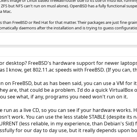
rs image or Linux based firewall/router due to its use of musl libc running
s ZFS but NFS can't run on musl alone). OpenBSD has a fully functional susp
 a Mac.
than FreeBSD or Red Hat for that matter. Their packages are just fine grai
matically daemons after the installation and is trying to guess configuratio
 or desktop? FreeBSD's hardware support for newer laptops 
 as I know, get 802.11.ac speeds with FreeBSD. (If you can, th
 on FreeBSD, but as has been said, you can use a VM for it
 they are, that could be a problem. I'd do a quick VirtualBox o
 you see what, if any, programs you need won't run on it.
 be run as a live CD, so you can see if your hardware works.
oesn't work. You can use the less stable STABLE (despite its
CURRENT (less reliable, in my experience, than Debian's Sid)
sfully for our day to day use, but it really depends upon 