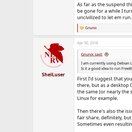
As far as the suspend th
be gone for a while I tur
uncivilized to let em run.
Gnunix
R
e
a
Apr 30, 2018
c
t
i
Gnunix said:
o
n
I am currently using Debian L
s
Is it a good idea to run Free
:
ShelLuser
First I'd suggest that y
there, but as a desktop O
the same (or nearly the
Linux for example.
Then there's also the is
fair share, definitely, b
Sometimes even resulting 