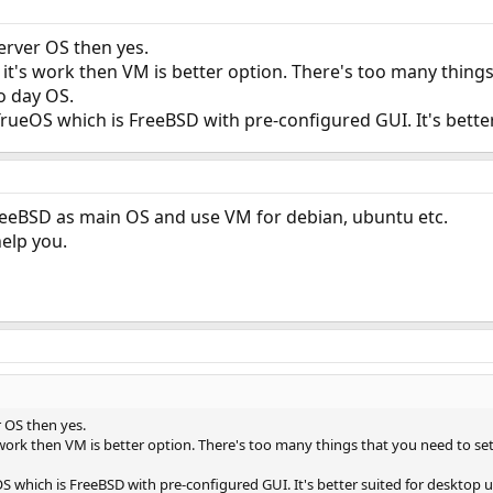
server OS then yes.
 it's work then VM is better option. There's too many thing
to day OS.
ueOS which is FreeBSD with pre-configured GUI. It's better
 FreeBSD as main OS and use VM for debian, ubuntu etc.
elp you.
r OS then yes.
 work then VM is better option. There's too many things that you need to set
 which is FreeBSD with pre-configured GUI. It's better suited for desktop u