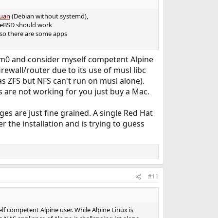
uan
(Debian without systemd),
FreeBSD should work
also there are some apps
 Dom0 and consider myself competent Alpine
ewall/router due to its use of musl libc
as ZFS but NFS can't run on musl alone).
 are not working for you just buy a Mac.
s are just fine grained. A single Red Hat
the installation and is trying to guess
#11
lf competent Alpine user. While Alpine Linux is