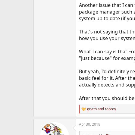
Another issue that I can 
package manager such a
system up to date (if you
That's not saying that t
how you use your system.
What I can say is that F
"just because" for examp
But yeah, I'd definitely
basic feel for it. After 
actually detects and su
After that you should be
gnath
and
robroy
R
e
a
Apr 30, 2018
c
t