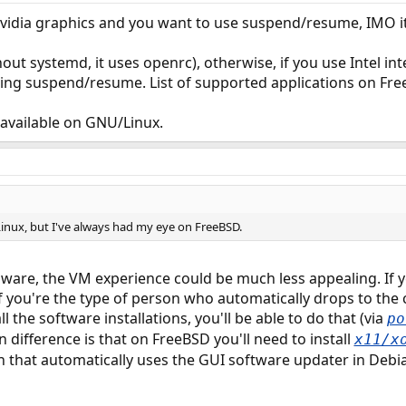
vidia graphics and you want to use suspend/resume, IMO it
hout systemd, it uses openrc), otherwise, if you use Intel 
ding suspend/resume. List of supported applications on Free
t available on GNU/Linux.
Linux, but I've always had my eye on FreeBSD.
are, the VM experience could be much less appealing. If y
 If you're the type of person who automatically drops to t
ll the software installations, you'll be able to do that (via
po
n difference is that on FreeBSD you'll need to install
x11/x
n that automatically uses the GUI software updater in Debian