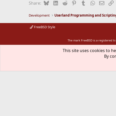
Bluesky
LinkedIn
Reddit
Pinterest
Tumblr
WhatsApp
Email
L
Share:
Development
Userland Programming and Scriptin
FreeBSD Style
The mark FreeBSD is a registered t
This site uses cookies to he
By con