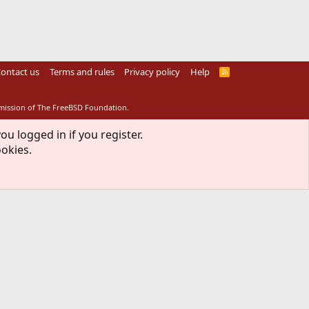
ontact us
Terms and rules
Privacy policy
Help
R
S
S
rmission of The FreeBSD Foundation.
ou logged in if you register.
ookies.