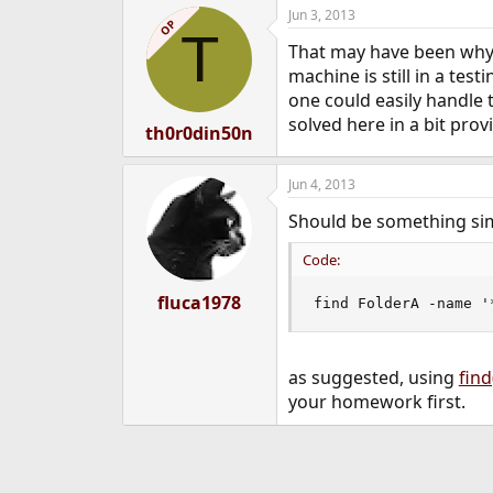
Jun 3, 2013
OP
T
That may have been why,
machine is still in a tes
one could easily handle t
solved here in a bit provi
th0r0din50n
Jun 4, 2013
Should be something simp
Code:
fluca1978
find FolderA -name '
as suggested, using
find
your homework first.