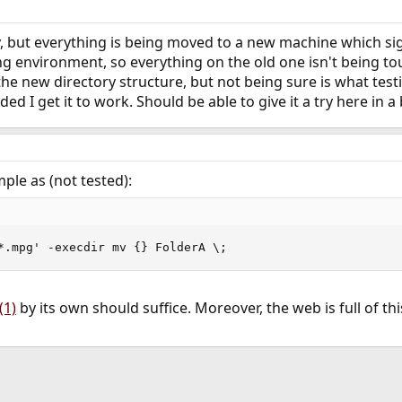
 but everything is being moved to a new machine which sig
ting environment, so everything on the old one isn't being to
he new directory structure, but not being sure is what testi
ded I get it to work. Should be able to give it a try here in a b
le as (not tested):
*.mpg' -execdir mv {} FolderA \;
(1)
by its own should suffice. Moreover, the web is full of th