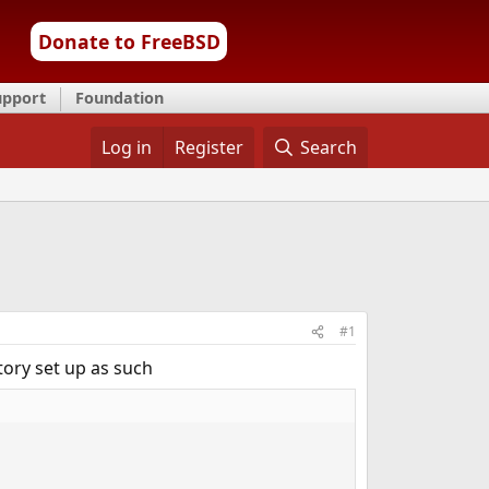
Donate to FreeBSD
upport
Foundation
Log in
Register
Search
#1
ctory set up as such