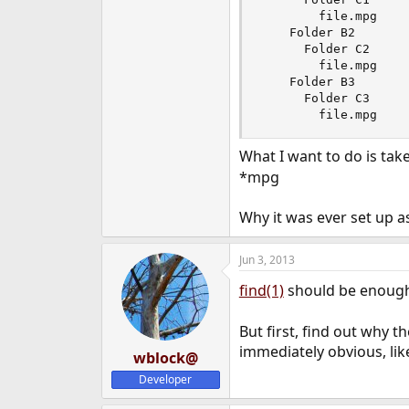
e
        file.mpg

r
    Folder B2

      Folder C2

        file.mpg

    Folder B3

      Folder C3

        file.mpg
What I want to do is tak
*mpg
Why it was ever set up as
Jun 3, 2013
find(1)
should be enough 
But first, find out why t
immediately obvious, lik
wblock@
Developer