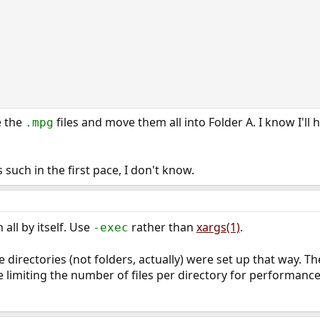
e the
files and move them all into Folder A. I know I'll
.mpg
 such in the first pace, I don't know.
all by itself. Use
rather than
xargs(1)
.
-exec
he directories (not folders, actually) were set up that way. T
e limiting the number of files per directory for performance