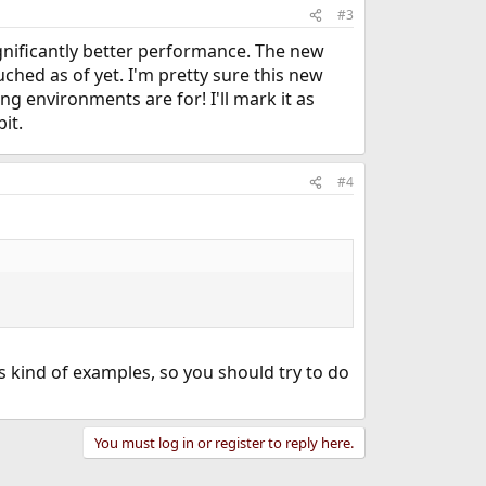
#3
nificantly better performance. The new
uched as of yet. I'm pretty sure this new
ng environments are for! I'll mark it as
it.
#4
is kind of examples, so you should try to do
You must log in or register to reply here.