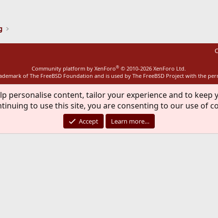
ink
g
C
®
Community platform by XenForo
© 2010-2026 XenForo Ltd.
rademark of The FreeBSD Foundation and is used by The FreeBSD Project with the pe
lp personalise content, tailor your experience and to keep y
tinuing to use this site, you are consenting to our use of c
Accept
Learn more…