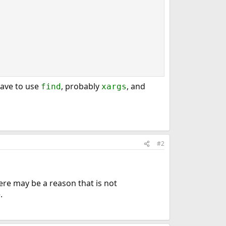
 have to use
, probably
, and
find
xargs
#2
here may be a reason that is not
.