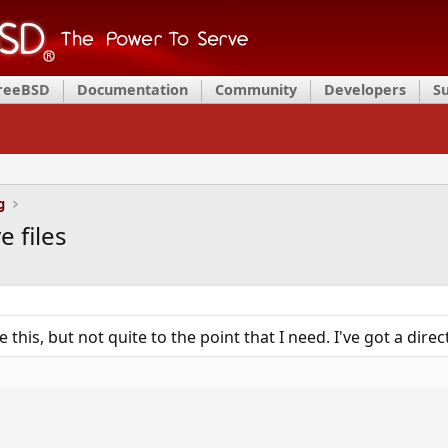
FreeBSD
Documentation
Community
Developers
S
g
e files
e this, but not quite to the point that I need. I've got a dire