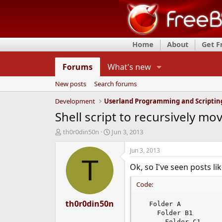
Home
About
Get 
Forums
What's new
New posts
Search forums
Development
Userland Programming and Scriptin
Shell script to recursively mov
T
S
th0r0din50n
Jun 3, 2013
h
t
r
a
Jun 3, 2013
e
r
T
Ok, so I've seen posts lik
a
t
d
d
Code:
s
a
t
t
a
th0r0din50n
e
  Folder A

r
    Folder B1

t
      Folder C1
