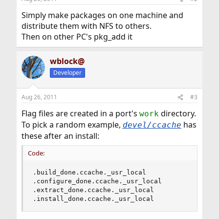
Simply make packages on one machine and
distribute them with NFS to others.
Then on other PC's pkg_add it
wblock@
Developer
Aug 26, 2011
#3
Flag files are created in a port's
directory.
work
To pick a random example,
has
devel/ccache
these after an install:
Code:
.build_done.ccache._usr_local

.configure_done.ccache._usr_local

.extract_done.ccache._usr_local

.install_done.ccache._usr_local