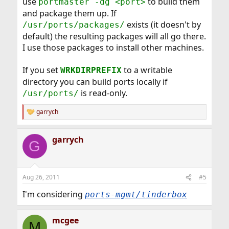
use
to build them
portmaster -dg <port>
and package them up. If
exists (it doesn't by
/usr/ports/packages/
default) the resulting packages will all go there.
I use those packages to install other machines.
If you set
to a writable
WRKDIRPREFIX
directory you can build ports locally if
is read-only.
/usr/ports/
garrych
R
e
a
garrych
c
G
t
i
o
n
Aug 26, 2011
#5
s
:
I'm considering
ports-mgmt/tinderbox
mcgee
M