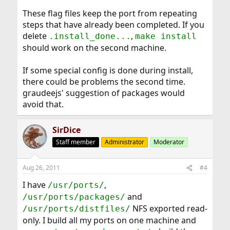
These flag files keep the port from repeating
steps that have already been completed. If you
delete
,
.install_done...
make install
should work on the second machine.
If some special config is done during install,
there could be problems the second time.
graudeejs' suggestion of packages would
avoid that.
SirDice
Staff member
Administrator
Moderator
Aug 26, 2011
#4
I have
,
/usr/ports/
and
/usr/ports/packages/
NFS exported read-
/usr/ports/distfiles/
only. I build all my ports on one machine and