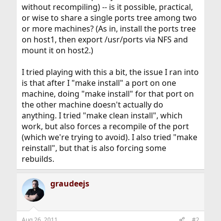
without recompiling) -- is it possible, practical,
or wise to share a single ports tree among two
or more machines? (As in, install the ports tree
on host1, then export /usr/ports via NFS and
mount it on host2.)
I tried playing with this a bit, the issue I ran into
is that after I "make install" a port on one
machine, doing "make install" for that port on
the other machine doesn't actually do
anything. I tried "make clean install", which
work, but also forces a recompile of the port
(which we're trying to avoid). I also tried "make
reinstall", but that is also forcing some
rebuilds.
graudeejs
Aug 26, 2011
#2