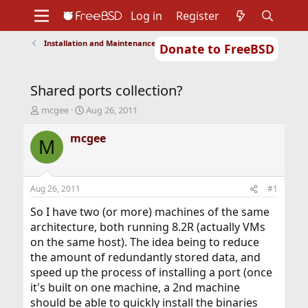
Log in
Register
Installation and Maintenance of Ports or Packages
Donate to FreeBSD
Home
About
Get FreeBSD
Documentation
Community
Developers
Shared ports collection?
Support
Foundation
T
S
mcgee
Aug 26, 2011
h
t
r
a
mcgee
M
e
r
a
t
d
d
s
a
Aug 26, 2011
#1
t
t
a
e
So I have two (or more) machines of the same
r
architecture, both running 8.2R (actually VMs
t
on the same host). The idea being to reduce
e
the amount of redundantly stored data, and
r
speed up the process of installing a port (once
it's built on one machine, a 2nd machine
should be able to quickly install the binaries