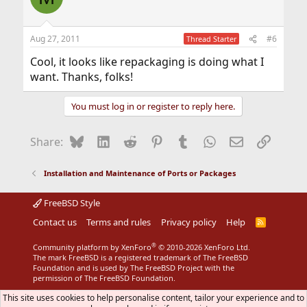
Aug 27, 2011
#6
Thread Starter
Cool, it looks like repackaging is doing what I
want. Thanks, folks!
You must log in or register to reply here.
Bluesky
LinkedIn
Reddit
Pinterest
Tumblr
WhatsApp
Email
Link
Share:
Installation and Maintenance of Ports or Packages
FreeBSD Style
Contact us
Terms and rules
Privacy policy
Help
R
S
S
®
Community platform by XenForo
© 2010-2026 XenForo Ltd.
The mark FreeBSD is a registered trademark of The FreeBSD
Foundation and is used by The FreeBSD Project with the
permission of The FreeBSD Foundation.
This site uses cookies to help personalise content, tailor your experience and to