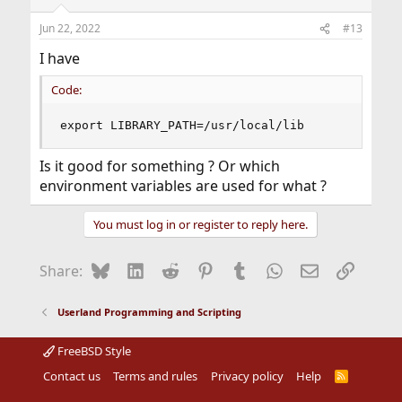
Jun 22, 2022
#13
I have
Code:
export LIBRARY_PATH=/usr/local/lib
Is it good for something ? Or which
environment variables are used for what ?
You must log in or register to reply here.
Bluesky
LinkedIn
Reddit
Pinterest
Tumblr
WhatsApp
Email
Link
Share:
Userland Programming and Scripting
FreeBSD Style
Contact us
Terms and rules
Privacy policy
Help
R
S
S