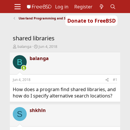
Log in
Register
Userland Programming and Scripting
Donate to FreeBSD
Home
About
Get FreeBSD
Documentation
Community
Developers
shared libraries
Support
Foundation
T
S
balanga
Jun 4, 2018
h
t
r
a
balanga
B
e
r
a
t
d
d
s
a
Jun 4, 2018
#1
t
t
a
e
How does a program find shared libraries, and
r
how do I specify alternative search locations?
t
e
r
shkhln
S