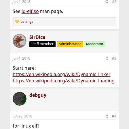
Jun 4, 2018
#2
See
ld-elf.so
man page.
balanga
R
e
a
SirDice
c
t
Staff member
Administrator
Moderator
i
o
n
Jun 4, 2018
#3
s
:
Start here:
https://en.wikipedia.org/wiki/Dynamic_linker
https://en.wikipedia.org/wiki/Dynamic_loading
debguy
Jun 26, 2018
#4
for linux elf?