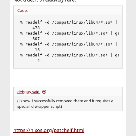
Code:
% readelf -d /compat/linux/lib64/*.so* | grep Fi
     478

% readelf -d /compat/linux/lib/*.so* | grep File
     507

% readelf -d /compat/linux/lib64/*.so* | grep -i
      18

% readelf -d /compat/linux/lib/*.so* | grep -i r
       2
debguy said:
(i know: i successfully removed them and it requires a
special ld wrapper script)
https://nixos.org/patchelf.html