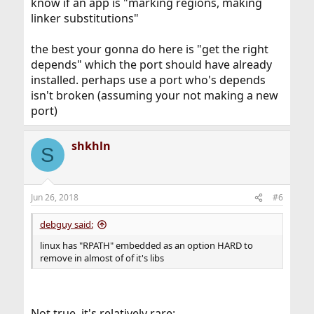
know if an app is "marking regions, making
linker substitutions"
the best your gonna do here is "get the right
depends" which the port should have already
installed. perhaps use a port who's depends
isn't broken (assuming your not making a new
port)
shkhln
S
Jun 26, 2018
#6
debguy said:
linux has "RPATH" embedded as an option HARD to
remove in almost of of it's libs
Not true, it's relatively rare: