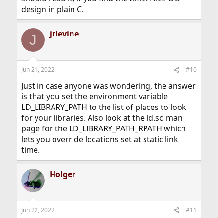
design in plain C.
jrlevine
J
Jun 21, 2022
#10
Just in case anyone was wondering, the answer
is that you set the environment variable
LD_LIBRARY_PATH to the list of places to look
for your libraries. Also look at the ld.so man
page for the LD_LIBRARY_PATH_RPATH which
lets you override locations set at static link
time.
Holger
Jun 22, 2022
#11