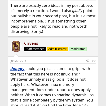
There are exactly zero ideas in my post above,
it's merely a reaction. I would also
gladly
point
out bullshit in your second post, but it is almost
incomprehensible. (Thus something other
people are not likely to read and not worth
disproving. Sorry.)
Crivens
Staff member
Administrator
Moderator
Jun 29, 2018
#9
could you please come to grips with
debguy
the fact that this here is not linux land?
Whatever unholy mess glibc is, it does not
apply here. Whatever linux memory
management does under ubuntu does apply
neither. When it comes to sharing dynamic libs,
that is done completely by the vm system. You
should read it, if you find the time. Nice OO