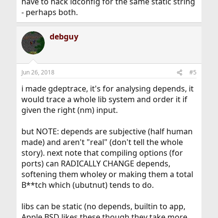
have to hack ldconfig for the same static string
- perhaps both.
debguy
Jun 26, 2018
#5
i made gdeptrace, it's for analysing depends, it
would trace a whole lib system and order it if
given the right (nm) input.
but NOTE: depends are subjective (half human
made) and aren't "real" (don't tell the whole
story). next note that compiling options (for
ports) can RADICALLY CHANGE depends,
softening them wholey or making them a total
B**tch which (ubutnut) tends to do.
libs can be static (no depends, builtin to app,
Apple BSD likes these though they take more