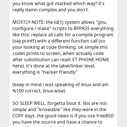
you know what got marked which way? it's
really damn complex and you don't.
MOSTLY NOTE: the ld(1) system allows "gnu
configure / make" scripts to BYPASS everything
like this: replace all calls for a compile program
(say printf) with a different function call (so
your looking at code thinking, ok simple this
codes prints to screen, when actually code
after substitution can read: ET PHONE HOME
here). it's done at the label/linker level,
everything is "hacker friendly"
(keep in mind i was speaking of linux and am
%100 correct, linux wise)
SO SLEEP WELL. forgetta bout it. libs are not
simple and "knowable" like they were in the
COFF days. the good news is if you use freeBSD
you have the source and have a chance to