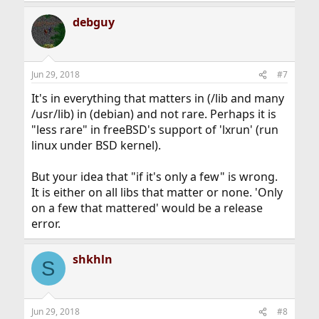
debguy
Jun 29, 2018
#7
It's in everything that matters in (/lib and many
/usr/lib) in (debian) and not rare. Perhaps it is
"less rare" in freeBSD's support of 'lxrun' (run
linux under BSD kernel).
But your idea that "if it's only a few" is wrong.
It is either on all libs that matter or none. 'Only
on a few that mattered' would be a release
error.
shkhln
S
Jun 29, 2018
#8