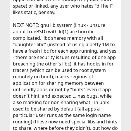
space) or linked. any user who hates "dll hell"
likes static, per say.
NEXT NOTE: gnu lib system (linux - unsure
about freeBSD) with ld(1) are horrific
complicated. libc shares memory with all
"daughter libc" (instead of using a petty 1M to
have a fresh libc for each app running, and yes
- there are security issues resulting of one app
breaching the other's libc), it has hooks in for
tracers (which can be used to root system
remotely on boot), marks regions of
application for sharing memory between
unfriendly apps or not by "hints" even if app
doesn't hint: and expected ... has bugs, while
also marking for non-sharing what - in unix -
used to be shared by default (all apps a
particular user runs as the same login name
running) (these now need special libs and hints
to share, where before they didn't). but how do