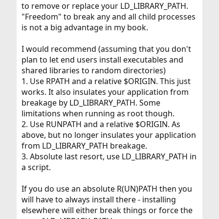
to remove or replace your LD_LIBRARY_PATH.
"Freedom" to break any and all child processes
is not a big advantage in my book.
I would recommend (assuming that you don't
plan to let end users install executables and
shared libraries to random directories)
1. Use RPATH and a relative $ORIGIN. This just
works. It also insulates your application from
breakage by LD_LIBRARY_PATH. Some
limitations when running as root though.
2. Use RUNPATH and a relative $ORIGIN. As
above, but no longer insulates your application
from LD_LIBRARY_PATH breakage.
3. Absolute last resort, use LD_LIBRARY_PATH in
a script.
If you do use an absolute R(UN)PATH then you
will have to always install there - installing
elsewhere will either break things or force the