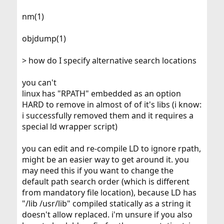
nm(1)
objdump(1)
> how do I specify alternative search locations
you can't
linux has "RPATH" embedded as an option
HARD to remove in almost of of it's libs (i know:
i successfully removed them and it requires a
special ld wrapper script)
you can edit and re-compile LD to ignore rpath,
might be an easier way to get around it. you
may need this if you want to change the
default path search order (which is different
from mandatory file location), because LD has
"/lib /usr/lib" compiled statically as a string it
doesn't allow replaced. i'm unsure if you also