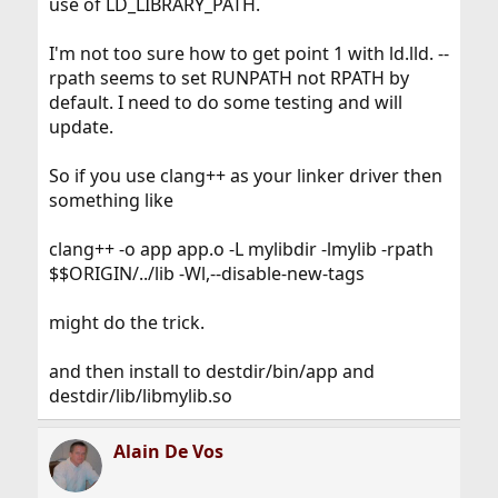
use of LD_LIBRARY_PATH.
I'm not too sure how to get point 1 with ld.lld. --
rpath seems to set RUNPATH not RPATH by
default. I need to do some testing and will
update.
So if you use clang++ as your linker driver then
something like
clang++ -o app app.o -L mylibdir -lmylib -rpath
$$ORIGIN/../lib -Wl,--disable-new-tags
might do the trick.
and then install to destdir/bin/app and
destdir/lib/libmylib.so
Alain De Vos