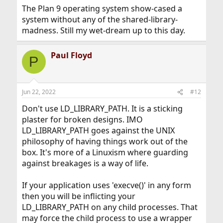
The Plan 9 operating system show-cased a
system without any of the shared-library-
madness. Still my wet-dream up to this day.
Paul Floyd
P
Jun 22, 2022
#12
Don't use LD_LIBRARY_PATH. It is a sticking
plaster for broken designs. IMO
LD_LIBRARY_PATH goes against the UNIX
philosophy of having things work out of the
box. It's more of a Linuxism where guarding
against breakages is a way of life.
If your application uses 'execve()' in any form
then you will be inflicting your
LD_LIBRARY_PATH on any child processes. That
may force the child process to use a wrapper