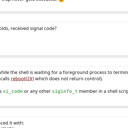
olds, received signal code?
hile the shell is waiting for a foreground process to termi
 calls
reboot(2)()
which does not return control).
ss
or any other
member in a shell scrip
si_code
siginfo_t
aced it with: