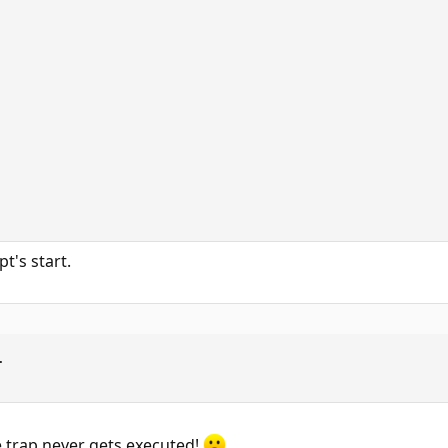
pt's start.


he trap never gets executed!