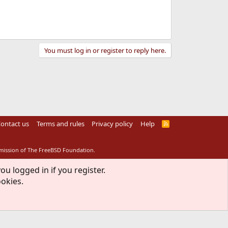
You must log in or register to reply here.
ontact us
Terms and rules
Privacy policy
Help
R
S
S
rmission of The FreeBSD Foundation.
ou logged in if you register.
ookies.