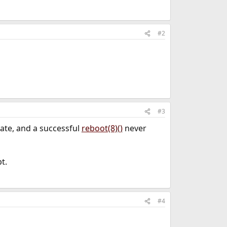
#2
#3
nate, and a successful
reboot(8)()
never
t.
#4