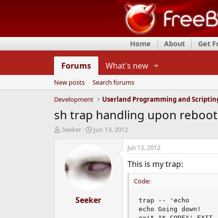
Home
About
Get 
Forums
What's new
New posts
Search forums
Development
Userland Programming and Scriptin
sh trap handling upon reboot
T
S
Seeker
Jun 13, 2012
h
t
r
a
Jun 13, 2012
e
r
This is my trap:
a
t
d
d
Code:
s
a
t
t
a
Seeker
e
trap -- 'echo

r
echo Going down!

t
exit "$_CODE"' EXIT
