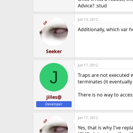
Advice? :stud
Jun 13, 2012
OP
Additionally, which var h
Seeker
Jun 17, 2012
J
Traps are not executed w
terminates (it eventually
There is no way to acce
jilles@
Developer
Jun 17, 2012
OP
Yes, that is why I've repl