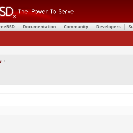
FreeBSD
Documentation
Community
Developers
S
g