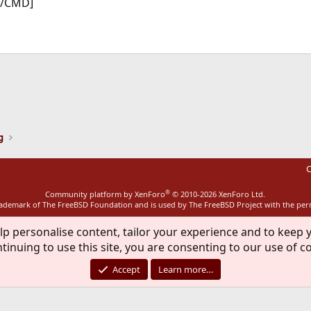
[/CMD]
ink
g
C
®
Community platform by XenForo
© 2010-2026 XenForo Ltd.
rademark of The FreeBSD Foundation and is used by The FreeBSD Project with the pe
lp personalise content, tailor your experience and to keep y
tinuing to use this site, you are consenting to our use of c
Accept
Learn more…