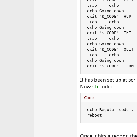
e
trap -- 'echo

r
echo Going down!

exit "$_CODE"' HUP

trap -- 'echo

echo Going down!

exit "$_CODE"' INT

trap -- 'echo

echo Going down!

exit "$_CODE"' QUIT

trap -- 'echo

echo Going down!

exit "$_CODE"' TERM
It has been set up at scri
Now
code:
sh
Code:
echo Regular code ...
reboot
Once it hits a reboot, t