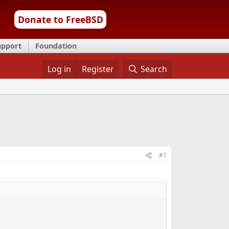
Donate to FreeBSD
upport
Foundation
Log in
Register
Search
#1