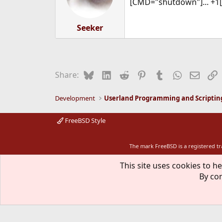
[CMD="shutdown"]... +1
Seeker
Bluesky
LinkedIn
Reddit
Pinterest
Tumblr
WhatsApp
Email
L
Share:
Development
Userland Programming and Scriptin
FreeBSD Style
The mark FreeBSD is a registered t
This site uses cookies to he
By con