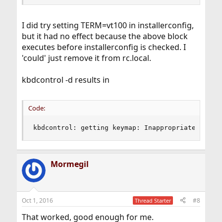
I did try setting TERM=vt100 in installerconfig,
but it had no effect because the above block
executes before installerconfig is checked. I
'could' just remove it from rc.local.
kbdcontrol -d results in
Code:
kbdcontrol: getting keymap: Inappropriate ioctl
Mormegil
Oct 1, 2016
#8
Thread Starter
That worked, good enough for me.