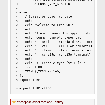
<        EXTERNAL_VTY_STARTED=1

<    fi

< else

<    # Serial or other console

<    echo

<    echo "Welcome to FreeBSD!"

<    echo

<    echo "Please choose the appropriate termina
<    echo "Common console types are:"

<    echo "   ansi     Standard ANSI terminal"

<    echo "   vt100    VT100 or compatible termi
<    echo "   xterm    xterm terminal emulator (
<    echo "   cons25w  cons25w terminal"

<    echo

<    echo -n "Console type [vt100]: "

<    read TERM

<    TERM=${TERM:-vt100}

< fi

< export TERM

---

> export TERM=vt100
nxjoseph@
,
adriel-tech
and
Phishfry
R