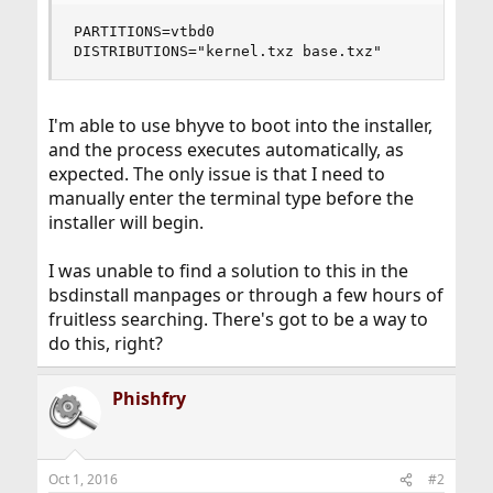
PARTITIONS=vtbd0

DISTRIBUTIONS="kernel.txz base.txz"
I'm able to use bhyve to boot into the installer,
and the process executes automatically, as
expected. The only issue is that I need to
manually enter the terminal type before the
installer will begin.
I was unable to find a solution to this in the
bsdinstall manpages or through a few hours of
fruitless searching. There's got to be a way to
do this, right?
Phishfry
Oct 1, 2016
#2