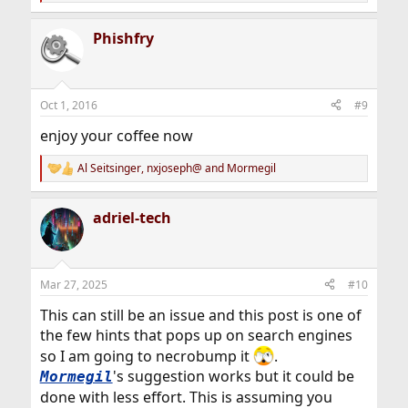
e
a
Phishfry
c
t
i
o
n
Oct 1, 2016
#9
s
:
enjoy your coffee now
Al Seitsinger
,
nxjoseph@
and
Mormegil
R
e
a
adriel-tech
c
t
i
o
n
Mar 27, 2025
#10
s
:
This can still be an issue and this post is one of
the few hints that pops up on search engines
so I am going to necrobump it
.
's suggestion works but it could be
Mormegil
done with less effort. This is assuming you