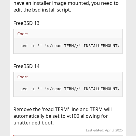
have an installer image mounted, you need to
edit the bsd install script.
FreeBSD 13
Code:
sed -i '' 's/read TERM//' INSTALLERMOUNT/etc/rc
FreeBSD 14
Code:
sed -i '' 's/read TERM//' INSTALLERMOUNT/usr/li
Remove the 'read TERM' line and TERM will
automatically be set to vt100 allowing for
unattended boot.
Last edited:
Apr 3, 2025