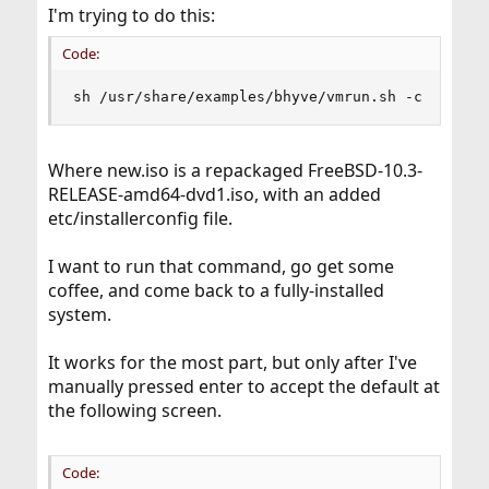
I'm trying to do this:
Code:
sh /usr/share/examples/bhyve/vmrun.sh -c 2 -m 8
Where new.iso is a repackaged FreeBSD-10.3-
RELEASE-amd64-dvd1.iso, with an added
etc/installerconfig file.
I want to run that command, go get some
coffee, and come back to a fully-installed
system.
It works for the most part, but only after I've
manually pressed enter to accept the default at
the following screen.
Code: