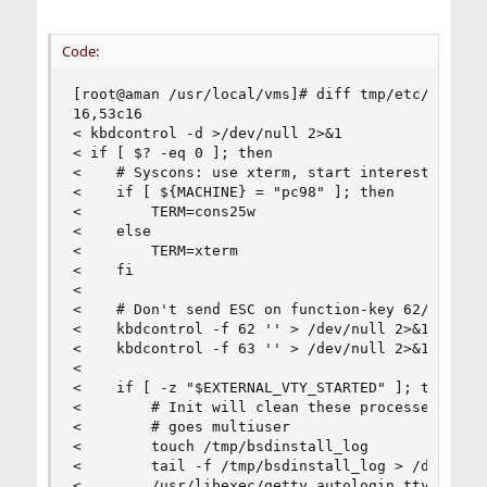
Code:
[root@aman /usr/local/vms]# diff tmp/etc/rc.loca
16,53c16

< kbdcontrol -d >/dev/null 2>&1

< if [ $? -eq 0 ]; then

<    # Syscons: use xterm, start interesting thi
<    if [ ${MACHINE} = "pc98" ]; then

<        TERM=cons25w

<    else

<        TERM=xterm

<    fi

<

<    # Don't send ESC on function-key 62/63 (lef
<    kbdcontrol -f 62 '' > /dev/null 2>&1

<    kbdcontrol -f 63 '' > /dev/null 2>&1

<

<    if [ -z "$EXTERNAL_VTY_STARTED" ]; then

<        # Init will clean these processes up if
<        # goes multiuser

<        touch /tmp/bsdinstall_log

<        tail -f /tmp/bsdinstall_log > /dev/ttyv
<        /usr/libexec/getty autologin ttyv3 &
