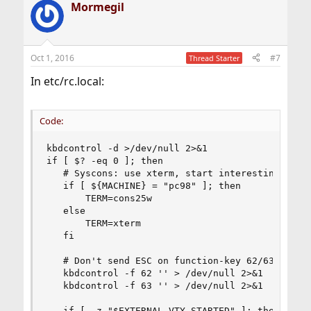
Mormegil
Oct 1, 2016
#7
Thread Starter
In etc/rc.local:
Code:
kbdcontrol -d >/dev/null 2>&1

if [ $? -eq 0 ]; then

   # Syscons: use xterm, start interesting thing
   if [ ${MACHINE} = "pc98" ]; then

       TERM=cons25w

   else

       TERM=xterm

   fi

   # Don't send ESC on function-key 62/63 (left/
   kbdcontrol -f 62 '' > /dev/null 2>&1

   kbdcontrol -f 63 '' > /dev/null 2>&1

   if [ -z "$EXTERNAL_VTY_STARTED" ]; then
