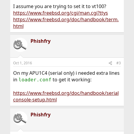
I assume you are trying to set it to vt100?
https://www.freebsd.org/cgi/man.cgi?ttys
https://www.freebsd.org/doc/handbook/term.
html
Phishfry
Oct 1, 2016
#3
On my APU1C4 (serial only) i needed extra lines
in
to get it working:
loader.conf
https://www.freebsd.org/doc/handbook/serial
console-setup.html
Phishfry