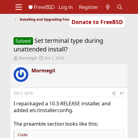
Log in
Register
Installing and Upgrading FreeBSD
Donate to FreeBSD
Home
About
Get FreeBSD
Documentation
Community
Developers
Set terminal type during
Support
Foundation
Solved
unattended install?
T
S
Mormegil
Oct 1, 2016
h
t
r
a
Mormegil
e
r
a
t
d
d
s
a
Oct 1, 2016
#1
t
t
a
e
I repackaged a 10.3-RELEASE installer, and
r
added etc/installerconfig.
t
e
The preamble section looks like this:
r
Code: