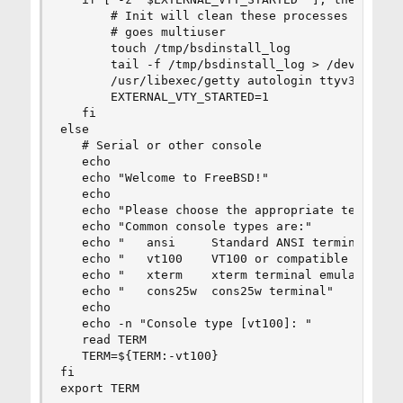
       # Init will clean these processes up if/w
       # goes multiuser

       touch /tmp/bsdinstall_log

       tail -f /tmp/bsdinstall_log > /dev/ttyv2 
       /usr/libexec/getty autologin ttyv3 &

       EXTERNAL_VTY_STARTED=1

   fi

else

   # Serial or other console

   echo

   echo "Welcome to FreeBSD!"

   echo

   echo "Please choose the appropriate terminal 
   echo "Common console types are:"

   echo "   ansi     Standard ANSI terminal"

   echo "   vt100    VT100 or compatible termina
   echo "   xterm    xterm terminal emulator (or
   echo "   cons25w  cons25w terminal"

   echo

   echo -n "Console type [vt100]: "

   read TERM

   TERM=${TERM:-vt100}

fi

export TERM