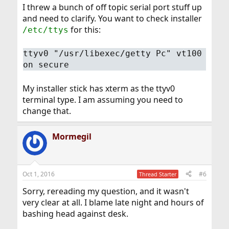
I threw a bunch of off topic serial port stuff up
and need to clarify. You want to check installer
for this:
/etc/ttys
ttyv0 "/usr/libexec/getty Pc" vt100
on secure
My installer stick has xterm as the ttyv0
terminal type. I am assuming you need to
change that.
Mormegil
Oct 1, 2016
#6
Thread Starter
Sorry, rereading my question, and it wasn't
very clear at all. I blame late night and hours of
bashing head against desk.