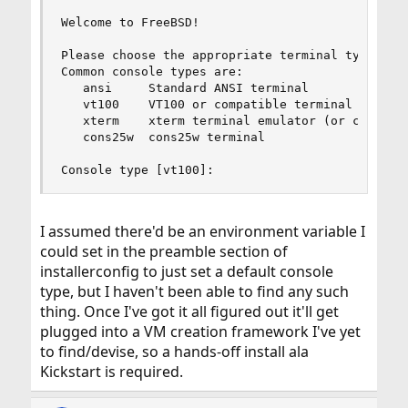
Welcome to FreeBSD!

Please choose the appropriate terminal type for 
Common console types are:

   ansi     Standard ANSI terminal

   vt100    VT100 or compatible terminal

   xterm    xterm terminal emulator (or compatib
   cons25w  cons25w terminal

Console type [vt100]:
I assumed there'd be an environment variable I
could set in the preamble section of
installerconfig to just set a default console
type, but I haven't been able to find any such
thing. Once I've got it all figured out it'll get
plugged into a VM creation framework I've yet
to find/devise, so a hands-off install ala
Kickstart is required.