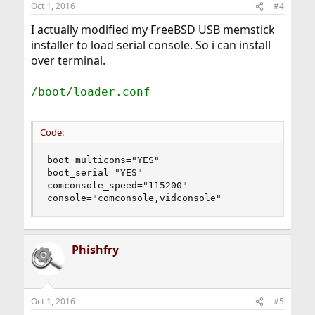
Oct 1, 2016
#4
I actually modified my FreeBSD USB memstick
installer to load serial console. So i can install
over terminal.
/boot/loader.conf
Code:
boot_multicons="YES"

boot_serial="YES"

comconsole_speed="115200"

console="comconsole,vidconsole"
Phishfry
Oct 1, 2016
#5