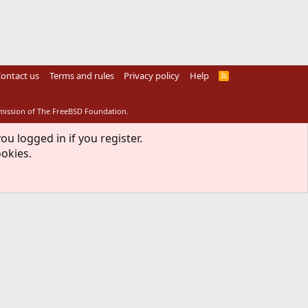
ontact us
Terms and rules
Privacy policy
Help
R
S
S
rmission of The FreeBSD Foundation.
ou logged in if you register.
ookies.