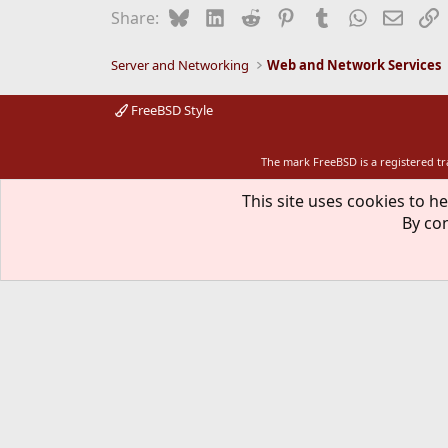
Bluesky
LinkedIn
Reddit
Pinterest
Tumblr
WhatsApp
Email
L
Share:
Server and Networking
Web and Network Services
FreeBSD Style
The mark FreeBSD is a registered t
This site uses cookies to he
By con