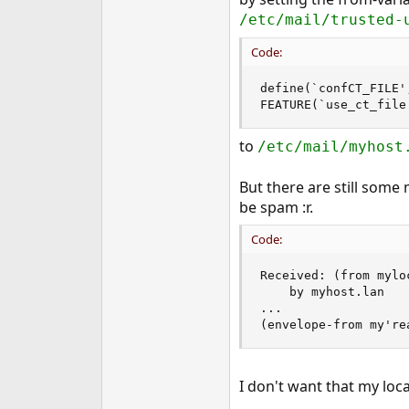
e
/etc/mail/trusted-
r
Code:
define(`confCT_FILE'
FEATURE(`use_ct_file
to
/etc/mail/myhost
But there are still some
be spam :r.
Code:
Received: (from mylo
	by myhost.lan

...

(envelope-from my're
I don't want that my loc