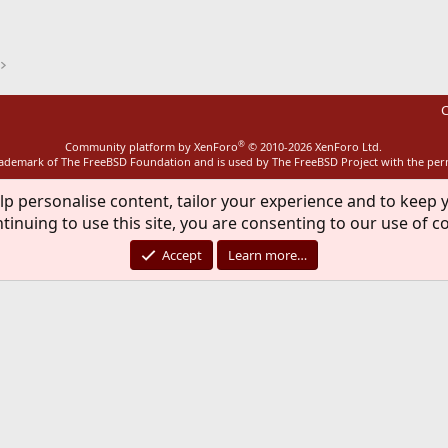
ink
C
®
Community platform by XenForo
© 2010-2026 XenForo Ltd.
rademark of The FreeBSD Foundation and is used by The FreeBSD Project with the pe
lp personalise content, tailor your experience and to keep y
tinuing to use this site, you are consenting to our use of c
Accept
Learn more…