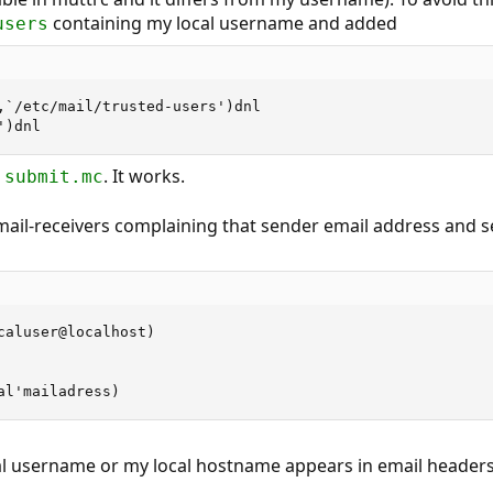
containing my local username and added
users
,`/etc/mail/trusted-users')dnl

')dnl
. It works.
.submit.mc
 mail-receivers complaining that sender email address and s
caluser@localhost)

al'mailadress)
al username or my local hostname appears in email headers 