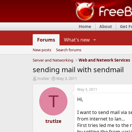
Home
About
Get 
Forums
What's new
New posts
Search forums
Server and Networking
Web and Network Services
sending mail with sendmail
T
S
trutlze
May 3, 2011
h
t
r
a
May 3, 2011
e
r
T
Hi,
a
t
d
d
s
a
I want to send mail via 
t
t
from internet to lan...
a
trutlze
e
First tries led me to the 
r
t
by setting the from-vari