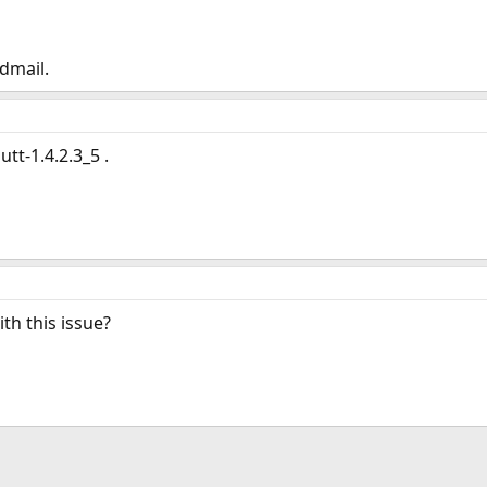
dmail.
tt-1.4.2.3_5 .
h this issue?