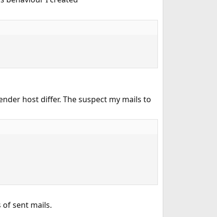
ender host differ. The suspect my mails to
of sent mails.