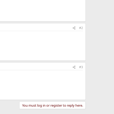
#2
#3
You must log in or register to reply here.