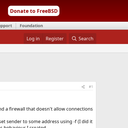
Donate to FreeBSD
upport
Foundation
Log in
Register
Search
#1
d a firewall that doesn't allow connections
 set sender to some address using -f (I did it
is behaviour I created