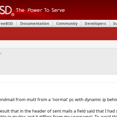
FreeBSD
Documentation
Community
Developers
S
sendmail from mutt from a 'normal' pc with dynamic ip behin
result that in the header of sent mails a field said that I had
able in muttrc and it differs from my username). To avoid th