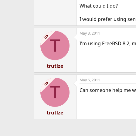
What could I do?
I would prefer using sen
May 3, 2011
OP
T
I'm using FreeBSD 8.2, mu
trutlze
May 6, 2011
OP
T
Can someone help me wit
trutlze