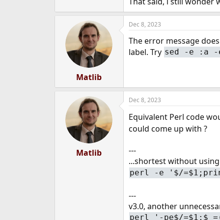
That said, i still wonder
Dec 8, 2023
The error message doesn'
label. Try
sed -e :a -
Matlib
Dec 8, 2023
Equivalent Perl code wo
could come up with ?
---
Matlib
...shortest without usin
perl -e '$/=$1;pri
---
v3.0, another unnecessa
perl '-pe$/=$1;$_=