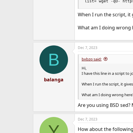
list=`wget -qO- http
e
r
When I run the script, i
What am I doing wrong 
Dec 7, 2023
B
bxbzq said:
Hi,
I have this line in a script to
balanga
When I run the script, it gi
What am I doing wrong here
Are you using BSD sed?
Dec 7, 2023
Y
How about the followin