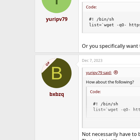
Code:
yuripv79
#! /bin/sh

list=`wget -qO- http
Or you specifically want 
Dec 7, 2023
OP
B
yuripv79 said:
How about the following?
Code:
bxbzq
#! /bin/sh

list=`wget -qO- ht
Or you specifically want to l
Not necessarily have to b