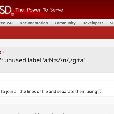
FreeBSD
Documentation
Community
Developers
S
g
": unused label 'a;N;s/\n/,/g;ta'
pt to join all the lines of file and separate them using
,