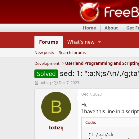
Home
About
Get 
Forums
What's new
New posts
Search forums
Development
Userland Programming and Scriptin
sed: 1: ":a;N;s/\n/,/g;ta
Solved
T
S
bxbzq
Dec 7, 2023
h
t
r
a
Dec 7, 2023
e
r
B
Hi,
a
t
d
d
I have this line in a scri
s
a
t
t
Code:
a
bxbzq
e
r
#! /bin/sh

t