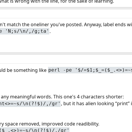
 what is wrong with the line, for the sake of learning.
t match the oneliner you've posted. Anyway, label ends with 
.
e 'N;s/\n/,/g;ta'
uld be something like
perl -pe '$/=$1;$_=($_.<>)=~
g any meaningful words. This one's 4 characters shorter:
, but it has alien looking “print” 
nt<>=~s/\n(?!$)/,/gr'
ry space removed, improved code readibility.
($_.<>)=~s/\n(?!$)/,/gr'