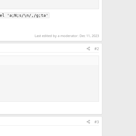
el 'a;N;s/\n/,/g;ta'
Last edited by a moderator:
Dec 11, 2023
#2
#3