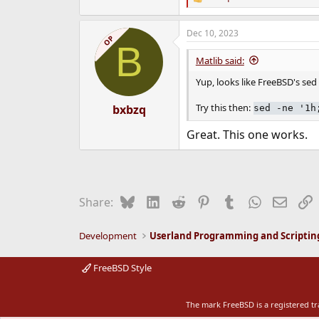
R
e
a
Dec 10, 2023
c
OP
B
t
i
Matlib said:
o
n
Yup, looks like FreeBSD's se
s
:
Try this then:
bxbzq
sed -ne '1h
Great. This one works.
Bluesky
LinkedIn
Reddit
Pinterest
Tumblr
WhatsApp
Email
L
Share:
Development
Userland Programming and Scriptin
FreeBSD Style
The mark FreeBSD is a registered t