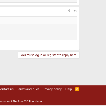
#9
You must log in or register to reply here.
ontact us
Terms and rules
Privacy policy
Help
R
S
S
rmission of The FreeBSD Foundation.