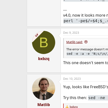
---
v4.0, now it looks more 
perl '-pe$/=$4;$_.
Dec 9, 2023
OP
B
Matlib said:
The error message doesn't mat
sed -e :a -e 'N;s/\n/
bxbzq
This one doesn't seem to
Dec 10, 2023
Yup, looks like FreeBSD
Try this then:
sed -ne 
Matlib
bxbzq