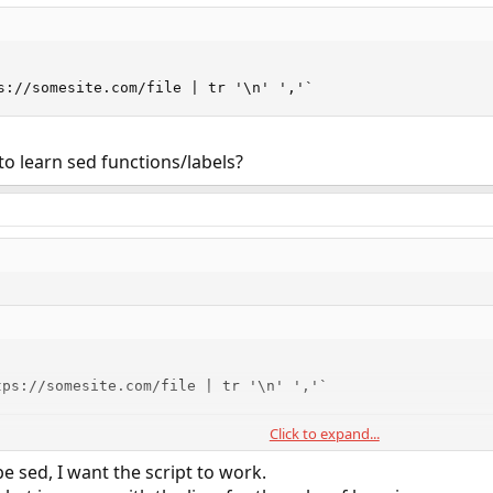
s://somesite.com/file | tr '\n' ','`
to learn sed functions/labels?
tps://somesite.com/file | tr '\n' ','`
Click to expand...
earn sed functions/labels?
e sed, I want the script to work.