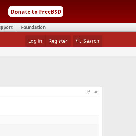
Donate to FreeBSD
upport
Foundation
Log in
Register
Search
#1