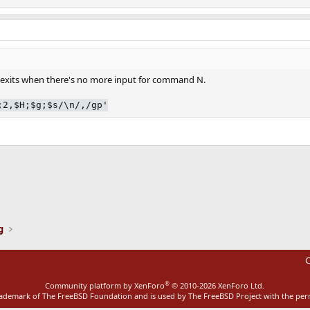
d exits when there's no more input for command N.
;2,$H;$g;$s/\n/,/gp'
ink
g
C
®
Community platform by XenForo
© 2010-2026 XenForo Ltd.
rademark of The FreeBSD Foundation and is used by The FreeBSD Project with the pe