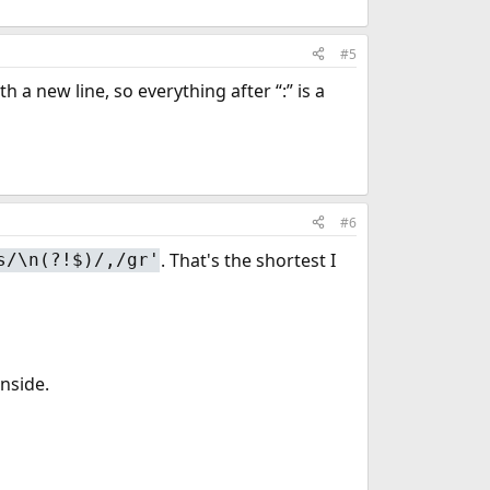
#5
a new line, so everything after “:” is a
#6
. That's the shortest I
s/\n(?!$)/,/gr'
inside.