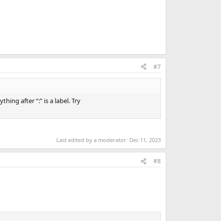
#7
ing after “:” is a label. Try
Last edited by a moderator:
Dec 11, 2023
#8