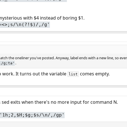
mysterious with $4 instead of boring $1.
=<>;s/\n(?!$)/,/g'
ch the oneliner you've posted. Anyway, label ends with a new line, so everyth
.
,/g;ta'
 work. It turns out the variable
comes empty.
list
's sed exits when there's no more input for command N.
'1h;2,$H;$g;$s/\n/,/gp'