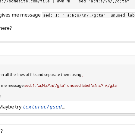
s://somesite.com/file | awk NF | sed "a;N;s/\n/,/g;ta"`
t gives me message
sed: 1: ":a;N;s/\n/,/g;ta": unused lab
here?
 join all the lines of file and separate them using
,
ves me message
sed: 1: ":a;N;s/\n/,/g;ta": unused label 'a;N;s/\n/,/g;ta'
?
 Maybe try
...
textproc/gsed
g?