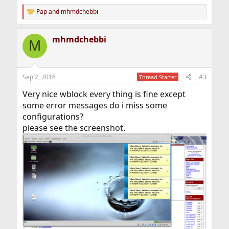
Pap
and
mhmdchebbi
R
e
a
mhmdchebbi
c
M
t
i
o
n
Sep 2, 2016
#3
Thread Starter
s
:
Very nice wblock every thing is fine except
some error messages do i miss some
configurations?
please see the screenshot.