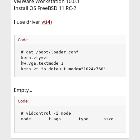
VMWare Workstation 10.0.1
Install OS FreeBSD 11 RC-2
I use driver
vt(4)
Code:
# cat /boot/loader.conf

kern.vty=vt

hw.vga.textmode=1

kern.vt.fb.default_mode="1024x768"
Empty...
Code:
# vidcontrol -i mode

mode       flags       type      size      font 
-----------------------------------------------