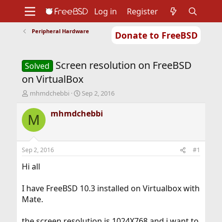
Log in
Register
Peripheral Hardware
Donate to FreeBSD
Home
About
Get FreeBSD
Documentation
Community
Developers
Screen resolution on FreeBSD
Support
Foundation
Solved
on VirtualBox
T
S
mhmdchebbi
Sep 2, 2016
h
t
r
a
mhmdchebbi
M
e
r
a
t
d
d
s
a
Sep 2, 2016
#1
t
t
a
e
Hi all
r
t
I have FreeBSD 10.3 installed on Virtualbox with
e
Mate.
r
the screen resolution is 1024X768 and i want to