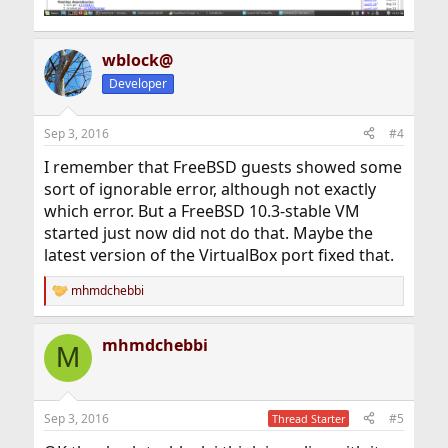
wblock@
Developer
Sep 3, 2016
#4
I remember that FreeBSD guests showed some
sort of ignorable error, although not exactly
which error. But a FreeBSD 10.3-stable VM
started just now did not do that. Maybe the
latest version of the VirtualBox port fixed that.
mhmdchebbi
R
e
a
mhmdchebbi
c
M
t
i
o
n
Sep 3, 2016
#5
Thread Starter
s
: