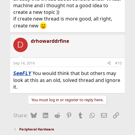
machine and i thought not a good idea to
create a new topic ))
if create new thread is more good, all right,
create new
drhowarddrfine
D
Sep 14, 2016
#10
You would think that but others may
SemFLY
look at this as an old, solved thread and ignore
it.
You must log in or register to reply here.
Bluesky
LinkedIn
Reddit
Pinterest
Tumblr
WhatsApp
Email
Link
Share:
Peripheral Hardware