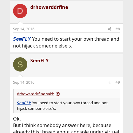
drhowarddrfine
D
Sep 14, 2016
#8
You need to start your own thread and
SemFLY
not hijack someone else's.
SemFLY
S
Sep 14, 2016
#9
drhowarddrfine said:
You need to start your own thread and not
SemFLY
hijack someone else's.
Ok.
But i think somebody answer here, because
already this thread about console under virtual