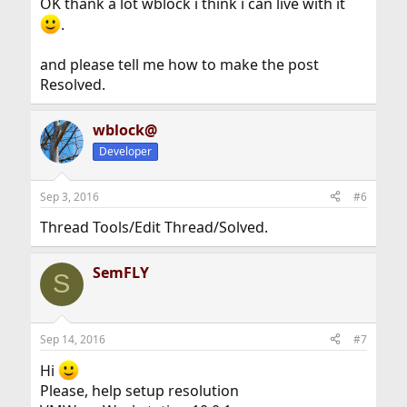
OK thank a lot wblock i think i can live with it
.
and please tell me how to make the post
Resolved.
wblock@
Developer
Sep 3, 2016
#6
Thread Tools/Edit Thread/Solved.
SemFLY
S
Sep 14, 2016
#7
Hi
Please, help setup resolution