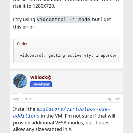
rise it to 1280X720.
i try using
but I get
vidcontrol -i mode
this error.
Code:
vidcontrol: getting active vty: Inappropriate i
wblock@
Developer
Sep 2, 2016
#2
Install the
emulators/virtualbox-ose-
in the VM. I'm not sure if that will
additions
provide additional VESA modes, but it does
allow any size wanted in X.