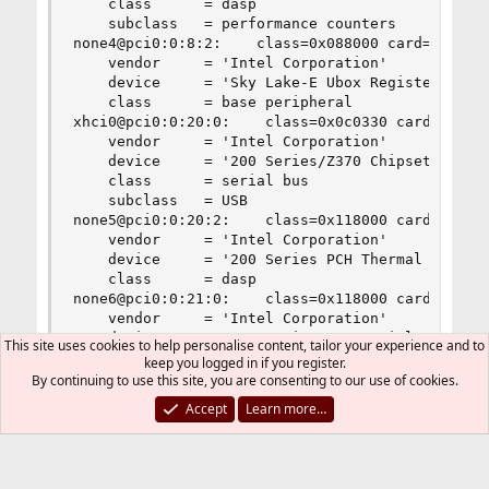
This site uses cookies to help personalise content, tailor your experience and to
keep you logged in if you register.
By continuing to use this site, you are consenting to our use of cookies.
Accept
Learn more…