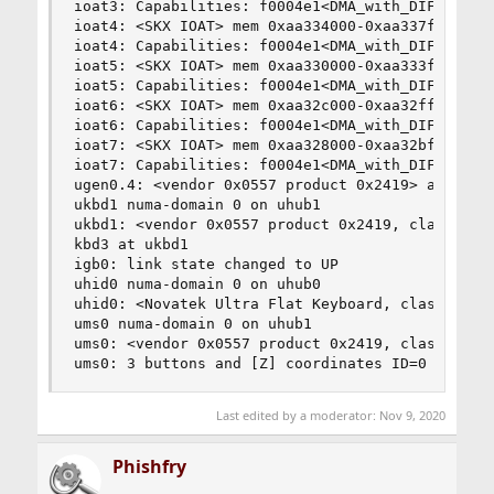
Last edited by a moderator:
Nov 9, 2020
Phishfry