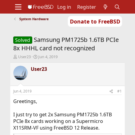
Log in
Register
System Hardware
Donate to FreeBSD
Home
About
Get FreeBSD
Documentation
Community
Developers
Samsung PM1725b 1.6TB PCIe
Support
Foundation
Solved
8x HHHL card not recognized
T
S
User23
Jun 4, 2019
h
t
r
a
User23
e
r
a
t
d
d
s
a
Jun 4, 2019
#1
t
t
a
e
Greetings,
r
t
I just try to get 2x Samsung PM1725b 1.6TB
e
PCIe 8x cards working on a Supermicro
r
X11SRM-VF using FreeBSD 12 Release.