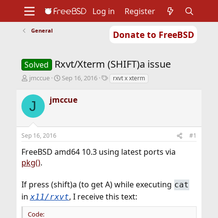
Log in
Register
General
Donate to FreeBSD
Home
About
Get FreeBSD
Documentation
Community
Developers
Rxvt/Xterm (SHIFT)a issue
Support
Foundation
Solved
T
S
T
jmccue
Sep 16, 2016
rxvt x xterm
h
t
a
r
a
g
jmccue
J
e
r
s
a
t
d
d
s
a
Sep 16, 2016
#1
t
t
a
e
FreeBSD amd64 10.3 using latest ports via
r
pkg()
.
t
e
r
If press (shift)a (to get A) while executing
cat
in
, I receive this text:
x11/rxvt
Code: