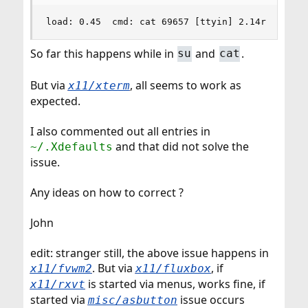
load: 0.45  cmd: cat 69657 [ttyin] 2.14r 0.00u 
So far this happens while in
and
.
su
cat
But via
, all seems to work as
x11/xterm
expected.
I also commented out all entries in
and that did not solve the
~/.Xdefaults
issue.
Any ideas on how to correct ?
John
edit: stranger still, the above issue happens in
. But via
, if
x11/fvwm2
x11/fluxbox
is started via menus, works fine, if
x11/rxvt
started via
issue occurs
misc/asbutton