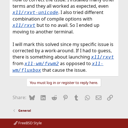
terms and they all worked as expected, even
. I also tried different
x11/rxvt-unicode
combination of compile options with
but to no avail. So I ended up
x11/rxvt
moving to another terminal.
I will mark this solved since my specific issue is
corrected by a work-around. If I had to guess,
there is something about launching
x11/rxvt
from
as opposed to
x11-wm/fvwm2
x11-
that cause the issue.
wm/fluxbox
You must log in or register to reply here.
Bluesky
LinkedIn
Reddit
Pinterest
Tumblr
WhatsApp
Email
Link
Share:
General
FreeBSD Style