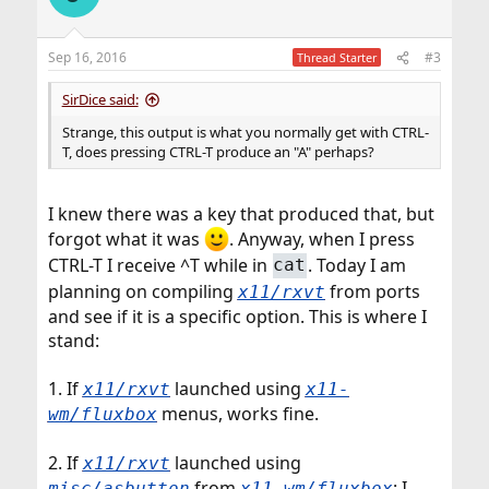
Sep 16, 2016
#3
Thread Starter
SirDice said:
Strange, this output is what you normally get with CTRL-
T, does pressing CTRL-T produce an "A" perhaps?
I knew there was a key that produced that, but
forgot what it was
. Anyway, when I press
CTRL-T I receive ^T while in
. Today I am
cat
planning on compiling
from ports
x11/rxvt
and see if it is a specific option. This is where I
stand:
1. If
launched using
x11/rxvt
x11-
menus, works fine.
wm/fluxbox
2. If
launched using
x11/rxvt
from
: I
misc/asbutton
x11-wm/fluxbox