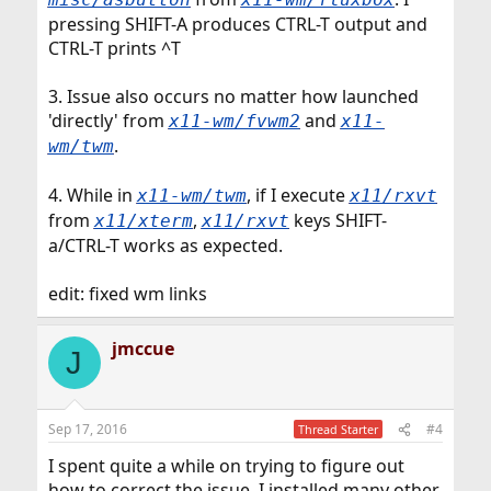
pressing SHIFT-A produces CTRL-T output and
CTRL-T prints ^T
3. Issue also occurs no matter how launched
'directly' from
and
x11-wm/fvwm2
x11-
.
wm/twm
4. While in
, if I execute
x11-wm/twm
x11/rxvt
from
,
keys SHIFT-
x11/xterm
x11/rxvt
a/CTRL-T works as expected.
edit: fixed wm links
jmccue
J
Sep 17, 2016
#4
Thread Starter
I spent quite a while on trying to figure out
how to correct the issue. I installed many other