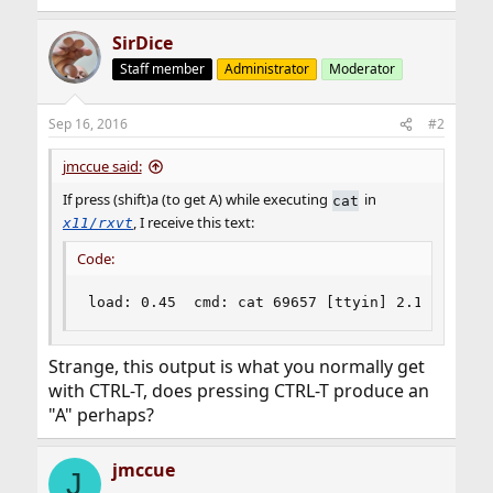
SirDice
Staff member
Administrator
Moderator
Sep 16, 2016
#2
jmccue said:
If press (shift)a (to get A) while executing
in
cat
, I receive this text:
x11/rxvt
Code:
load: 0.45  cmd: cat 69657 [ttyin] 2.14r 0.00u
Strange, this output is what you normally get
with CTRL-T, does pressing CTRL-T produce an
"A" perhaps?
jmccue
J