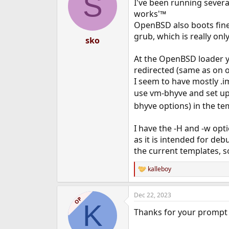
S
I've been running severa
works'™
OpenBSD also boots fine
grub, which is really onl
sko
At the OpenBSD loader you
redirected (same as on o
I seem to have mostly .im
use vm-bhyve and set up
bhyve options) in the te
I have the -H and -w opti
as it is intended for de
the current templates, s
kalleboy
R
e
a
Dec 22, 2023
c
OP
K
t
Thanks for your prompt
i
o