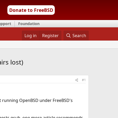
Donate to FreeBSD
upport
Foundation
Log in
Register
Search
rs lost)
#1
bout running OpenBSD under FreeBSD's
gests grub, one more article recommends