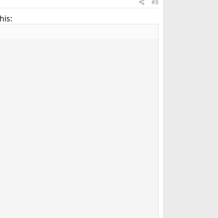
#8
his: