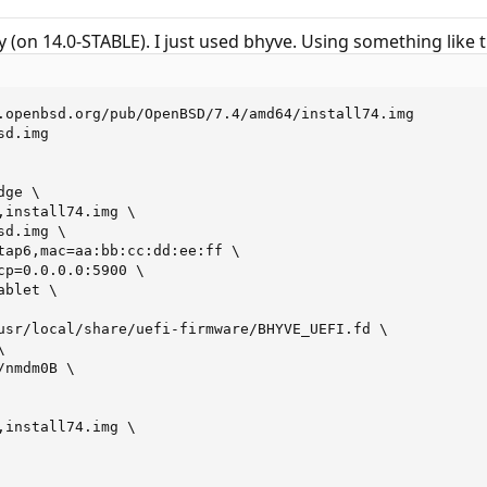
lly (on 14.0-STABLE). I just used bhyve. Using something like t
.openbsd.org/pub/OpenBSD/7.4/amd64/install74.img

d.img

ge \

,install74.img \

d.img \

tap6,mac=aa:bb:cc:dd:ee:ff \

cp=0.0.0.0:5900 \

blet \

usr/local/share/uefi-firmware/BHYVE_UEFI.fd \



nmdm0B \

,install74.img \
