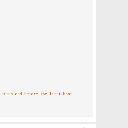
lation and before the first boot