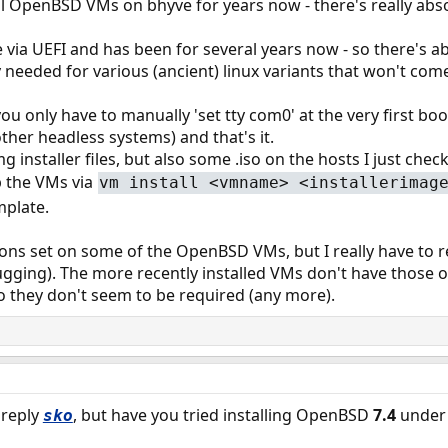
l OpenBSD VMs on bhyve for years now - there's really absolut
 via UEFI and has been for several years now - so there's 
y needed for various (ancient) linux variants that won't com
 only have to manually 'set tty com0' at the very first boot
ther headless systems) and that's it.
g installer files, but also some .iso on the hosts I just che
 the VMs via
vm install <vmname> <installerimag
mplate.
ons set on some of the OpenBSD VMs, but I really have to revi
bugging). The more recently installed VMs don't have those o
o they don't seem to be required (any more).
 reply
, but have you tried installing OpenBSD
7.4
under 
sko