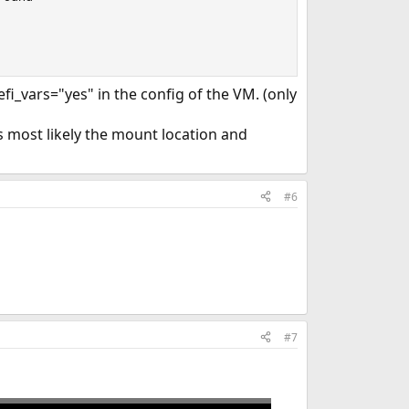
fi_vars="yes" in the config of the VM. (only
is most likely the mount location and
#6
#7