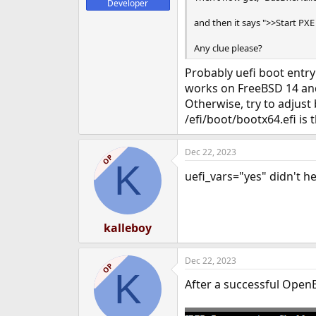
Developer
and then it says ">>Start PXE
Any clue please?
Probably uefi boot entry 
works on FreeBSD 14 an
Otherwise, try to adjust 
/efi/boot/bootx64.efi is t
Dec 22, 2023
OP
K
uefi_vars="yes" didn't he
kalleboy
Dec 22, 2023
OP
K
After a successful OpenB