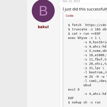
Dec 22, 2023
B
I just did this successfu
Code:
$ fetch  https://cdn
bakul
$ truncate -s 16G obs
$ cat > run <<EOF

exec bhyve -c 1 \

        -s 0,hostbrid
        -s 4,ahci-hd
        -s 5,nvme,obs
        -s 10,e1000,
        -s 11,fbuf,t
        -s 20,xhci,ta
        -s 31,lpc \

        -l bootrom,/
        -m 2G -H -w \
        -l com1,/dev/
        obsd

exit 0

        -s 4,ahci-hd
EOF

$ nohup sh -x run