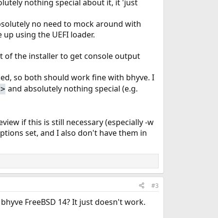
ely nothing special about it, it 'just
absolutely no need to mock around with
e up using the UEFI loader.
 of the installer to get console output
cked, so both should work fine with bhyve. I
and absolutely nothing special (e.g.
e>
ew if this is still necessary (especially -w
ptions set, and I also don't have them in
#3
bhyve FreeBSD 14? It just doesn't work.