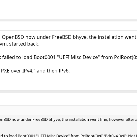
ng OpenBSD now under FreeBSD bhyve, the installation went f
 vm, started back.
 failed to load Boot0001 "UEFI Misc Device" from PciRoot(0
 PXE over IPv4." and then IPv6.
enBSD now under FreeBSD bhyve, the installation went fine, however after a 
led to load Boot0001 "UEFI Misc Device" from PciRoot(0x0)/Pci(0x4,0x0): Not