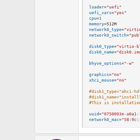
loader
=
"uefi"
uefi_vars
=
"yes"
cpu
=
1
memory
=
network0_type
=
"virti
network0_switch
=
"pub
disk0_type
=
"virtio-b
disk0_name
=
"disk0.im
bhyve_options
=
"-w"
graphics
=
"no"
xhci_mouse
=
"no"
#disk1_type="ahci-hd
#disk1_name="install
#This is installatio
uuid
=
"0750093e-a0a1-
network0_mac
=
"58:9c: