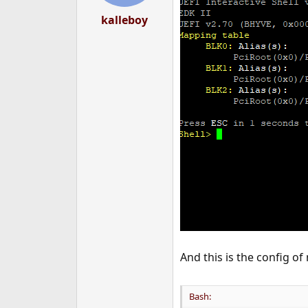
kalleboy
And this is the config o
Bash: