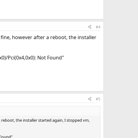
#4
ine, however after a reboot, the installer
x0)/Pci(0x4,0x0): Not Found"
#5
reboot, the installer started again, I stopped vm,
 Found"