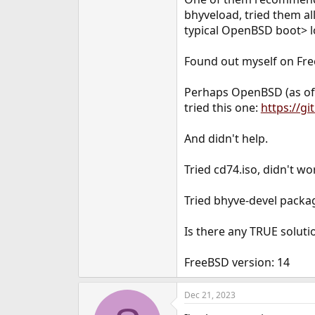
e
bhyveload, tried them all
r
typical OpenBSD boot> l
Found out myself on Fr
Perhaps OpenBSD (as of 7
tried this one:
https://g
And didn't help.
Tried cd74.iso, didn't wor
Tried bhyve-devel packag
Is there any TRUE solutio
FreeBSD version: 14
Dec 21, 2023