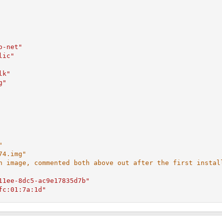
o-net"
lic"
lk"
g"
"
74.img"
n image, commented both above out after the first instal
11ee-8dc5-ac9e17835d7b"
fc:01:7a:1d"