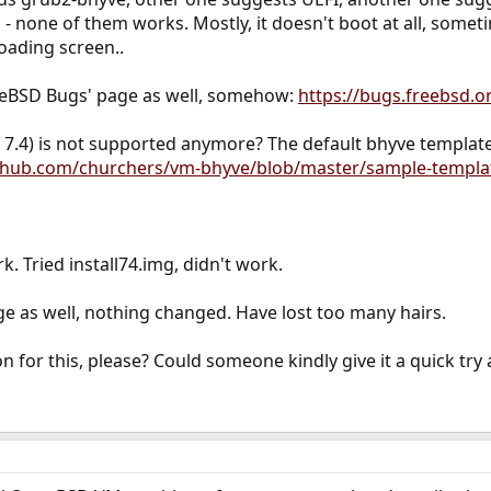
 - none of them works. Mostly, it doesn't boot at all, somet
oading screen..
eeBSD Bugs' page as well, somehow:
https://bugs.freebsd.o
.4) is not supported anymore? The default bhyve template o
ithub.com/churchers/vm-bhyve/blob/master/sample-templa
k. Tried install74.img, didn't work.
e as well, nothing changed. Have lost too many hairs.
n for this, please? Could someone kindly give it a quick try