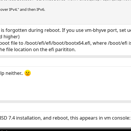
 over IPv4." and then IPv6.
is forgotten during reboot. If you use vm-bhyve port, set ue
d higher)
boot file to /boot/efi/efi/boot/bootx64.efi, where /boot/efi 
he file location on the efi parititon.
lp neither..
SD 7.4 installation, and reboot, this appears in vm console: