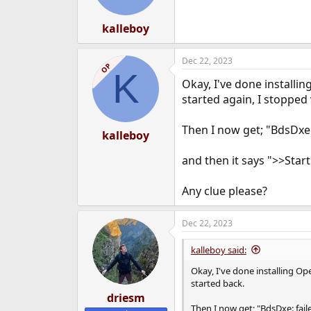
n
s
:
kalleboy
Dec 22, 2023
OP
K
Okay, I've done installi
started again, I stopped
Then I now get; "BdsDxe:
kalleboy
and then it says ">>Start
Any clue please?
Dec 22, 2023
kalleboy said:
Okay, I've done installing Op
started back.
driesm
Then I now get; "BdsDxe: fai