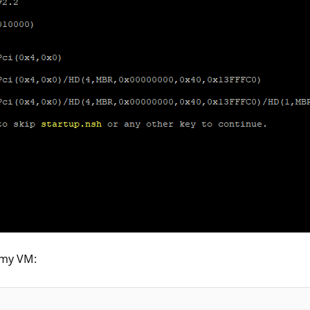
f my VM: