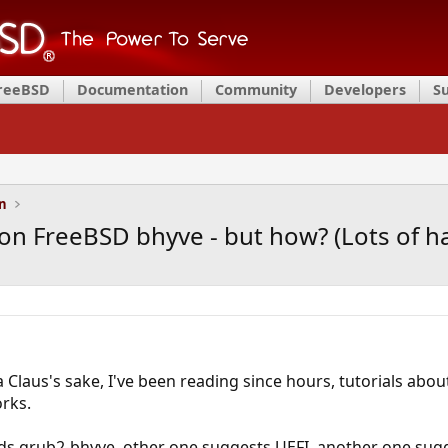
FreeBSD
Documentation
Community
Developers
S
on
 FreeBSD bhyve - but how? (Lots of hai
a Claus's sake, I've been reading since hours, tutorials a
rks.
 grub2-bhyve, other one suggests UEFI, another one sug