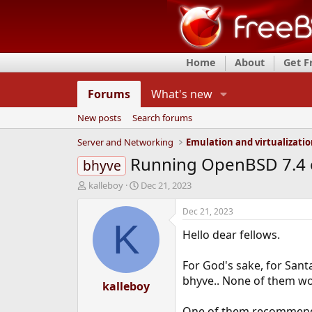
Home
About
Get 
Forums
What's new
New posts
Search forums
Server and Networking
Emulation and virtualizati
Running OpenBSD 7.4 on
bhyve
T
S
kalleboy
Dec 21, 2023
h
t
r
a
Dec 21, 2023
e
r
K
Hello dear fellows.
a
t
d
d
s
a
For God's sake, for Sant
t
t
bhyve.. None of them wo
a
kalleboy
e
r
t
One of them recommends