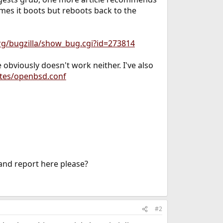
imes it boots but reboots back to the
rg/bugzilla/show_bug.cgi?id=273814
bviously doesn't work neither. I've also
tes/openbsd.conf
 and report here please?
#2