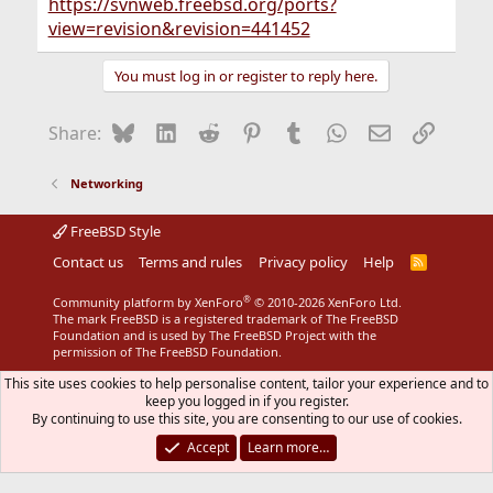
https://svnweb.freebsd.org/ports?
view=revision&revision=441452
You must log in or register to reply here.
Bluesky
LinkedIn
Reddit
Pinterest
Tumblr
WhatsApp
Email
Link
Share:
Networking
FreeBSD Style
Contact us
Terms and rules
Privacy policy
Help
R
S
S
®
Community platform by XenForo
© 2010-2026 XenForo Ltd.
The mark FreeBSD is a registered trademark of The FreeBSD
Foundation and is used by The FreeBSD Project with the
permission of The FreeBSD Foundation.
This site uses cookies to help personalise content, tailor your experience and to
keep you logged in if you register.
By continuing to use this site, you are consenting to our use of cookies.
Accept
Learn more…