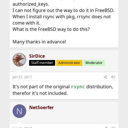
authorized_keys.
I can not figure out the way to do it in FreeBSD.
When I install rsync with pkg, rrsync does not
come with it.
What is the FreeBSD way to do this?
Many thanks in advance!
SirDice
Staff member
Administrator
Moderator
Jan 27, 2017
#2
It's not part of the original
distribution,
rsync
therefor it's not included.
NetSoerfer
N