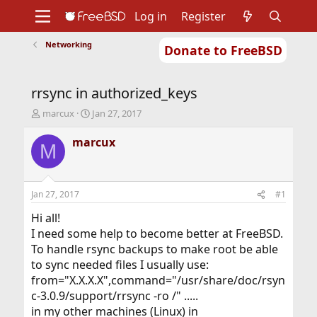
Log in
Register
Networking
Donate to FreeBSD
Home
About
Get FreeBSD
Documentation
Community
Developers
rrsync in authorized_keys
Support
Foundation
T
S
marcux
Jan 27, 2017
h
t
r
a
marcux
M
e
r
a
t
d
d
s
a
Jan 27, 2017
#1
t
t
a
e
Hi all!
r
I need some help to become better at FreeBSD.
t
To handle rsync backups to make root be able
e
to sync needed files I usually use:
r
from="X.X.X.X",command="/usr/share/doc/rsyn
c-3.0.9/support/rrsync -ro /" .....
in my other machines (Linux) in