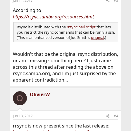
Jun 11, 2017
#3
According to
https://rsync.samba.org/resources.html
,
Rsync is distributed with the
rrsync perl script
that lets
you restrict the rsync commands that can be run via ssh.
(This is an enhanced version of Joe Smith's
original
.)
Wouldn't that be the original rsync distribution,
or am I missing something here? I just came
across this thread after reading the above on
rsync.samba.org, and I'm just surprised by the
apparent contradiction...
OlivierW
O
Jun 13, 2017
#4
rrsync is now present since the last release: