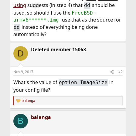
using
suggests (in step 4) that
should be
dd
used, so should I use the
FreeBSD-
use that as the source for
armv6******.img
instead of everything being done
dd
automatically?
Deleted member 15063
D
Nov 9, 2017
#2
What's the value of
in
option ImageSize
your config file?
balanga
R
e
a
balanga
c
B
t
i
o