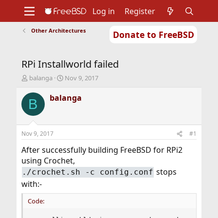
Log in
Register
Other Architectures
Donate to FreeBSD
Home
About
Get FreeBSD
Documentation
Community
Developers
RPi Installworld failed
Support
Foundation
T
S
balanga
Nov 9, 2017
h
t
r
a
balanga
B
e
r
a
t
d
d
s
a
Nov 9, 2017
#1
t
t
a
e
After successfully building FreeBSD for RPi2
r
using Crochet,
t
stops
./crochet.sh -c config.conf
e
r
with:-
Code: