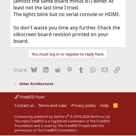
(almost the same board minus BT) either. At
least not the last time I tried.
The lights blink but no serial console or HDMI.
So don't waste you time any further. Check the
silkscreen board revision printed on your
board.
You must log in or register to reply here.
Bluesky
LinkedIn
Reddit
Pinterest
Tumblr
WhatsApp
Email
Link
Share:
Other Architectures
FreeBSD Style
Contact us
Terms and rules
Privacy policy
Help
R
S
S
®
Community platform by XenForo
© 2010-2026 XenForo Ltd.
The mark FreeBSD is a registered trademark of The FreeBSD
Foundation and is used by The FreeBSD Project with the
permission of The FreeBSD Foundation.