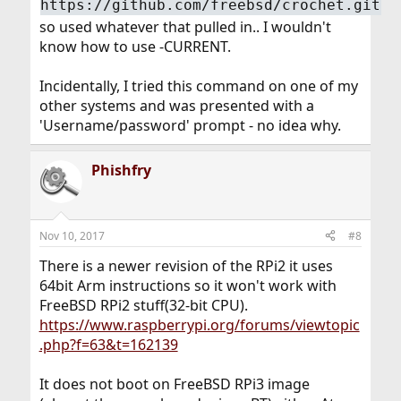
https://github.com/freebsd/crochet.git
so used whatever that pulled in.. I wouldn't
know how to use -CURRENT.
Incidentally, I tried this command on one of my
other systems and was presented with a
'Username/password' prompt - no idea why.
Phishfry
Nov 10, 2017
#8
There is a newer revision of the RPi2 it uses
64bit Arm instructions so it won't work with
FreeBSD RPi2 stuff(32-bit CPU).
https://www.raspberrypi.org/forums/viewtopic
.php?f=63&t=162139
It does not boot on FreeBSD RPi3 image