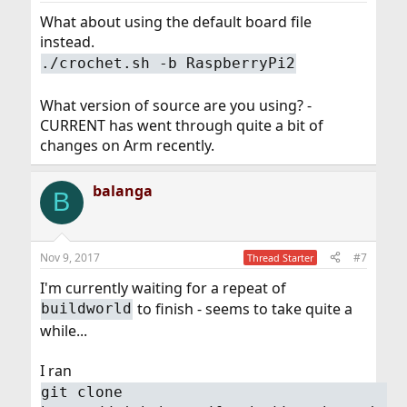
What about using the default board file
instead.
./crochet.sh -b RaspberryPi2
What version of source are you using? -
CURRENT has went through quite a bit of
changes on Arm recently.
balanga
B
Nov 9, 2017
#7
Thread Starter
I'm currently waiting for a repeat of
to finish - seems to take quite a
buildworld
while...
I ran
git clone