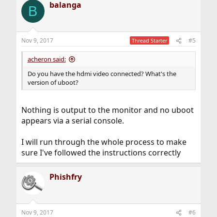
balanga
B
Nov 9, 2017
#5
Thread Starter
acheron said:
Do you have the hdmi video connected? What's the
version of uboot?
Nothing is output to the monitor and no uboot
appears via a serial console.
I will run through the whole process to make
sure I've followed the instructions correctly
Phishfry
Nov 9, 2017
#6