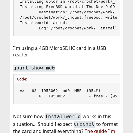
Installing ubldr in /root/crochet/work/_.mount.b
Installing FreeBSD world at Thu Nov 9 09:59:59 G
        Destination: /root/crochet/work/_.mount.
/root/crochet/work/_.mount.freebsd: write failed
Installworld failed.

        Log: /root/crochet/work/_.installworld.
I'm using a 4GB MicroSDHC card in a USB
reader.
gpart show md0
Code:
=>   63  1953062  md0  MBR  (954M)

        63  1953062          - free - (954M)
Not sure how
works in this
Installworld
situation... Should I expect
to format
crochet
the card and install everything?
The guide I'm