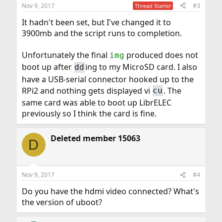
n
Nov 9, 2017
#3
Thread Starter
s
:
It hadn't been set, but I've changed it to
3900mb and the script runs to completion.
Unfortunately the final
produced does not
img
boot up after
ing to my MicroSD card. I also
dd
have a USB-serial connector hooked up to the
RPi2 and nothing gets displayed vi
. The
cu
same card was able to boot up LibrELEC
previously so I think the card is fine.
Deleted member 15063
D
Nov 9, 2017
#4
Do you have the hdmi video connected? What's
the version of uboot?