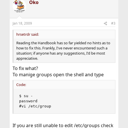
Oko
Jan 18, 2009
#3
hrsetrdr said:
Reading the Handbook has so far yielded no hints as to
how to fix this. Frankly, I've never encountered such a
situation; if anyone has any suggestions, I'd be most
appreciative.
To fix what?
To manige groups open the shell and type
Code:
$ su -

password

#vi /etc/group
If you are still unable to edit /etc/groups check