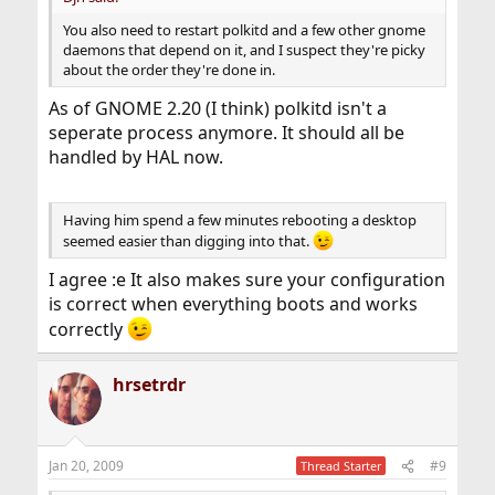
You also need to restart polkitd and a few other gnome
daemons that depend on it, and I suspect they're picky
about the order they're done in.
As of GNOME 2.20 (I think) polkitd isn't a
seperate process anymore. It should all be
handled by HAL now.
Having him spend a few minutes rebooting a desktop
seemed easier than digging into that.
I agree :e It also makes sure your configuration
is correct when everything boots and works
correctly
hrsetrdr
Jan 20, 2009
#9
Thread Starter