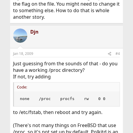
the flag on the file. You might need to change it
to something else. How to do that is whole
another story.
Djn
Jan 18, 2009
#4
Just guessing from the sounds of that - do you
have a working /proc directory?
If not, try adding
Code:
none    /proc    procfs    rw    0 0
to /etc/fstab, then reboot and try again.
(There's not many things on FreeBSD that use
/proc, so it's not set up by default. Polkitd is an