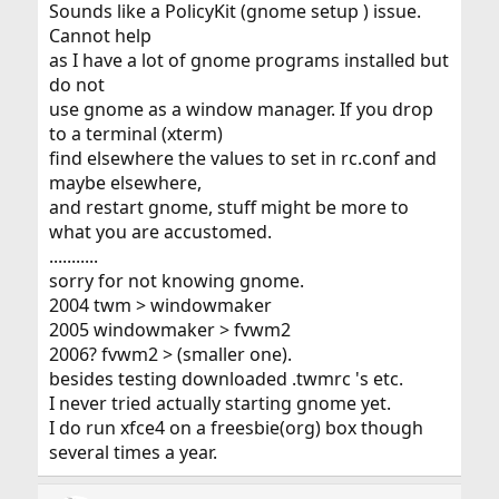
Sounds like a PolicyKit (gnome setup ) issue.
Cannot help
as I have a lot of gnome programs installed but
do not
use gnome as a window manager. If you drop
to a terminal (xterm)
find elsewhere the values to set in rc.conf and
maybe elsewhere,
and restart gnome, stuff might be more to
what you are accustomed.
...........
sorry for not knowing gnome.
2004 twm > windowmaker
2005 windowmaker > fvwm2
2006? fvwm2 > (smaller one).
besides testing downloaded .twmrc 's etc.
I never tried actually starting gnome yet.
I do run xfce4 on a freesbie(org) box though
several times a year.