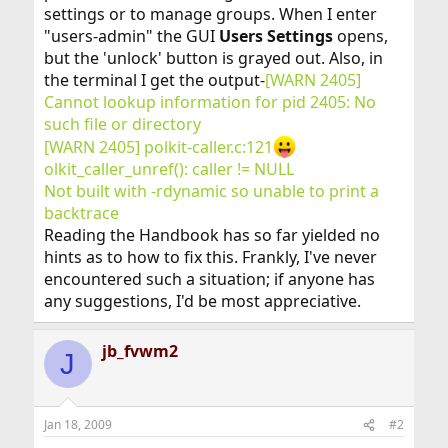
settings or to manage groups. When I enter
"users-admin" the GUI
Users Settings
opens,
but the 'unlock' button is grayed out. Also, in
the terminal I get the output-
[WARN 2405]
Cannot lookup information for pid 2405: No
such file or directory
[WARN 2405] polkit-caller.c:121
olkit_caller_unref(): caller != NULL
Not built with -rdynamic so unable to print a
backtrace
Reading the Handbook has so far yielded no
hints as to how to fix this. Frankly, I've never
encountered such a situation; if anyone has
any suggestions, I'd be most appreciative.
jb_fvwm2
J
Jan 18, 2009
#2