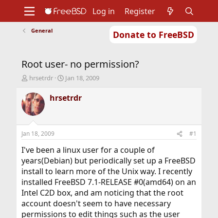
Log in
Register
General
Donate to FreeBSD
Home
About
Get FreeBSD
Documentation
Community
Developers
Root user- no permission?
Support
Foundation
T
S
hrsetrdr
Jan 18, 2009
h
t
r
a
hrsetrdr
e
r
a
t
d
d
s
a
Jan 18, 2009
#1
t
t
a
e
I've been a linux user for a couple of
r
years(Debian) but periodically set up a FreeBSD
t
install to learn more of the Unix way. I recently
e
installed FreeBSD 7.1-RELEASE #0(amd64) on an
r
Intel C2D box, and am noticing that the root
account doesn't seem to have necessary
permissions to edit things such as the user