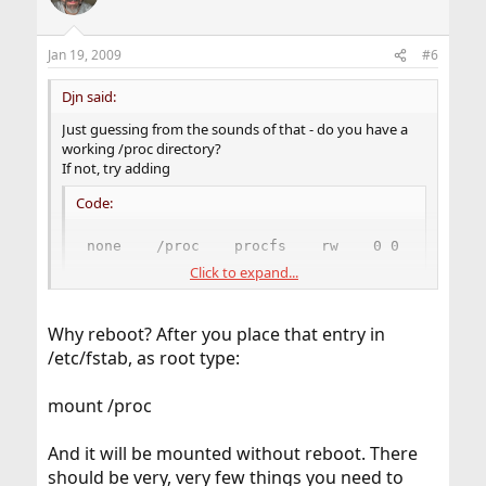
Jan 19, 2009
#6
Djn said:
Just guessing from the sounds of that - do you have a
working /proc directory?
If not, try adding
Code:
none    /proc    procfs    rw    0 0
Click to expand...
to /etc/fstab, then reboot and try again.
(There's not many things on FreeBSD that use /proc, so
Why reboot? After you place that entry in
it's not set up by default. Polkitd is an exception,
/etc/fstab, as root type:
though.)
mount /proc
And it will be mounted without reboot. There
should be very, very few things you need to