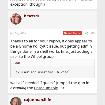
exception, though.)
hrsetrdr
Jan 19, 2009
#5
Thread Starter
Thanks to all for your replys, it does appear to
be a Gnome PolicyKit issue, but getting admin
things done in a shell works fine. just adding a
user to the Wheel group
Code:
pw user mod username -G wheel
was all I needed. I guess I jumped-the-gun in
assuming
the
unassumable
...:-r
cajunman4life