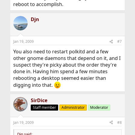
reboot to accomplish.
Djn
Jan 19, 2009
#7
You also need to restart polkitd and a few
other gnome daemons that depend on it, and I
suspect they're picky about the order they're
done in. Having him spend a few minutes
rebooting a desktop seemed easier than
digging into that.
SirDice
Staff member
Administrator
Moderator
Jan 19, 2009
#8
Djn said: