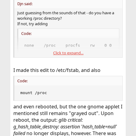
Djn said:
Just guessing from the sounds of that - do you have a
working /proc directory?
If not, try adding
Code:
none    /proc    procfs    rw    0 0
Click to expand...
to /etc/fstab, then reboot and try again.
(There's not many things on FreeBSD that use /proc, so
I made this edit to /etc/fstab, and also
it's not set up by default. Polkitd is an exception,
though.)
Code:
mount /proc
and even rebooted, but the one gnome applet I
mentioned still remains "grayed out". Upon
reboot, the output:
glib critical:
g_hash_table_destroy: assertion 'hash_table=null'
failed
no longer displays, however. There was