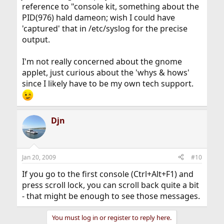
reference to "console kit, something about the
PID(976) hald dameon; wish I could have
'captured' that in /etc/syslog for the precise
output.
I'm not really concerned about the gnome
applet, just curious about the 'whys & hows'
since I likely have to be my own tech support.
Djn
Jan 20, 2009
#10
If you go to the first console (Ctrl+Alt+F1) and
press scroll lock, you can scroll back quite a bit
- that might be enough to see those messages.
You must log in or register to reply here.