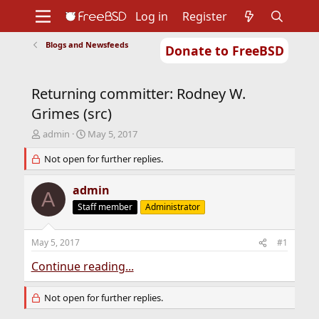
Log in
Register
Blogs and Newsfeeds
Donate to FreeBSD
Home
About
Get FreeBSD
Documentation
Community
Developers
Returning committer: Rodney W.
Support
Foundation
Grimes (src)
T
S
admin
May 5, 2017
h
t
r
Not open for further replies.
a
e
r
a
t
admin
A
d
d
Staff member
Administrator
s
a
t
t
a
e
May 5, 2017
#1
r
t
Continue reading...
e
r
Not open for further replies.