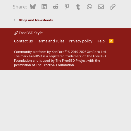
Bluesky
LinkedIn
Reddit
Pinterest
Tumblr
WhatsApp
Email
Link
Share:
Blogs and Newsfeeds
FreeBSD Style
Contact us
Terms and rules
Privacy policy
Help
R
S
S
®
Community platform by XenForo
© 2010-2026 XenForo Ltd.
The mark FreeBSD is a registered trademark of The FreeBSD
Foundation and is used by The FreeBSD Project with the
permission of The FreeBSD Foundation.