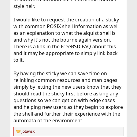
style heir.
I would like to request the creation of a sticky
with common POSIX shell information as well
as an explanation to what the alquist shell is
and why it's not the bourne again version.
There is a link in the FreeBSD FAQ about this
and it may be appropriate to simply link back
to it.
By having the sticky we can save time on
relinking common resources and man pages
simply by letting the new users know that they
should read the sticky first before asking any
questions so we can get on with edge cases
and helping new users as they begin to explore
the shell and further their experience with the
automata of the environment.
jotawski
R