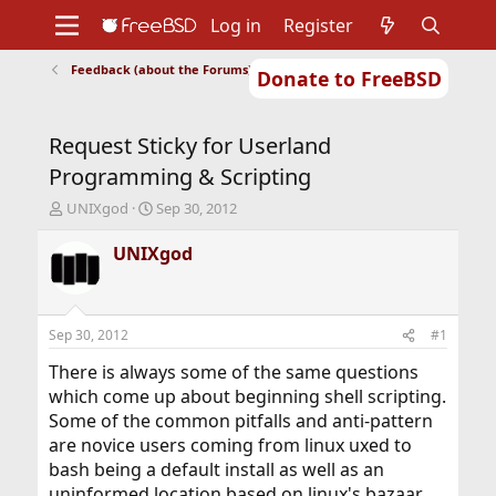
Log in
Register
Feedback (about the Forums)
Donate to FreeBSD
Home
About
Get FreeBSD
Documentation
Community
Developers
Request Sticky for Userland
Support
Foundation
Programming & Scripting
T
S
UNIXgod
Sep 30, 2012
h
t
r
a
UNIXgod
e
r
a
t
d
d
s
a
Sep 30, 2012
#1
t
t
a
e
There is always some of the same questions
r
which come up about beginning shell scripting.
t
Some of the common pitfalls and anti-pattern
e
are novice users coming from linux uxed to
r
bash being a default install as well as an
uninformed location based on linux's bazaar