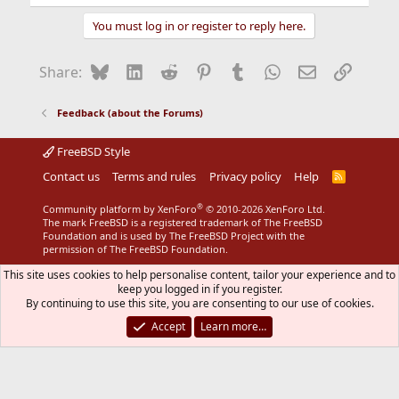
e
a
You must log in or register to reply here.
c
t
i
Bluesky
LinkedIn
Reddit
Pinterest
Tumblr
WhatsApp
Email
Link
Share:
o
n
s
Feedback (about the Forums)
:
FreeBSD Style
Contact us
Terms and rules
Privacy policy
Help
R
S
S
®
Community platform by XenForo
© 2010-2026 XenForo Ltd.
The mark FreeBSD is a registered trademark of The FreeBSD
Foundation and is used by The FreeBSD Project with the
permission of The FreeBSD Foundation.
This site uses cookies to help personalise content, tailor your experience and to
keep you logged in if you register.
By continuing to use this site, you are consenting to our use of cookies.
Accept
Learn more…