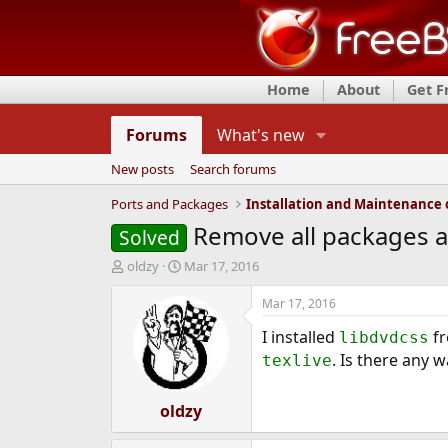
Home
About
Get 
Forums
What's new
New posts
Search forums
Ports and Packages
Remove all packages ad
Solved
T
S
oldzy
Mar 17, 2016
h
t
r
a
Mar 17, 2016
e
r
I installed
f
a
t
libdvdcss
d
d
. Is there any w
texlive
s
a
t
t
a
oldzy
e
r
t