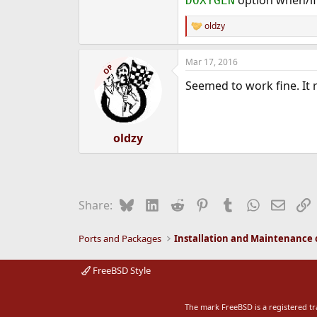
DOXYGEN
oldzy
R
e
a
Mar 17, 2016
c
OP
t
Seemed to work fine. It
i
o
n
s
:
oldzy
Bluesky
LinkedIn
Reddit
Pinterest
Tumblr
WhatsApp
Email
L
Share:
Ports and Packages
FreeBSD Style
The mark FreeBSD is a registered t