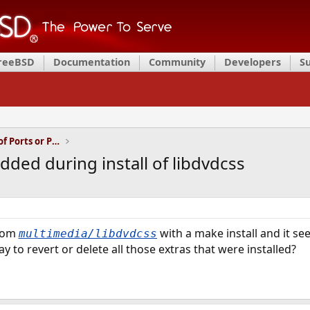
FreeBSD
Documentation
Community
Developers
S
Installation and Maintenance of Ports or Packages
ded during install of libdvdcss
rom
with a make install and it see
multimedia/libdvdcss
ay to revert or delete all those extras that were installed?