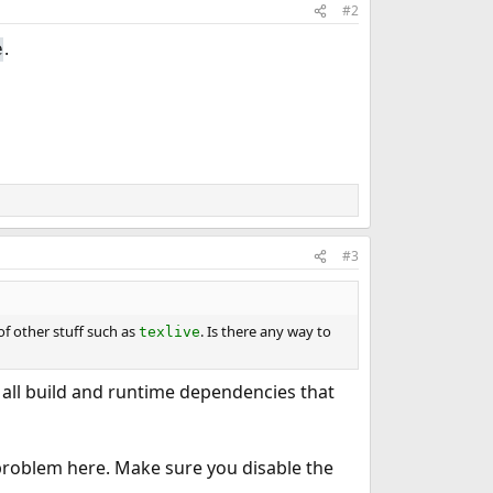
#2
.
e
#3
of other stuff such as
. Is there any way to
texlive
all build and runtime dependencies that
e problem here. Make sure you disable the