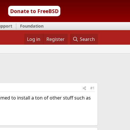
Donate to FreeBSD
upport
Foundation
Log in
Register
Search
#1
med to install a ton of other stuff such as