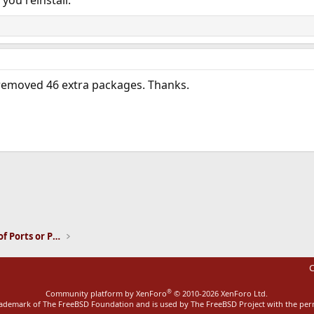
 removed 46 extra packages. Thanks.
ink
Installation and Maintenance of Ports or Packages
C
®
Community platform by XenForo
© 2010-2026 XenForo Ltd.
rademark of The FreeBSD Foundation and is used by The FreeBSD Project with the pe