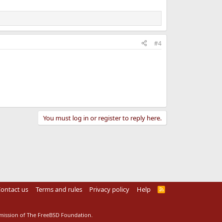
#4
You must log in or register to reply here.
ontact us
Terms and rules
Privacy policy
Help
R
S
S
rmission of The FreeBSD Foundation.