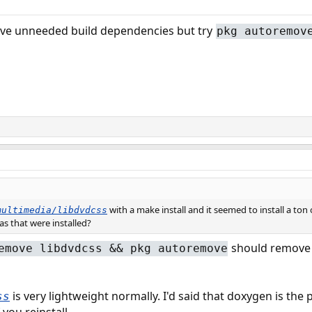
move unneeded build dependencies but try
pkg autoremov
with a make install and it seemed to install a ton 
multimedia/libdvdcss
ras that were installed?
should remove 
emove libdvdcss && pkg autoremove
is very lightweight normally. I'd said that doxygen is th
ss
you reinstall.