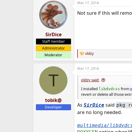
Mar 17, 2016
e
r
Not sure if this will re
SirDice
Staff member
Administrator
oldzy
Moderator
R
e
a
Mar 17, 2016
c
T
t
i
oldzy said:
o
n
I installed
from
libdvdcss
s
revert or delete all those ext
:
tobik@
As
said
SirDice
pkg r
Developer
are no long needed.
multimedia/libdvdc
option when/if 