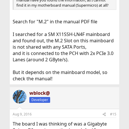
manual have you found the information, as I cannot
find it in my motherboard manual (Supermicro) at all?
Search for "M.2" in the manual PDF file
I searched for a SM X11SSH-LN4F mainboard
and found out, the M.2 Slot on this mainboard
is not shared with any SATA Ports,
and it is connected to the PCH with 2x PCIe 3.0
Lanes (around 2 GByte/s).
But it depends on the mainboard model, so
check the manual!
wblock@
Developer
Aug 9, 2016
#15
The board I was thinking of was a Gigabyte