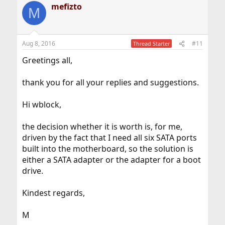
mefizto
M
Aug 8, 2016
#11
Thread Starter
Greetings all,
thank you for all your replies and suggestions.
Hi wblock,
the decision whether it is worth is, for me,
driven by the fact that I need all six SATA ports
built into the motherboard, so the solution is
either a SATA adapter or the adapter for a boot
drive.
Kindest regards,
M