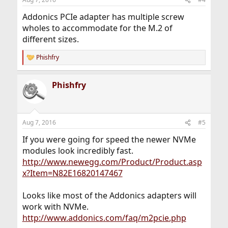
Addonics PCIe adapter has multiple screw
wholes to accommodate for the M.2 of
different sizes.
Phishfry
R
e
a
Phishfry
c
t
i
o
n
Aug 7, 2016
#5
s
:
If you were going for speed the newer NVMe
modules look incredibly fast.
http://www.newegg.com/Product/Product.asp
x?Item=N82E16820147467
Looks like most of the Addonics adapters will
work with NVMe.
http://www.addonics.com/faq/m2pcie.php