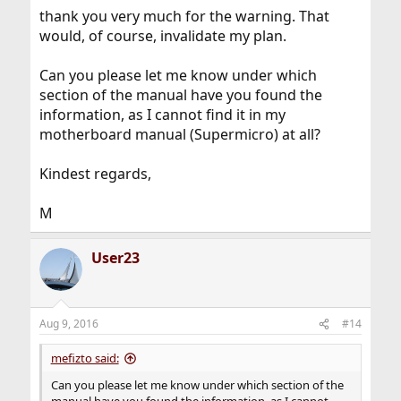
thank you very much for the warning. That
would, of course, invalidate my plan.
Can you please let me know under which
section of the manual have you found the
information, as I cannot find it in my
motherboard manual (Supermicro) at all?
Kindest regards,
M
User23
Aug 9, 2016
#14
mefizto said:
Can you please let me know under which section of the