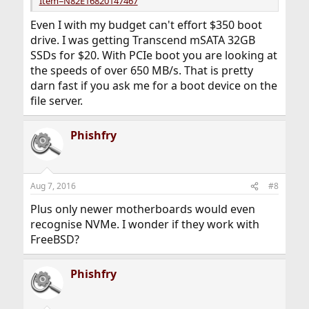
Item=N82E16820147467
Even I with my budget can't effort $350 boot
drive. I was getting Transcend mSATA 32GB
SSDs for $20. With PCIe boot you are looking at
the speeds of over 650 MB/s. That is pretty
darn fast if you ask me for a boot device on the
file server.
Phishfry
Aug 7, 2016
#8
Plus only newer motherboards would even
recognise NVMe. I wonder if they work with
FreeBSD?
Phishfry