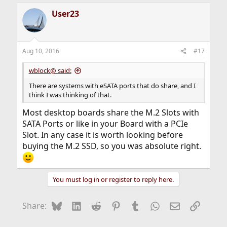
User23
Aug 10, 2016
#17
wblock@ said:
There are systems with eSATA ports that do share, and I
think I was thinking of that.
Most desktop boards share the M.2 Slots with
SATA Ports or like in your Board with a PCIe
Slot. In any case it is worth looking before
buying the M.2 SSD, so you was absolute right.
You must log in or register to reply here.
Bluesky
LinkedIn
Reddit
Pinterest
Tumblr
WhatsApp
Email
Link
Share: