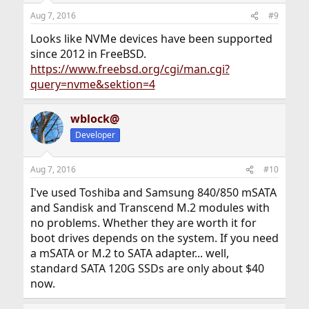
Aug 7, 2016
#9
Looks like NVMe devices have been supported
since 2012 in FreeBSD.
https://www.freebsd.org/cgi/man.cgi?
query=nvme&sektion=4
wblock@
Developer
Aug 7, 2016
#10
I've used Toshiba and Samsung 840/850 mSATA
and Sandisk and Transcend M.2 modules with
no problems. Whether they are worth it for
boot drives depends on the system. If you need
a mSATA or M.2 to SATA adapter... well,
standard SATA 120G SSDs are only about $40
now.