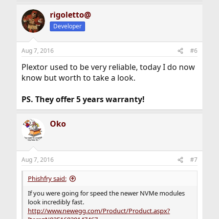
rigoletto@
Developer
Aug 7, 2016
#6
Plextor used to be very reliable, today I do now
know but worth to take a look.
PS. They offer 5 years warranty!
Oko
Aug 7, 2016
#7
Phishfry said:
If you were going for speed the newer NVMe modules
look incredibly fast.
http://www.newegg.com/Product/Product.aspx?