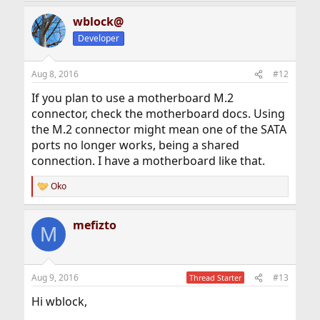
wblock@
Developer
Aug 8, 2016
#12
If you plan to use a motherboard M.2
connector, check the motherboard docs. Using
the M.2 connector might mean one of the SATA
ports no longer works, being a shared
connection. I have a motherboard like that.
Oko
R
e
a
mefizto
c
M
t
i
o
n
Aug 9, 2016
#13
Thread Starter
s
:
Hi wblock,