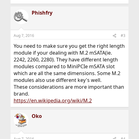
Phishfry
Aug 7, 2016
#3
You need to make sure you get the right length
module if your dealing with M.2 mSATA(ie.
2242, 2260, 2280). They have different length
modules compared to MiniPCIe mSATA slot
which are all the same dimensions. Some M.2
modules also use different key's well.
These considerations are more important than
brand.
https://en.wikipedia.org/wiki/M.2
Oko
Aug 7, 2016
#4