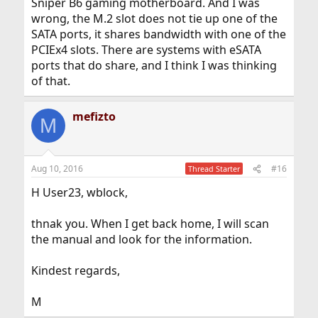
Sniper B6 gaming motherboard. And I was
wrong, the M.2 slot does not tie up one of the
SATA ports, it shares bandwidth with one of the
PCIEx4 slots. There are systems with eSATA
ports that do share, and I think I was thinking
of that.
mefizto
M
Aug 10, 2016
#16
Thread Starter
H User23, wblock,
thnak you. When I get back home, I will scan
the manual and look for the information.
Kindest regards,
M