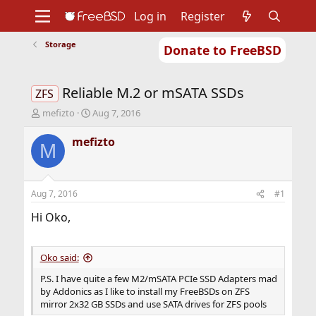
Log in
Register
Storage
Donate to FreeBSD
Home
About
Get FreeBSD
Documentation
Community
Developers
Reliable M.2 or mSATA SSDs
Support
Foundation
ZFS
T
S
mefizto
Aug 7, 2016
h
t
r
a
mefizto
M
e
r
a
t
d
d
s
a
Aug 7, 2016
#1
t
t
a
e
Hi Oko,
r
t
e
Oko said:
r
P.S. I have quite a few M2/mSATA PCIe SSD Adapters mad
by Addonics as I like to install my FreeBSDs on ZFS
mirror 2x32 GB SSDs and use SATA drives for ZFS pools