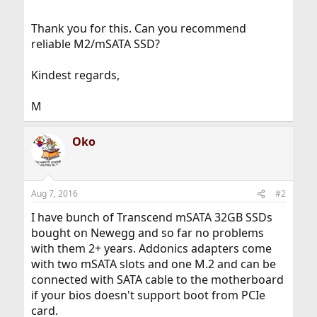
Thank you for this. Can you recommend
reliable M2/mSATA SSD?
Kindest regards,
M
Oko
Aug 7, 2016
#2
I have bunch of Transcend mSATA 32GB SSDs
bought on Newegg and so far no problems
with them 2+ years. Addonics adapters come
with two mSATA slots and one M.2 and can be
connected with SATA cable to the motherboard
if your bios doesn't support boot from PCIe
card.