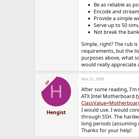
Be as reliable as po
e
r
Encode and stream 
Provide a simple we
Serve up to 50 simu
Not break the bank
Simple, right? The rub is
requirements, but the li
purposes above, what so
would really appreciate 
Nov 23, 2008
OP
H
After some reading, I'm
ATX Intel Motherboard
h
ClassValue=Motherboa
I would use. I would con
Hengist
through SSH. The hardwar
long periods (assuming 
Thanks for your help!