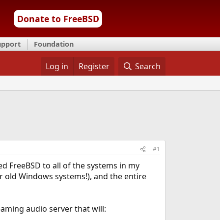
Donate to FreeBSD
upport
Foundation
Log in
Register
Search
#1
ed FreeBSD to all of the systems in my
 old Windows systems!), and the entire
eaming audio server that will: