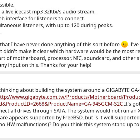
ssible.
a live icecast mp3 32Kbi/s audio stream.
b interface for listeners to connect.
ltaneous listeners, with up to 120 during peaks.
.
 that I have never done anything of this sort before
. I'
st didn't make it clear which hardware would be the most re
rt of motherboard, processor, NIC, soundcard, and other
any input on this. Thanks for your help!
 thinking about building the system around a GIGABYTE G
ttp://www.gigabyte.com.tw/Products/Motherboard/Produc
rd&ProductID=2668&ProductName=GA-945GCM-S2C
It's go
nect all drives through SATA. The system would not run an 
e appears supported by FreeBSD, but is it well-supported? 
no HW malfunctions)? Do you think this system stand up t