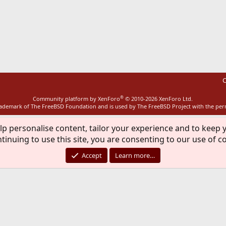
ink
C
®
Community platform by XenForo
© 2010-2026 XenForo Ltd.
rademark of The FreeBSD Foundation and is used by The FreeBSD Project with the pe
lp personalise content, tailor your experience and to keep y
tinuing to use this site, you are consenting to our use of c
Accept
Learn more…