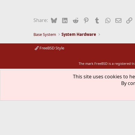
Bluesky
LinkedIn
Reddit
Pinterest
Tumblr
WhatsApp
Email
L
Share:
Base System
System Hardware
FreeBSD Style
The mark FreeBSD is a registered t
This site uses cookies to he
By con