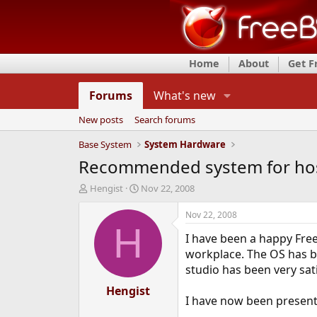
Home
About
Get 
Forums
What's new
New posts
Search forums
Base System
System Hardware
Recommended system for hos
T
S
Hengist
Nov 22, 2008
h
t
r
a
Nov 22, 2008
e
r
H
I have been a happy Free
a
t
d
d
workplace. The OS has b
s
a
studio has been very sati
t
t
a
Hengist
e
I have now been presented
r
t