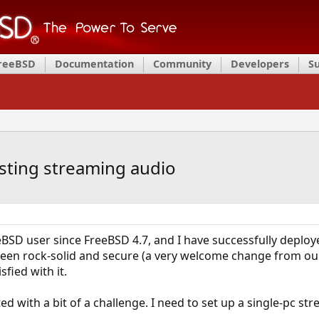
FreeBSD
Documentation
Community
Developers
S
ting streaming audio
BSD user since FreeBSD 4.7, and I have successfully deploy
een rock-solid and secure (a very welcome change from our
sfied with it.
 with a bit of a challenge. I need to set up a single-pc str