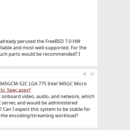
ve already perused the FreeBSD 7.0 HW
liable and most well-supported. For the
 such parts would be recommended? I
#2
A-945GCM-S2C LGA 775 Intel 945GC Micro
ts_Spec.aspx?
t onboard video, audio, and network, which
X server, and would be administered
Can I expect this system to be stable for
o the encoding/streaming workload?