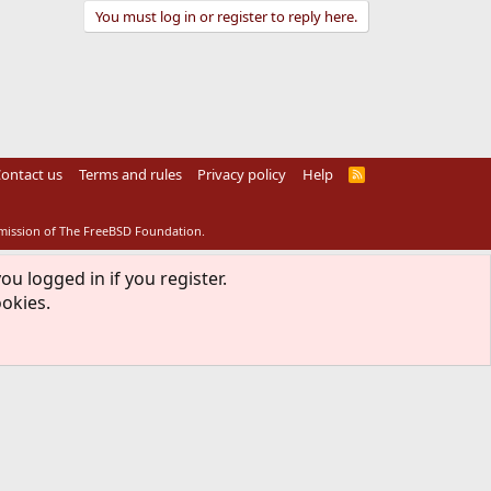
You must log in or register to reply here.
ontact us
Terms and rules
Privacy policy
Help
R
S
S
rmission of The FreeBSD Foundation.
ou logged in if you register.
ookies.