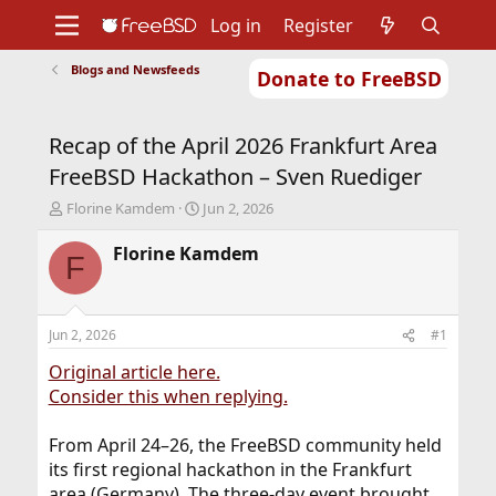
Log in
Register
Blogs and Newsfeeds
Donate to FreeBSD
Home
About
Get FreeBSD
Documentation
Community
Developers
Recap of the April 2026 Frankfurt Area
Support
Foundation
FreeBSD Hackathon – Sven Ruediger
T
S
Florine Kamdem
Jun 2, 2026
h
t
r
a
Florine Kamdem
F
e
r
a
t
d
d
s
a
Jun 2, 2026
#1
t
t
a
e
Original article here.
r
Consider this when replying.
t
e
From April 24–26, the FreeBSD community held
r
its first regional hackathon in the Frankfurt
area (Germany). The three-day event brought