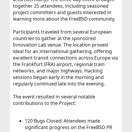
together 25 attendees, including seasoned
project committers and guests interested in
learning more about the FreeBSD community.
Participants traveled from several European
countries to gather at the sponsored
Innovation Lab venue. The location proved
ideal for an international gathering, offering
excellent transit connections across Europe via
the Frankfurt (FRA) airport, regional train
networks, and major highways. Hacking
sessions began early in the morning and
regularly continued late into the evening.
The event resulted in several notable
contributions to the Project:
120 Bugs Closed: Attendees made
significant progress on the FreeBSD PR