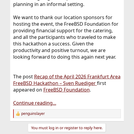
planning in an informal setting.
We want to thank our location sponsors for
hosting the event, the FreeBSD Foundation for
providing financial support for the catering,
and all the participants who traveled to make
this hackathon a success. Given the
productivity and positive turnout, we are
looking forward to doing this again next year.
The post
Recap of the April 2026 Frankfurt Area
FreeBSD Hackathon – Sven Ruediger
first
appeared on
FreeBSD Foundation
.
Continue reading...
penguinslayer
R
e
a
You must log in or register to reply here.
c