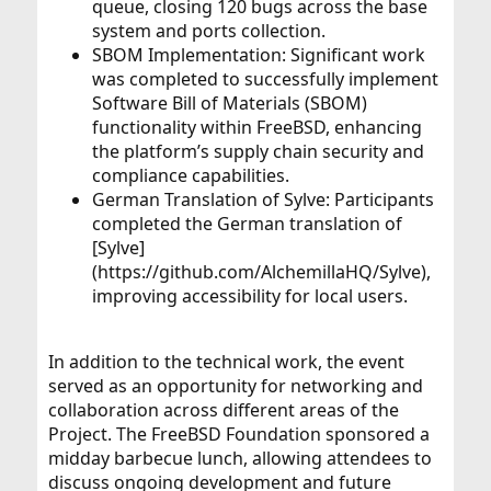
queue, closing 120 bugs across the base
system and ports collection.
SBOM Implementation: Significant work
was completed to successfully implement
Software Bill of Materials (SBOM)
functionality within FreeBSD, enhancing
the platform’s supply chain security and
compliance capabilities.
German Translation of Sylve: Participants
completed the German translation of
[Sylve]
(https://github.com/AlchemillaHQ/Sylve),
improving accessibility for local users.
In addition to the technical work, the event
served as an opportunity for networking and
collaboration across different areas of the
Project. The FreeBSD Foundation sponsored a
midday barbecue lunch, allowing attendees to
discuss ongoing development and future