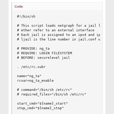
Code:
#!/bin/sh

# This script loads netgraph for a jail list tha
# ether refer to an external interface

# Each jail is assigned to an ipv4 and ipv6

# ljail is the line number in jail.conf where st
# PROVIDE: ng_ta

# REQUIRE: LOGIN FILESYSTEM

# BEFORE: securelevel jail

. /etc/rc.subr

name="ng_ta"

rcvar=ng_ta_enable

# command="/bin/sh /etc/rc"

# required_files="/bin/sh /etc/rc"

start_cmd="${name}_start"

stop_cmd="${name}_stop"
