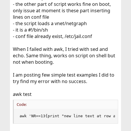
- the other part of script works fine on boot,
only issue at moment is these part inserting
lines on conf file
- the script loads a vnet/netgraph
- it is a #!/bin/sh
- conf file already exist, /etc/jail.conf
When I failed with awk, I tried with sed and
echo. Same thing, works on script on shell but
not when booting.
I am posting few simple test examples I did to
try find my error with no success.
awk test
Code:
awk 'NR==13{print "new line text at row awk 13"