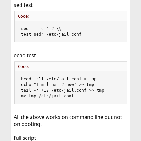
sed test
Code:
sed -i -e '12i\\

test sed' /etc/jail.conf
echo test
Code:
head -n11 /etc/jail.conf > tmp

echo "I'm line 12 now" >> tmp

tail -n +12 /etc/jail.conf >> tmp

mv tmp /etc/jail.conf
All the above works on command line but not
on booting.
full script