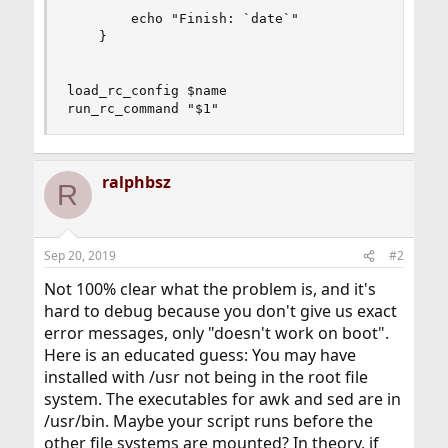
        echo "Finish: `date`"

    }

load_rc_config $name

run_rc_command "$1"
ralphbsz
R
Sep 20, 2019
#2
Not 100% clear what the problem is, and it's
hard to debug because you don't give us exact
error messages, only "doesn't work on boot".
Here is an educated guess: You may have
installed with /usr not being in the root file
system. The executables for awk and sed are in
/usr/bin. Maybe your script runs before the
other file systems are mounted? In theory, if