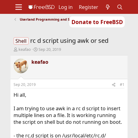
Log in
Register
Userland Programming and Scripting
Donate to FreeBSD
Home
About
Get FreeBSD
Documentation
Community
Developers
rc d script using awk or sed
Support
Foundation
Shell
T
S
keafao
Sep 20, 2019
h
t
r
a
keafao
e
r
a
t
d
d
s
a
Sep 20, 2019
#1
t
t
a
e
Hi all,
r
t
I am trying to use awk in a rc d script to insert
e
multiple lines on a file. It is working running
r
the script on shell but do not running on boot.
- the rc.d script is on /usr/local/etc/rc.d/