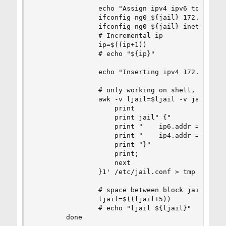
                echo "Assign ipv4 ipv6 to ng0_${
                ifconfig ng0_${jail} 172.18.0.${
                ifconfig ng0_${jail} inet6 fd12:
                # Incremental ip

                ip=$((ip+1))

                # echo "${ip}"

                echo "Inserting ipv4 172.18.0.${
                # only working on shell, during 
                awk -v ljail=$ljail -v jail=$jai
                    print

                    print jail" {"

                    print "    ip6.addr = \"fd12
                    print "    ip4.addr = \"172.
                    print "}"

                    print;

                    next

                }1' /etc/jail.conf > tmp && mv t
                # space between block jails

                ljail=$((ljail+5))

                # echo "ljail ${ljail}"

        done
