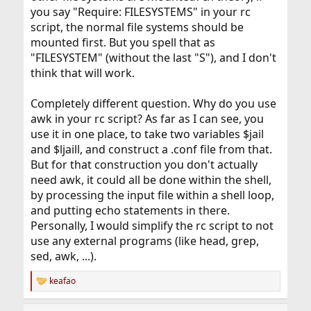
you say "Require: FILESYSTEMS" in your rc
script, the normal file systems should be
mounted first. But you spell that as
"FILESYSTEM" (without the last "S"), and I don't
think that will work.
Completely different question. Why do you use
awk in your rc script? As far as I can see, you
use it in one place, to take two variables $jail
and $ljaill, and construct a .conf file from that.
But for that construction you don't actually
need awk, it could all be done within the shell,
by processing the input file within a shell loop,
and putting echo statements in there.
Personally, I would simplify the rc script to not
use any external programs (like head, grep,
sed, awk, ...).
keafao
R
e
a