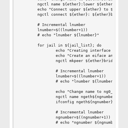
        ngctl name ${ether}:lower ${ether}bridge
        echo "Connect upper ${ether} to ${ether}
        ngctl connect ${ether}: ${ether}bridge: 
        # Incremental lnumber

        lnumber=$((lnumber+1))

        # echo "lnumber ${lnumber}"

        for jail in ${jail_list}; do

                echo "Creating interface ng0_${j
                echo "Create an eiface and conne
                ngctl mkpeer ${ether}bridge: eif
                # Incremental lnumber

                lnumber=$((lnumber+1))

                # echo "lnumber ${lnumber}"

                echo "Change name to ng0_${jail}
                ngctl name ngeth${ngnumber}: ng0
                ifconfig ngeth${ngnumber} name n
                # Incremental lnumber

                ngnumber=$((ngnumber+1))

                # echo "ngnumber ${ngnumber}"
