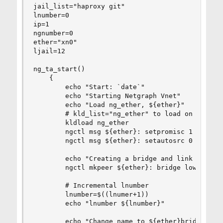
jail_list="haproxy git"

lnumber=0

ip=1

ngnumber=0

ether="xn0"

ljail=12

ng_ta_start()

    {

        echo "Start: `date`"

        echo "Starting Netgraph Vnet"

        echo "Load ng_ether, ${ether}"

        # kld_list="ng_ether" to load on boot (/
        kldload ng_ether

        ngctl msg ${ether}: setpromisc 1

        ngctl msg ${ether}: setautosrc 0

        echo "Creating a bridge and link to ${et
        ngctl mkpeer ${ether}: bridge lower link
        # Incremental lnumber

        lnumber=$((lnumer+1))

        echo "lnumber ${lnumber}"

        echo "Change name to ${ether}bridge"
