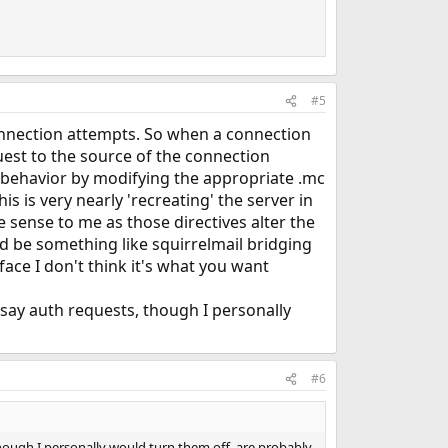
#5
onnection attempts. So when a connection
quest to the source of the connection
is behavior by modifying the appropriate .mc
s is very nearly 'recreating' the server in
 sense to me as those directives alter the
ld be something like squirrelmail bridging
ace I don't think it's what you want
 say auth requests, though I personally
#6
though I personally would turn them off, are probably