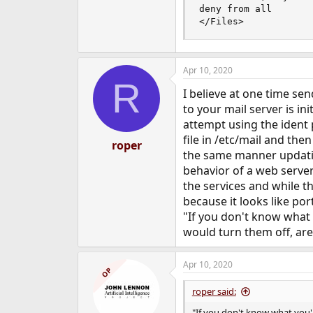
deny from all

</Files>
Apr 10, 2020
R
I believe at one time s
to your mail server is i
attempt using the ident 
file in /etc/mail and the
roper
the same manner updating
behavior of a web server
the services and while t
because it looks like po
"If you don't know what 
would turn them off, are
Apr 10, 2020
OP
roper said:
"If you don't know what you'r