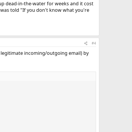
 up dead-in-the-water for weeks and it cost
 was told "If you don't know what you're
#4
ng legitimate incoming/outgoing email) by