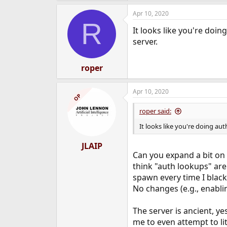
Apr 10, 2020
R
It looks like you're doi
server.
roper
Apr 10, 2020
OP
roper said:
It looks like you're doing au
JLAIP
Can you expand a bit on
think "auth lookups" are
spawn every time I blac
No changes (e.g., enabli
The server is ancient, ye
me to even attempt to lit