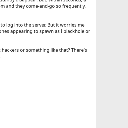
hem and they come-and-go so frequently,
 to log into the server. But it worries me
nes appearing to spawn as I blackhole or
t hackers or something like that? There's
.