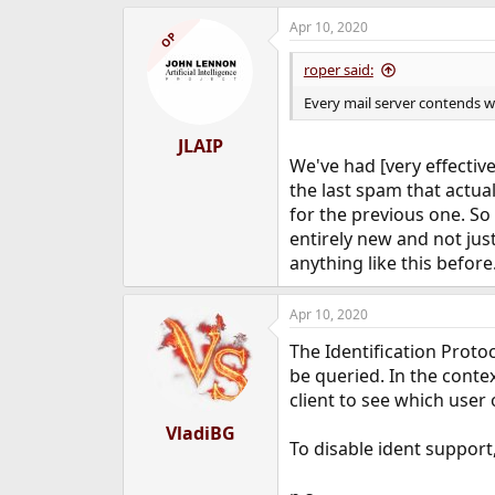
Apr 10, 2020
OP
roper said:
Every mail server contends wi
JLAIP
We've had [very effective
the last spam that actua
for the previous one. So
entirely new and not jus
anything like this before
Apr 10, 2020
The Identification Protoc
be queried. In the conte
client to see which user
VladiBG
To disable ident support