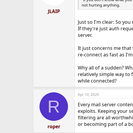
not hurting anything.
JLAIP
Just so I'm clear: So you
If they're just auth req
server.
It just concerns me that
re-connect as fast as I'
Why all of a sudden? Wh
relatively simple way to 
while connected?
Apr 10, 2020
R
Every mail server conten
exploits. Keeping your s
filtering are all worthwh
or becoming part of a 
roper