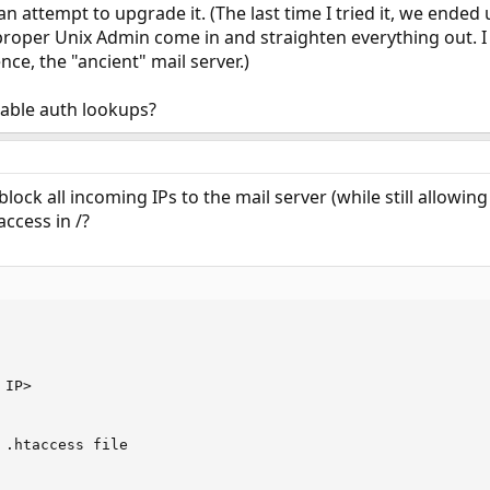
an attempt to upgrade it. (The last time I tried it, we ended
proper Unix Admin come in and straighten everything out. I
nce, the "ancient" mail server.)
able auth lookups?
block all incoming IPs to the mail server (while still allowi
access in /?
IP>

 .htaccess file
