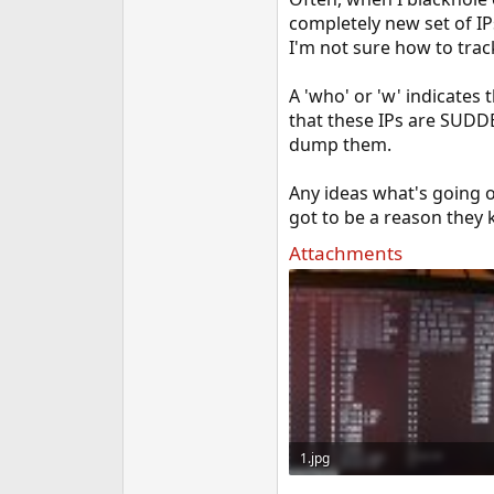
e
completely new set of I
r
I'm not sure how to trac
A 'who' or 'w' indicates t
that these IPs are SUDD
dump them.
Any ideas what's going o
got to be a reason they 
Attachments
1.jpg
86.9 KB · Views: 765