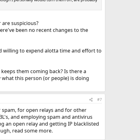
r are suspicious?
There've been no recent changes to the
willing to expend alotta time and effort to
t keeps them coming back? Is there a
ew what this person (or people) is doing
#7
r spam, for open relays and for other
SBL's, and employing spam and antivirus
ng an open relay and getting IP blacklisted
ough, read some more.