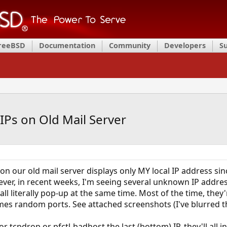
FreeBSD
Documentation
Community
Developers
S
IPs on Old Mail Server
' on our old mail server displays only MY local IP address si
ver, in recent weeks, I'm seeing several unknown IP addres
 all literally pop-up at the same time. Most of the time, they'
es random ports. See attached screenshots (I've blurred the
r tcpdrop or pfctl-badhost the last (bottom) IP, they'll all i