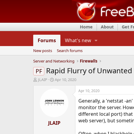
Home
About
Get 
Forums
What's new
New posts
Search forums
Server and Networking
Firewalls
Rapid Flurry of Unwanted 
PF
T
S
JLAIP
Apr 10, 2020
h
t
r
a
Apr 10, 2020
e
r
Generally, a 'netstat -an
a
t
d
d
monitor the server. Howe
s
a
different local port) that
t
t
web server), but sometim
a
JLAIP
e
r
t
Often, when I blackhole o