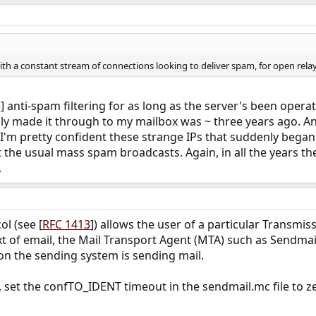
th a constant stream of connections looking to deliver spam, for open relay
] anti-spam filtering for as long as the server's been operat
lly made it through to my mailbox was ~ three years ago. An
 I'm pretty confident these strange IPs that suddenly beg
t the usual mass spam broadcasts. Again, in all the years th
.
ol (see [
RFC 1413
]) allows the user of a particular Transmi
xt of email, the Mail Transport Agent (MTA) such as Sendmail
 on the sending system is sending mail.
, set the confTO_IDENT timeout in the sendmail.mc file to ze