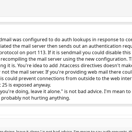
endmail was configured to do auth lookups in response to c
nitiated the mail server then sends out an authentication re
protocol on port 113. If it is sendmail you could disable th
n recompiling the mail server using the new configuration. Thi
 it is. You're idea to add .htaccess directives doesn't make
 not the mail server. If you're providing web mail there cou
his could prevent connections from outside to the web interf
rt 25 is exposed anyway.
you're doing, leave it alone." is not bad advice. I'm mean to
 probably not hurting anything.
e doing, leave it alone." is not bad advice. I'm mean to say auth requests, 