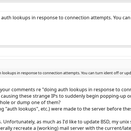
ng auth lookups in response to connection attempts. You can 
th lookups in response to connection attempts. You can turn ident off or upd
 your comments re "doing auth lookups in response to conn
 causing these strange IPs to suddenly begin popping-up on 
khole or dump one of them?
ng "auth lookups", etc.) were made to the server before the
s. Unfortunately, as much as I'd like to update BSD, my unix s
erally recreate a (working) mail server with the current/latest