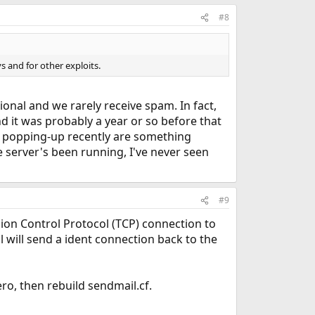
#8
s and for other exploits.
ional and we rarely receive spam. In fact,
d it was probably a year or so before that
an popping-up recently are something
e server's been running, I've never seen
#9
ssion Control Protocol (TCP) connection to
 will send a ident connection back to the
ro, then rebuild sendmail.cf.