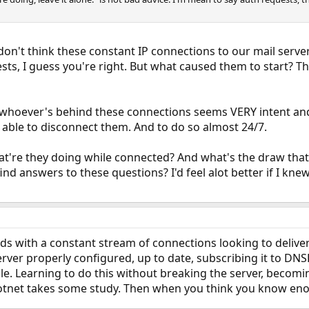
 don't think these constant IP connections to our mail serve
uests, I guess you're right. But what caused them to start? 
 whoever's behind these connections seems VERY intent and 
m able to disconnect them. And to do so almost 24/7.
at're they doing while connected? And what's the draw tha
find answers to these questions? I'd feel alot better if I kn
ds with a constant stream of connections looking to delive
erver properly configured, up to date, subscribing it to DN
ile. Learning to do this without breaking the server, becomi
botnet takes some study. Then when you think you know en