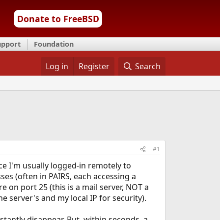
Donate to FreeBSD
upport
Foundation
Log in
Register
Search
#1
nce I'm usually logged-in remotely to
ses (often in PAIRS, each accessing a
re on port 25 (this is a mail server, NOT a
 server's and my local IP for security).
nstantly disappear. But, within seconds, a