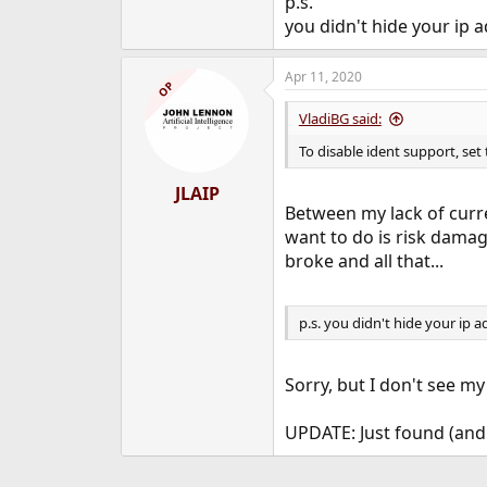
p.s.
you didn't hide your ip 
Apr 11, 2020
OP
VladiBG said:
To disable ident support, set
JLAIP
Between my lack of curre
want to do is risk damagi
broke and all that...
p.s. you didn't hide your ip a
Sorry, but I don't see my
UPDATE: Just found (and