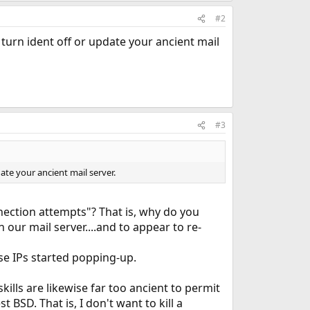
#2
turn ident off or update your ancient mail
#3
ate your ancient mail server.
ection attempts"? That is, why do you
our mail server....and to appear to re-
se IPs started popping-up.
kills are likewise far too ancient to permit
 BSD. That is, I don't want to kill a