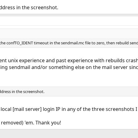
address in the screenshot.
 the confTO_IDENT timeout in the sendmail.mc file to zero, then rebuild send
nt unix experience and past experience with rebuilds crashi
ng sendmail and/or something else on the mail server since it
ddress in the screenshot.
 local [mail server] login IP in any of the three screenshots
 removed) 'em. Thank you!