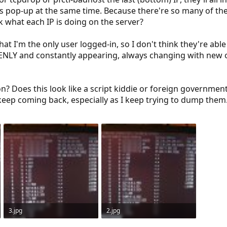
Ps pop-up at the same time. Because there're so many of t
k what each IP is doing on the server?
hat I'm the only user logged-in, so I don't think they're able
ENLY and constantly appearing, always changing with new o
n? Does this look like a script kiddie or foreign governmen
keep coming back, especially as I keep trying to dump them
3.jpg
2.jpg
91.5 KB · Views: 958
89.2 KB · Views: 948