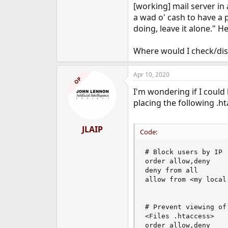
[working] mail server in 
a wad o' cash to have a 
doing, leave it alone." He
Where would I check/dis
Apr 10, 2020
OP
I'm wondering if I could 
placing the following .ht
JLAIP
Code:
# Block users by IP

order allow,deny

deny from all

allow from <my local 
# Prevent viewing of
<Files .htaccess>

order allow,deny
