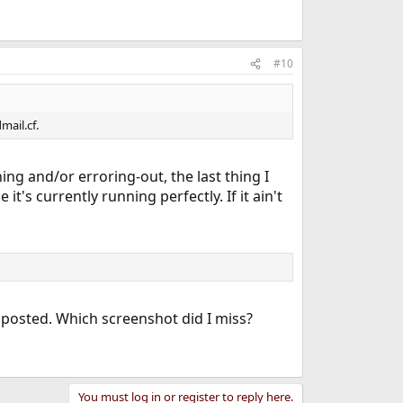
#10
mail.cf.
ng and/or erroring-out, the last thing I
's currently running perfectly. If it ain't
 I posted. Which screenshot did I miss?
You must log in or register to reply here.