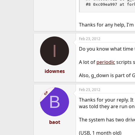
#8 0xc09ea997 at for
Thanks for any help, I'm 
Feb 23, 2012
I
Do you know what time 
A lot of
periodic
scripts s
idownes
Also, g_down is part of 
Feb 23, 2012
OP
B
Thanks for your reply. I
was told they are run on 
The system has two drive
baot
(USB, 1 month old)