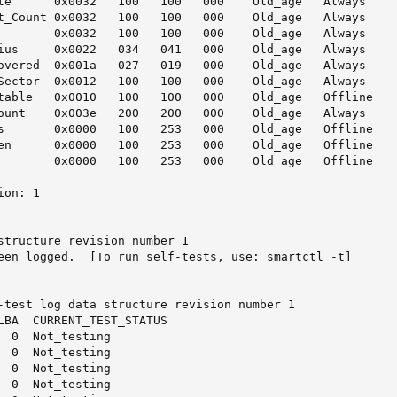
te      0x0032   100   100   000    Old_age   Always     
t_Count 0x0032   100   100   000    Old_age   Always     
        0x0032   100   100   000    Old_age   Always     
ius     0x0022   034   041   000    Old_age   Always     
overed  0x001a   027   019   000    Old_age   Always     
Sector  0x0012   100   100   000    Old_age   Always     
table   0x0010   100   100   000    Old_age   Offline    
ount    0x003e   200   200   000    Old_age   Always     
s       0x0000   100   253   000    Old_age   Offline    
en      0x0000   100   253   000    Old_age   Offline    
        0x0000   100   253   000    Old_age   Offline    
on: 1

structure revision number 1

een logged.  [To run self-tests, use: smartctl -t]

-test log data structure revision number 1

LBA  CURRENT_TEST_STATUS

  0  Not_testing

  0  Not_testing

  0  Not_testing

  0  Not_testing
