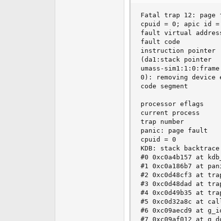
e
Fatal trap 12: page 
r
cpuid = 0; apic id = 
fault virtual address
fault code          
instruction pointer 
(da1:stack pointer  
umass-sim1:1:0:frame
0): removing device e
code segment        
                    
processor eflags    
current process     
trap number          
panic: page fault

cpuid = 0

KDB: stack backtrace:
#0 0xc0a4b157 at kdb
#1 0xc0a186b7 at pani
#2 0xc0d48cf3 at trap
#3 0xc0d48dad at trap
#4 0xc0d49b35 at trap
#5 0xc0d32a8c at call
#6 0xc09aecd9 at g_i
#7 0xc09af012 at g_d