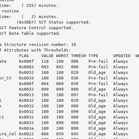
 minutes.

routine

 minutes.

a Structure revision number: 10

T Attributes with Thresholds:

        FLAG     VALUE WORST THRESH TYPE      UPDATED  WH
ate     0x000f   118   100   006    Pre-fail  Always     
        0x0003   093   092   000    Pre-fail  Always     
        0x0032   100   100   020    Old_age   Always     
or_Ct   0x0033   100   100   036    Pre-fail  Always     
        0x000f   064   060   030    Pre-fail  Always     
        0x0032   099   099   000    Old_age   Always     
        0x0013   100   100   097    Pre-fail  Always     
t       0x0032   100   100   020    Old_age   Always     
k       0x0032   100   100   000    Old_age   Always     
        0x0032   100   100   099    Old_age   Always     
ct      0x0032   100   100   000    Old_age   Always     
        0x0032   100   099   000    Old_age   Always     
        0x003a   100   100   000    Old_age   Always     
ure_Cel 0x0022   066   059   045    Old_age   Always     