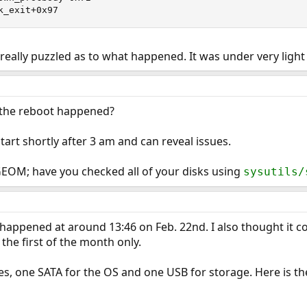
k_exit+0x97
really puzzled as to what happened. It was under very light l
the reboot happened?
tart shortly after 3 am and can reveal issues.
GEOM; have you checked all of your disks using
sysutils/
t happened at around 13:46 on Feb. 22nd. I also thought it c
the first of the month only.
s, one SATA for the OS and one USB for storage. Here is th