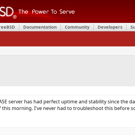
FreeBSD
Documentation
Community
Developers
S
SE server has had perfect uptime and stability since the day
 this morning. I've never had to troubleshoot this before so