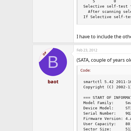
    5        0      
Selective self-test f
  After scanning sel
If Selective self-te
I have to include the oth
Feb 23, 2012
OP
B
(SATA, couple of years ol
Code:
baot
smartctl 5.42 2011-1
Copyright (C) 2002-1
=== START OF INFORMA
Model Family:     Se
Device Model:     ST3
Serial Number:    9QZ
Firmware Version: 4.A
User Capacity:    80
Sector Size:      51