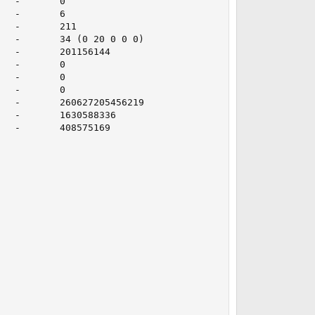
  -       0

  -       6

  -       211

  -       34 (0 20 0 0 0)

  -       201156144

  -       0

  -       0

  -       0

  -       260627205456219

  -       1630588336

  -       408575169
