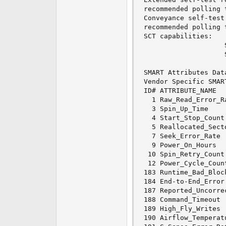
recommended polling time: 	 ( 255)
Conveyance self-test 
recommended polling time: 	 (   2)
SCT capabilities: 	       (0x30b7)	SCT Status supported.

					SCT Feature Control supported.

					SCT Data Table supported.

SMART Attributes Dat
Vendor Specific SMAR
ID# ATTRIBUTE_NAME  
  1 Raw_Read_Error_R
  3 Spin_Up_Time    
  4 Start_Stop_Count
  5 Reallocated_Sect
  7 Seek_Error_Rate 
  9 Power_On_Hours  
 10 Spin_Retry_Count
 12 Power_Cycle_Coun
183 Runtime_Bad_Bloc
184 End-to-End_Error
187 Reported_Uncorre
188 Command_Timeout 
189 High_Fly_Writes 
190 Airflow_Temperat