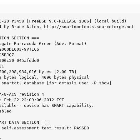
0-20 r3458 [FreeBSD 9.0-RELEASE i386] (local build)

1 by Bruce Allen, http://smartmontools.sourceforge.net

TION SECTION ===

agate Barracuda Green (Adv. Format)

2000DL003-9VT166

5RJQZ

000c50 045afdde0

C

000,398,934,016 bytes [2.00 TB]

2 bytes logical, 4096 bytes physical

 smartctl database [for details use: -P show]

A-8-ACS revision 4

d Feb 22 22:09:06 2012 EST

ailable - device has SMART capability.

bled

ART DATA SECTION ===

 self-assessment test result: PASSED


