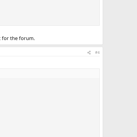
t for the forum.
#4