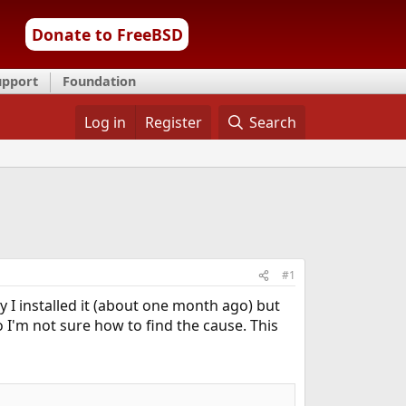
Donate to FreeBSD
upport
Foundation
Log in
Register
Search
#1
 I installed it (about one month ago) but
 I'm not sure how to find the cause. This