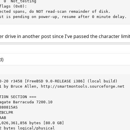
  0  Not_testing

lags (0x0):

ected spans, do NOT read-scan remainder of disk.

st is pending on power-up, resume after 0 minute delay.
er drive in another post since I've passed the character limi
d)
0-20 r3458 [FreeBSD 9.0-RELEASE i386] (local build)

1 by Bruce Allen, http://smartmontools.sourceforge.net

TION SECTION ===

agate Barracuda 7200.10

80815AS

BCLPR

AB

,026,361,856 bytes [80.0 GB]

2 bytes logical/physical
