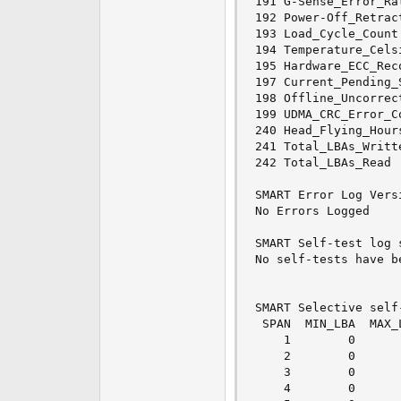
191 G-Sense_Error_Ra
192 Power-Off_Retrac
193 Load_Cycle_Count
194 Temperature_Cels
195 Hardware_ECC_Rec
197 Current_Pending_
198 Offline_Uncorrec
199 UDMA_CRC_Error_C
240 Head_Flying_Hour
241 Total_LBAs_Writt
242 Total_LBAs_Read 
SMART Error Log Versi
No Errors Logged

SMART Self-test log 
No self-tests have b
SMART Selective self
 SPAN  MIN_LBA  MAX_
    1        0      
    2        0      
    3        0      
    4        0      