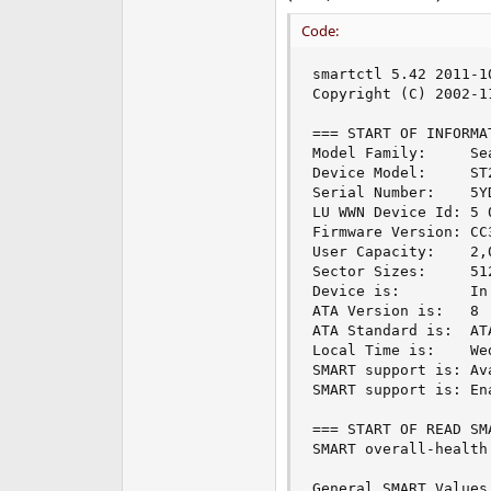
Code:
smartctl 5.42 2011-1
Copyright (C) 2002-1
=== START OF INFORMA
Model Family:     Se
Device Model:     ST
Serial Number:    5YD
LU WWN Device Id: 5 
Firmware Version: CC3
User Capacity:    2,
Sector Sizes:     51
Device is:        In
ATA Version is:   8

ATA Standard is:  AT
Local Time is:    We
SMART support is: Av
SMART support is: Ena
=== START OF READ SM
SMART overall-health
General SMART Values: