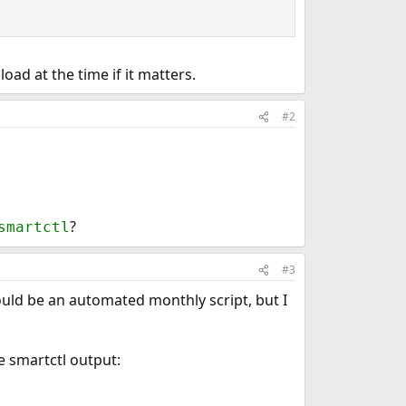
oad at the time if it matters.
#2
?
smartctl
#3
ould be an automated monthly script, but I
e smartctl output: