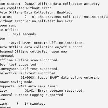
)	Offline data collection activity

e previous self-test routine completed

e Offline 

on

)	Saves SMART data before entering

0x01)	Error logging supported.

ne 

 minutes.

utine
