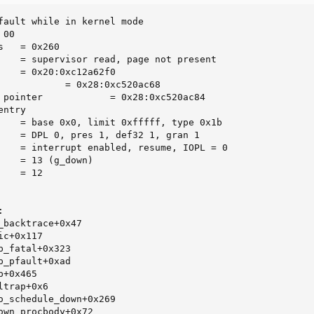
fault while in kernel mode

00

   = 0x260

    = supervisor read, page not present

    = 0x20:0xc12a62f0

            = 0x28:0xc520ac68

 pointer            = 0x28:0xc520ac84

ntry

    = base 0x0, limit 0xfffff, type 0x1b

    = DPL 0, pres 1, def32 1, gran 1

    = interrupt enabled, resume, IOPL = 0

    = 13 (g_down)

   = 12



_backtrace+0x47

c+0x117

_fatal+0x323

_pfault+0xad

+0x465

trap+0x6

o_schedule_down+0x269

own_procbody+0x72
