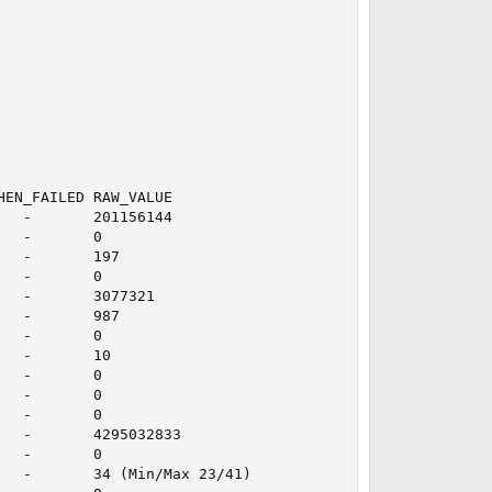
EN_FAILED RAW_VALUE

  -       201156144

  -       0

  -       197

  -       0

  -       3077321

  -       987

  -       0

  -       10

  -       0

  -       0

  -       0

  -       4295032833

  -       0

  -       34 (Min/Max 23/41)
