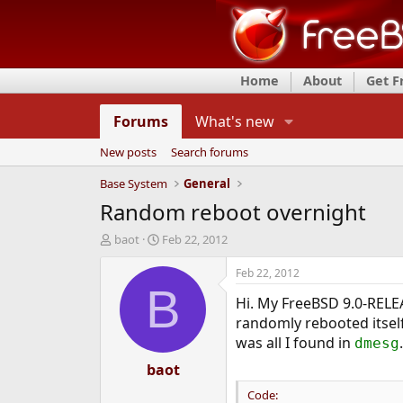
Home
About
Get 
Forums
What's new
New posts
Search forums
Base System
General
Random reboot overnight
T
S
baot
Feb 22, 2012
h
t
r
a
Feb 22, 2012
e
r
B
Hi. My FreeBSD 9.0-RELEA
a
t
d
d
randomly rebooted itself
s
a
was all I found in
.
dmesg
t
t
a
baot
e
r
Code:
t