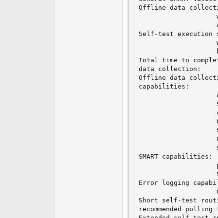
Offline data collection status:  (0x82
					was completed without error.

					Auto Offline Data Collection: Enabled.

Self-test execution status:      (   0)	Th
					without error or no self-test has ever 

					been run.

Total time to complet
data collection: 		(  612) seconds.

Offline data collecti
capabilities: 			 (0x7b) SMART execute Offline immediate.

					Auto Offline data collection on/off support.

					Suspend Offline collection upon new

					command.

					Offline surface scan supported.

					Self-test supported.

					Conveyance Self-test supported.

					Selective Self-test supported.

SMART capabilities:            (0x0003
					power-saving mode.

					Supports SMART auto save timer.

Error logging capability:        (
					General Purpose Logging supported.

Short self-test routi
recommended polling time: 	 (   1)
Extended self-test ro