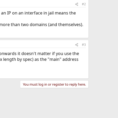
#2
 an IP on an interface in jail means the
lve more than two domains (and themselves).
#3
onwards it doesn't matter if you use the
x length by spec) as the "main" address
You must log in or register to reply here.