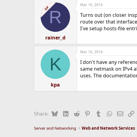
Mar 16, 2016
OP
R
Turns out (on closer insp
route over that interfac
I've setup hosts-file ent
rainer_d
Mar 16, 2016
K
I don't have any referen
same netmask on IPv4 ali
uses. The documentation 
kpa
Bluesky
LinkedIn
Reddit
Pinterest
Tumblr
WhatsApp
Email
L
Share:
Server and Networking
Web and Network Services