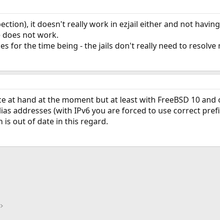
ection), it doesn't really work in ezjail either and not having
e does not work.
ries for the time being - the jails don't really need to reso
ce at hand at the moment but at least with FreeBSD 10 and 
as addresses (with IPv6 you are forced to use correct prefi
is out of date in this regard.
ink