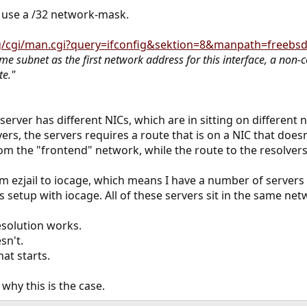
ly use a /32 network-mask.
g/cgi/man.cgi?query=ifconfig&sektion=8&manpath=freebsd-
ame subnet as the first network address for this interface, a non
te."
 server has different NICs, which are in sitting on different
rs, the servers requires a route that is on a NIC that doesn't
from the "frontend" network, while the route to the resolve
om ezjail to iocage, which means I have a number of servers s
setup with iocage. All of these servers sit in the same ne
esolution works.
sn't.
hat starts.
why this is the case.