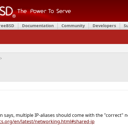
FreeBSD
Documentation
Community
Developers
S
 says, multiple IP-aliases should come with the "correct"
cs.org/en/latest/networking.html#shared-ip