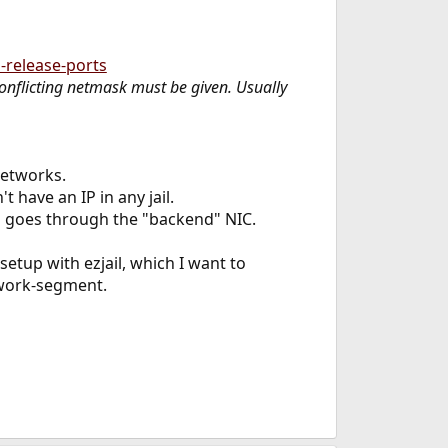
release-ports
-conflicting netmask must be given. Usually
 networks.
 have an IP in any jail.
rs goes through the "backend" NIC.
etup with ezjail, which I want to
twork-segment.