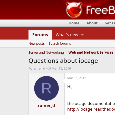
Home
About
Get 
Forums
What's new
New posts
Search forums
Server and Networking
Web and Network Services
Questions about iocage
T
S
rainer_d
Mar 15, 2016
h
t
r
a
Mar 15, 2016
e
r
R
Hi,
a
t
d
d
s
a
t
t
the ocage documentation
a
rainer_d
e
http://iocage.readthedo
r
t