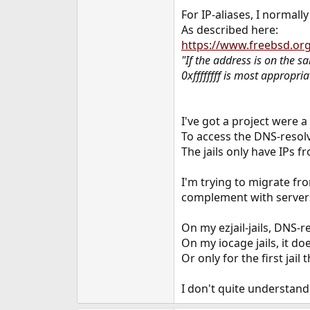
e
For IP-aliases, I normal
r
As described here:
https://www.freebsd.or
"If the address is on the s
0xffffffff is most appropria
I've got a project were a
To access the DNS-resolve
The jails only have IPs 
I'm trying to migrate fr
complement with servers 
On my ezjail-jails, DNS-r
On my iocage jails, it doe
Or only for the first jail t
I don't quite understand 