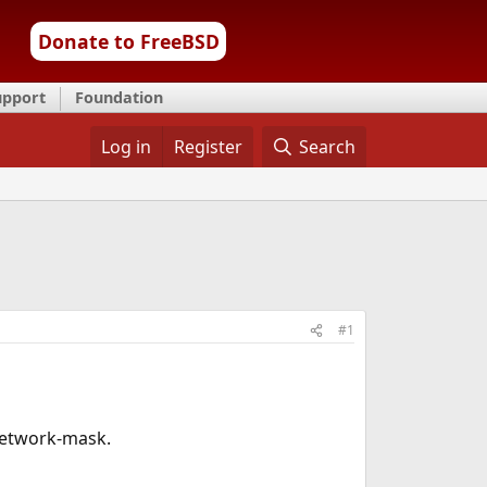
Donate to FreeBSD
upport
Foundation
Log in
Register
Search
#1
 network-mask.