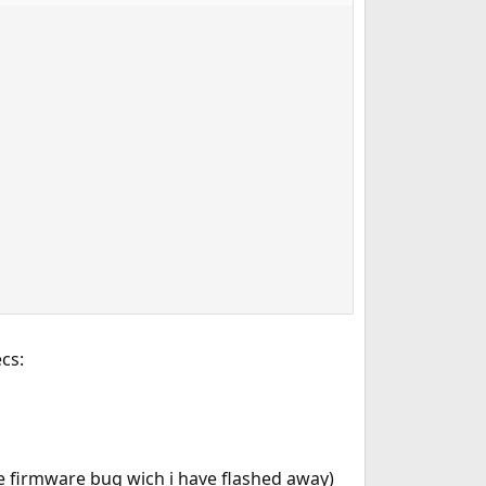
cs:
e firmware bug wich i have flashed away)