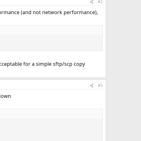
#2
erformance (and not network performance),
ceptable for a simple sftp/scp copy
#3
 down