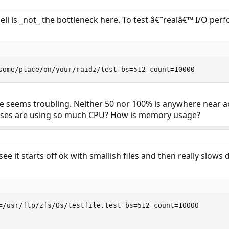
li is _not_ the bottleneck here. To test â€˜realâ€™ I/O p
some/place/on/your/raidz/test bs=512 count=10000
 seems troubling. Neither 50 nor 100% is anywhere near ac
sses are using so much CPU? How is memory usage?
ee it starts off ok with smallish files and then really slows
=/usr/ftp/zfs/Os/testfile.test bs=512 count=10000
