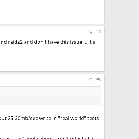
#5
 raidz2 and don't have this issue.... it's
#6
ut 25-30mb/sec write in "real world" tests
"user land" applications aren't effected as