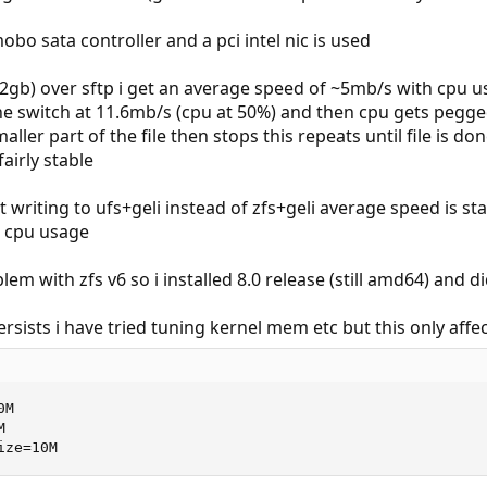
bo sata controller and a pci intel nic is used
e (2gb) over sftp i get an average speed of ~5mb/s with cpu u
e switch at 11.6mb/s (cpu at 50%) and then cpu gets pegged
ler part of the file then stops this repeats until file is do
airly stable
 writing to ufs+geli instead of zfs+geli average speed is s
% cpu usage
lem with zfs v6 so i installed 8.0 release (still amd64) and d
sists i have tried tuning kernel mem etc but this only aff
M 



ize=10M