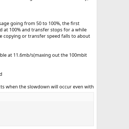
sage going from 50 to 100%, the first
 at 100% and transfer stops for a while
ne copying or transfer speed falls to about
table at 11.6mb/s(maxing out the 100mbit
id
ects when the slowdown will occur even with