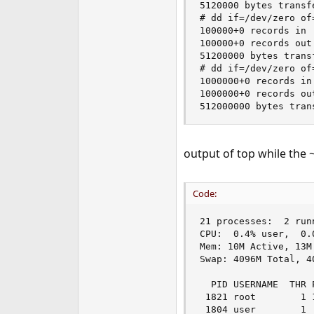
5120000 bytes transf
# dd if=/dev/zero of
100000+0 records in

100000+0 records out

51200000 bytes trans
# dd if=/dev/zero of
1000000+0 records in

1000000+0 records out
512000000 bytes tran
output of top while the
Code:
21 processes:  2 run
CPU:  0.4% user,  0.
Mem: 10M Active, 13M
Swap: 4096M Total, 40
  PID USERNAME  THR 
 1821 root        1 
 1804 user        1 