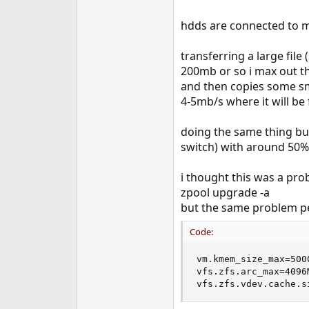
hdds are connected to mo
transferring a large fil
200mb or so i max out th
and then copies some smal
4-5mb/s where it will be f
doing the same thing but
switch) with around 50
i thought this was a prob
zpool upgrade -a
but the same problem per
Code:
vm.kmem_size_max=5000
vfs.zfs.arc_max=4096M
vfs.zfs.vdev.cache.s