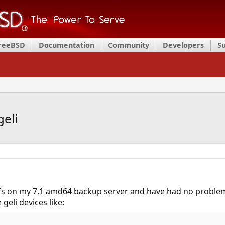
FreeBSD
Documentation
Community
Developers
S
geli
ufs on my 7.1 amd64 backup server and have had no proble
geli devices like: