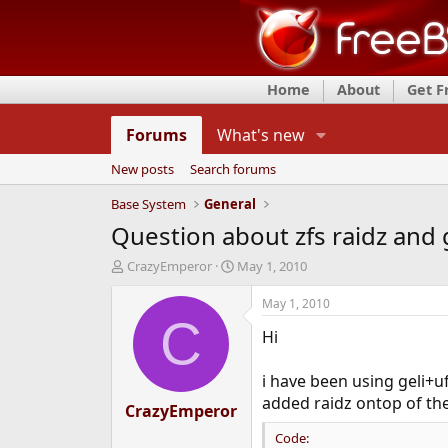
Home
About
Get 
Forums
What's new
New posts
Search forums
Base System
General
Question about zfs raidz and 
T
S
CrazyEmperor
May 1, 2010
h
t
r
a
May 1, 2010
e
r
C
Hi
a
t
d
d
s
a
i have been using geli+
t
t
added raidz ontop of the 
CrazyEmperor
a
e
r
Code:
t