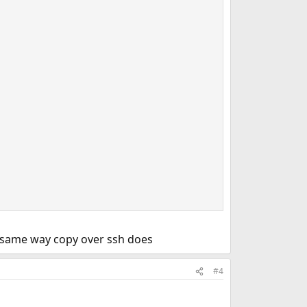
e same way copy over ssh does
#4