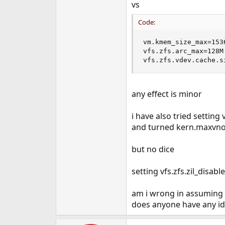
vs
Code:
vm.kmem_size_max=1536
vfs.zfs.arc_max=128M

vfs.zfs.vdev.cache.s
any effect is minor
i have also tried settin
and turned kern.maxvno
but no dice
setting vfs.zfs.zil_disa
am i wrong in assuming i
does anyone have any ide