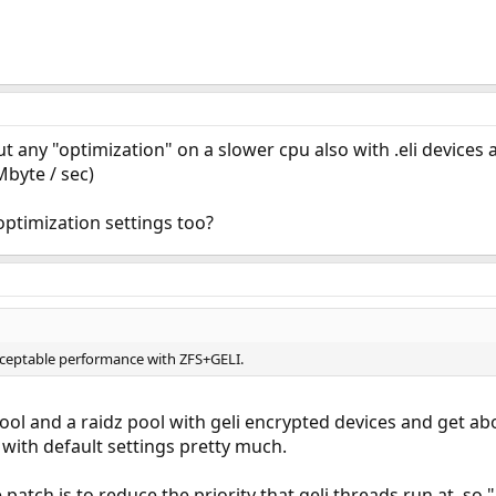
ny "optimization" on a slower cpu also with .eli devices and
Mbyte / sec)
optimization settings too?
cceptable performance with ZFS+GELI.
ol and a raidz pool with geli encrypted devices and get abo
 with default settings pretty much.
 patch is to reduce the priority that geli threads run at, so 