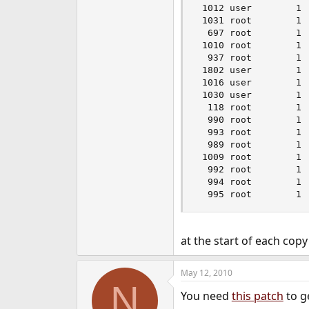
 1012 user        1 
 1031 root        1 
  697 root        1 
 1010 root        1 
  937 root        1 
 1802 user        1 
 1016 user        1 
 1030 user        1 
  118 root        1 
  990 root        1 
  993 root        1 
  989 root        1 
 1009 root        1 
  992 root        1 
  994 root        1 
  995 root        1 
at the start of each co
May 12, 2010
N
You need
this patch
to g