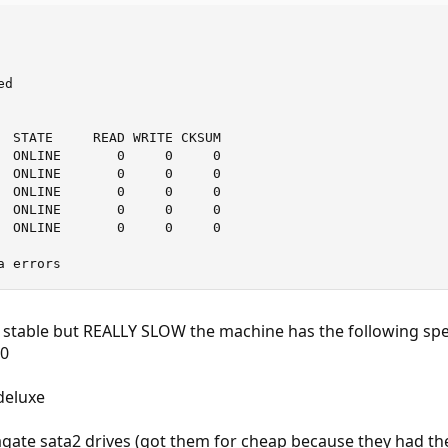
d

  STATE     READ WRITE CKSUM

  ONLINE       0     0     0

  ONLINE       0     0     0

  ONLINE       0     0     0

  ONLINE       0     0     0

  ONLINE       0     0     0

a errors
s stable but REALLY SLOW the machine has the following spe
00
deluxe
agate sata2 drives (got them for cheap because they had th