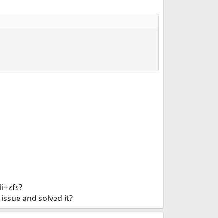
i+zfs?
issue and solved it?