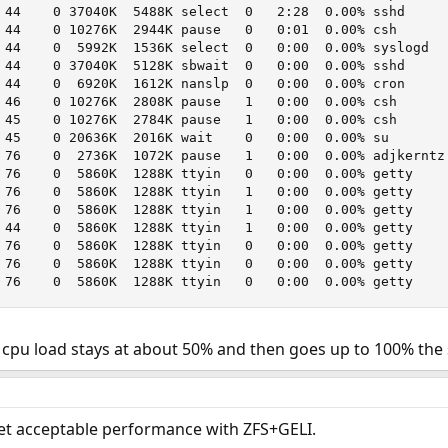
 44    0 37040K  5488K select  0   2:28  0.00% sshd

 44    0 10276K  2944K pause   0   0:01  0.00% csh

 44    0  5992K  1536K select  0   0:00  0.00% syslogd

 44    0 37040K  5128K sbwait  0   0:00  0.00% sshd

 44    0  6920K  1612K nanslp  0   0:00  0.00% cron

 46    0 10276K  2808K pause   1   0:00  0.00% csh

 45    0 10276K  2784K pause   1   0:00  0.00% csh

 45    0 20636K  2016K wait    0   0:00  0.00% su

 76    0  2736K  1072K pause   1   0:00  0.00% adjkerntz

 76    0  5860K  1288K ttyin   0   0:00  0.00% getty

 76    0  5860K  1288K ttyin   1   0:00  0.00% getty

 76    0  5860K  1288K ttyin   1   0:00  0.00% getty

 44    0  5860K  1288K ttyin   1   0:00  0.00% getty

 76    0  5860K  1288K ttyin   0   0:00  0.00% getty

 76    0  5860K  1288K ttyin   0   0:00  0.00% getty

 76    0  5860K  1288K ttyin   0   0:00  0.00% getty
py cpu load stays at about 50% and then goes up to 100% th
et acceptable performance with ZFS+GELI.