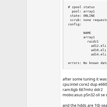
e
# zpool status

r
  pool: array1

 state: ONLINE

 scrub: none requeste
config:

        NAME        
        array1      
          raidz1    
            ad12.eli
            ad10.eli
            ad14.eli
errors: No known dat
after some tuning it wa
cpu:intel core2 dup e66
ram:6gb 667mhz ddr2
mobo:asus p5n32-sli se 
and the hdds are 1tb se