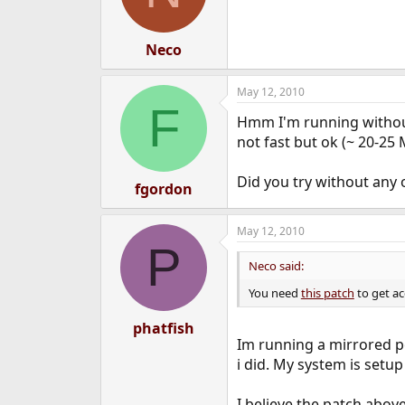
Neco
May 12, 2010
F
Hmm I'm running without a
not fast but ok (~ 20-25 
Did you try without any 
fgordon
May 12, 2010
P
Neco said:
You need
this patch
to get a
phatfish
Im running a mirrored po
i did. My system is setup
I believe the patch above