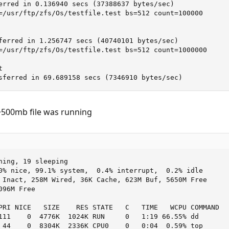
erred in 0.136940 secs (37388637 bytes/sec)

=/usr/ftp/zfs/Os/testfile.test bs=512 count=100000

ferred in 1.256747 secs (40740101 bytes/sec)

=/usr/ftp/zfs/Os/testfile.test bs=512 count=1000000



sferred in 69.689158 secs (7346910 bytes/sec)
 ~500mb file was running
ning, 19 sleeping

0% nice, 99.1% system,  0.4% interrupt,  0.2% idle

 Inact, 258M Wired, 36K Cache, 623M Buf, 5650M Free

96M Free

PRI NICE   SIZE    RES STATE   C   TIME   WCPU COMMAND

111    0  4776K  1024K RUN     0   1:19 66.55% dd

 44    0  8304K  2336K CPU0    0   0:04  0.59% top
