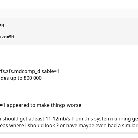
M

ize=5M
g vfs.zfs.mdcomp_disable=1
des up to 800 000
ble=1 appeared to make things worse
 should get atleast 11-12mb/s from this system running gel
as where i should look ? or have maybe even had a similar 