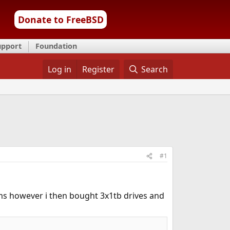
Donate to FreeBSD
upport
Foundation
Log in
Register
Search
#1
ms however i then bought 3x1tb drives and