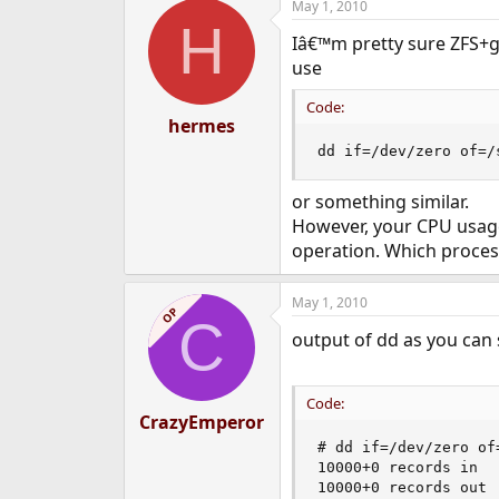
May 1, 2010
H
Iâ€™m pretty sure ZFS+ge
use
Code:
hermes
dd if=/dev/zero of=/
or something similar.
However, your CPU usage
operation. Which proce
May 1, 2010
OP
C
output of dd as you can s
Code:
CrazyEmperor
# dd if=/dev/zero of
10000+0 records in

10000+0 records out
