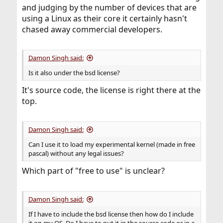
and judging by the number of devices that are
using a Linux as their core it certainly hasn't
chased away commercial developers.
Damon Singh said:
Is it also under the bsd license?
It's source code, the license is right there at the
top.
Damon Singh said:
Can I use it to load my experimental kernel (made in free
pascal) without any legal issues?
Which part of "free to use" is unclear?
Damon Singh said:
If I have to include the bsd license then how do I include