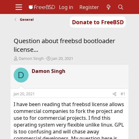
Log in
Register
General
Donate to FreeBSD
Home
About
Get FreeBSD
Documentation
Community
Developers
Question about freebsd bootloader
Support
Foundation
license...
T
S
Damon Singh
Jan 20, 2021
h
t
r
a
Damon Singh
D
e
r
a
t
d
d
s
a
Jan 20, 2021
#1
t
t
a
e
I have been reading that freebsd license allows
r
commercial companies to fork the project and
t
use to for commercial projects. I find this
e
operating system very flexible unlike linux. GPL
r
is too confusing and will chase away
commercial developers. My question here is