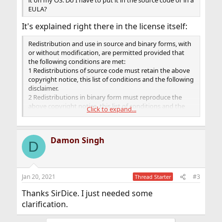
it on my OS. Do I have to put it in the source code or in a
EULA?
It's explained right there in the license itself:
Redistribution and use in source and binary forms, with
or without modification, are permitted provided that
the following conditions are met:
1 Redistributions of source code must retain the above
copyright notice, this list of conditions and the following
disclaimer.
2 Redistributions in binary form must reproduce the
above copyright notice, this list of conditions and the
Click to expand...
following disclaimer in the documentation and/or other
materials provided with the distribution.
Damon Singh
D
Jan 20, 2021
#3
Thread Starter
Thanks SirDice. I just needed some
clarification.