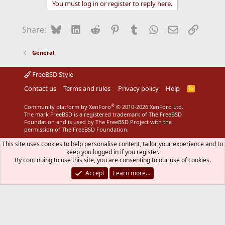
You must log in or register to reply here.
Bluesky
LinkedIn
Reddit
Pinterest
Tumblr
WhatsApp
Email
Link
Share:
General
FreeBSD Style
Contact us
Terms and rules
Privacy policy
Help
R
S
S
®
Community platform by XenForo
© 2010-2026 XenForo Ltd.
The mark FreeBSD is a registered trademark of The FreeBSD
Foundation and is used by The FreeBSD Project with the
permission of The FreeBSD Foundation.
This site uses cookies to help personalise content, tailor your experience and to
keep you logged in if you register.
By continuing to use this site, you are consenting to our use of cookies.
Accept
Learn more…