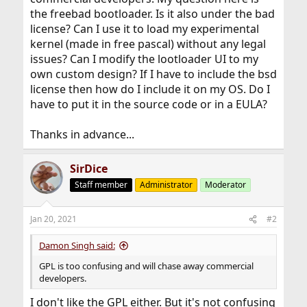
the freebad bootloader. Is it also under the bad
license? Can I use it to load my experimental
kernel (made in free pascal) without any legal
issues? Can I modify the lootloader UI to my
own custom design? If I have to include the bsd
license then how do I include it on my OS. Do I
have to put it in the source code or in a EULA?
Thanks in advance...
SirDice
Staff member
Administrator
Moderator
Jan 20, 2021
#2
Damon Singh said:
GPL is too confusing and will chase away commercial
developers.
I don't like the GPL either. But it's not confusing