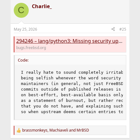
WWW:
https://vuxml.freebsd.org/freebsd/b8e9f33c-
a
Charlie_
c
375d-11f1-a119-e36228bfe7d4.html
C
t
i
Python -- configparser vulnerable to excessive CPU use
o
WWW:
https://vuxml.freebsd.org/freebsd/5ec4dcf6-
n
May 25, 2026
3588-11f1-b51c-6dd25bec137b.html
#25
s
:
294246 – lang/python3: Missing security update
7 problem(s) in 1 package(s) found.
bugs.freebsd.org
Code:
I really hate to sound completely irritable abou
being selfish whenever the word security enters 
maintainers (in general, not just FreeBSD) have 
commits outside of published releases is unackno
on best-effort, best-available basis only. Pleas
as a statement of burnout, but rather recognise 
that you do not have, and explaining such is not
so when upstream deems certain entries to be in
brassmonkeys
,
Machiaveli
and
MrBSD
R
e