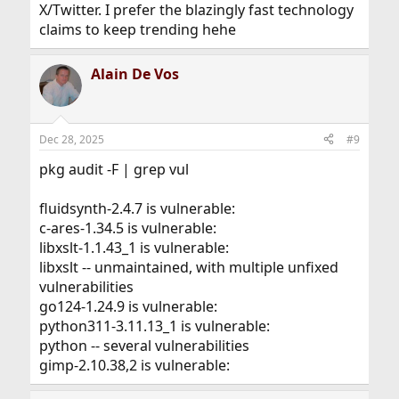
X/Twitter. I prefer the blazingly fast technology
claims to keep trending hehe
Alain De Vos
Dec 28, 2025
#9
pkg audit -F | grep vul
fluidsynth-2.4.7 is vulnerable:
c-ares-1.34.5 is vulnerable:
libxslt-1.1.43_1 is vulnerable:
libxslt -- unmaintained, with multiple unfixed
vulnerabilities
go124-1.24.9 is vulnerable:
python311-3.11.13_1 is vulnerable:
python -- several vulnerabilities
gimp-2.10.38,2 is vulnerable: