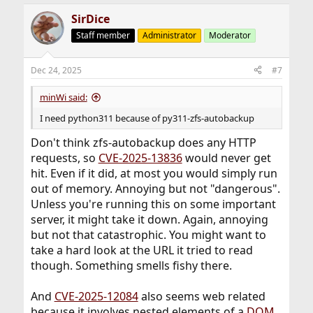
SirDice
Staff member
Administrator
Moderator
Dec 24, 2025
#7
minWi said:
I need python311 because of py311-zfs-autobackup
Don't think zfs-autobackup does any HTTP
requests, so
CVE-2025-13836
would never get
hit. Even if it did, at most you would simply run
out of memory. Annoying but not "dangerous".
Unless you're running this on some important
server, it might take it down. Again, annoying
but not that catastrophic. You might want to
take a hard look at the URL it tried to read
though. Something smells fishy there.
And
CVE-2025-12084
also seems web related
because it involves nested elements of a
DOM
.