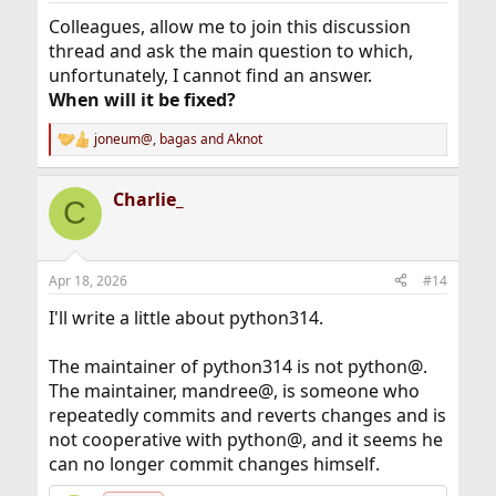
:
Colleagues, allow me to join this discussion
thread and ask the main question to which,
unfortunately, I cannot find an answer.
When will it be fixed?
joneum@
,
bagas
and
Aknot
R
e
a
Charlie_
c
C
t
i
o
n
Apr 18, 2026
#14
s
:
I'll write a little about python314.
The maintainer of python314 is not python@.
The maintainer, mandree@, is someone who
repeatedly commits and reverts changes and is
not cooperative with python@, and it seems he
can no longer commit changes himself.