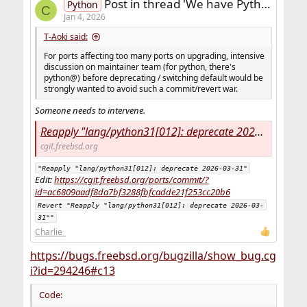
Post in thread 'We have Python 3.12 already in FreeBSD - how long it takes to build modules for it ?'
Python
C
Jan 4, 2026
T-Aoki said:
For ports affecting too many ports on upgrading, intensive
discussion on maintainer team (for python, there's
python@) before deprecating / switching default would be
strongly wanted to avoid such a commit/revert war.
Someone needs to intervene.
Reapply "lang/python31[012]: deprecate 2026-03-31" - ports - FreeBSD ports tree
cgit.freebsd.org
"Reapply "lang/python31[012]: deprecate 2026-03-31"
Edit:
https://cgit.freebsd.org/ports/commit/?
id=ac6809aadf8da7bf3288fbfcadde21f253cc20b6
Revert "Reapply "lang/python31[012]: deprecate 2026-03-
31""
Charlie_
https://bugs.freebsd.org/bugzilla/show_bug.cg
i?id=294246#c13
Code: