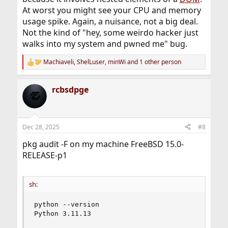
At worst you might see your CPU and memory
usage spike. Again, a nuisance, not a big deal.
Not the kind of "hey, some weirdo hacker just
walks into my system and pwned me" bug.
Machiaveli
,
ShelLuser
,
minWi
and 1 other person
R
e
a
rcbsdpge
c
t
i
o
n
Dec 28, 2025
#8
s
:
pkg audit -F on my machine FreeBSD 15.0-
RELEASE-p1
sh:
python --version

Python 3.11.13
