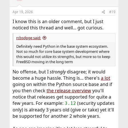
Apr 19, 2026
#19
I know this is an older comment, but I just
noticed this thread and well... got curious.
rcbsdpge said:
Definitely need Python in the base system ecosystem.
Not so much for core base system development where
this would not utilize its strengths, but more so to keep
FreeBSD moving in the long term
No offense, but I
strongly
disagree; it would
become a huge hassle. Thing is... there's
a lot
going on within the Python source base and if
you then check
the release overview
you'll
notice that releases get supported for quite a
few years. For example:
(security updates
3.12
only) is already 3 years old (give or take) yet it'll
be supported for another 2 whole years.