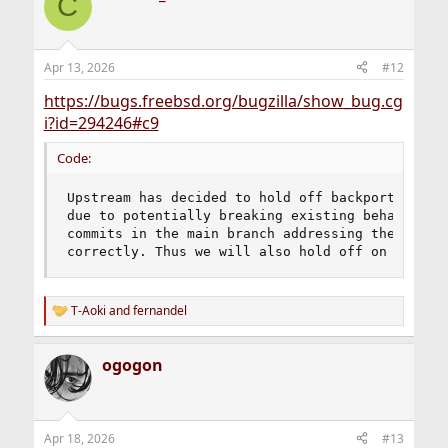
C
Apr 13, 2026
#12
https://bugs.freebsd.org/bugzilla/show_bug.cg
i?id=294246#c9
Code:
Upstream has decided to hold off backporting CVE
due to potentially breaking existing behaviour a
commits in the main branch addressing them follo
correctly. Thus we will also hold off on them.
T-Aoki
and
fernandel
R
e
a
ogogon
c
t
i
o
n
Apr 18, 2026
#13
s