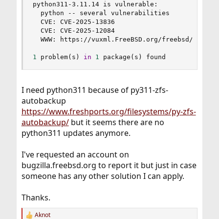
python311-3.11.14 is vulnerable:

  python -- several vulnerabilities

  CVE: CVE-2025-13836

  CVE: CVE-2025-12084

  WWW: https://vuxml.FreeBSD.org/freebsd/613d0f9
1
 problem
(
s
)
in
1
 package
(
s
)
 found
I need python311 because of py311-zfs-
autobackup
https://www.freshports.org/filesystems/py-zfs-
autobackup/
but it seems there are no
python311 updates anymore.
I've requested an account on
bugzilla.freebsd.org to report it but just in case
someone has any other solution I can apply.
Thanks.
Aknot
R