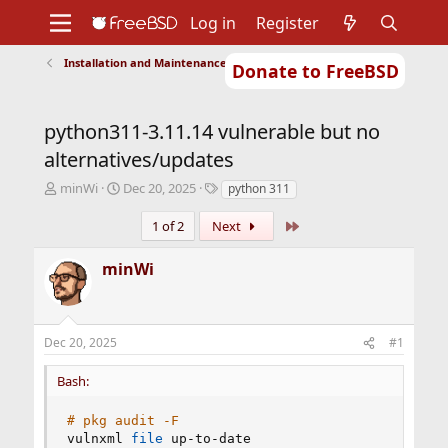
Log in
Register
Installation and Maintenance of Ports or Packages
Donate to FreeBSD
Home
About
Get FreeBSD
Documentation
Community
Developers
python311-3.11.14 vulnerable but no
Support
Foundation
alternatives/updates
T
S
T
minWi
Dec 20, 2025
python 311
h
t
a
r
a
g
Last
1 of 2
Next
e
r
s
a
t
minWi
d
d
s
a
t
t
a
e
Dec 20, 2025
#1
r
t
Bash:
e
r
# pkg audit -F
vulnxml 
file
 up-to-date
