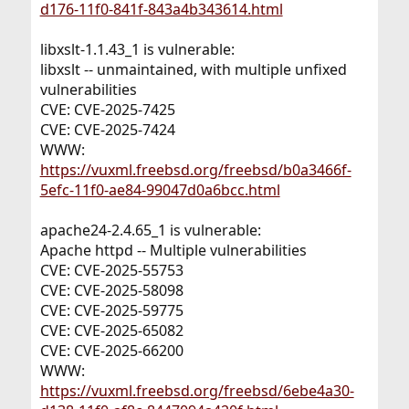
d176-11f0-841f-843a4b343614.html
libxslt-1.1.43_1 is vulnerable:
libxslt -- unmaintained, with multiple unfixed
vulnerabilities
CVE: CVE-2025-7425
CVE: CVE-2025-7424
WWW:
https://vuxml.freebsd.org/freebsd/b0a3466f-
5efc-11f0-ae84-99047d0a6bcc.html
apache24-2.4.65_1 is vulnerable:
Apache httpd -- Multiple vulnerabilities
CVE: CVE-2025-55753
CVE: CVE-2025-58098
CVE: CVE-2025-59775
CVE: CVE-2025-65082
CVE: CVE-2025-66200
WWW:
https://vuxml.freebsd.org/freebsd/6ebe4a30-