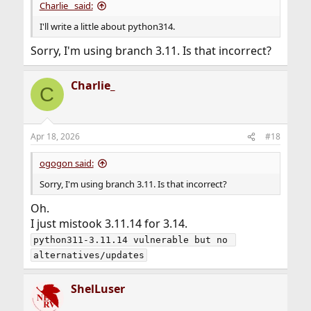
Charlie_ said:
I'll write a little about python314.
Sorry, I'm using branch 3.11. Is that incorrect?
Charlie_
C
Apr 18, 2026
#18
ogogon said:
Sorry, I'm using branch 3.11. Is that incorrect?
Oh.
I just mistook 3.11.14 for 3.14.
python311-3.11.14 vulnerable but no 
alternatives/updates
ShelLuser