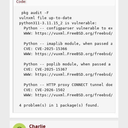
Code:
 pkg audit -F

vulnxml file up-to-date

python311-3.11.15_2 is vulnerable:

  Python -- configparser vulnerable to excessive
  WWW: https://vuxml.FreeBSD.org/freebsd/5ec4dcf
  Python -- imaplib module, when passed a user-c
  CVE: CVE-2025-15366

  WWW: https://vuxml.FreeBSD.org/freebsd/0be929a
  Python -- poplib module, when passed a user-co
  CVE: CVE-2025-15367

  WWW: https://vuxml.FreeBSD.org/freebsd/6d3488a
  Python -- HTTP proxy CONNECT tunnel does not s
  CVE: CVE-2026-1502

  WWW: https://vuxml.FreeBSD.org/freebsd/30bda1c
4 problem(s) in 1 package(s) found.
Charlie_