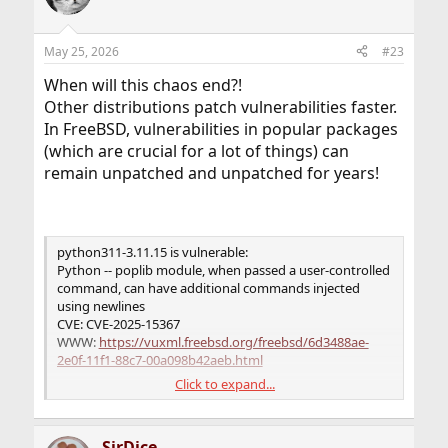
May 25, 2026
#23
When will this chaos end?!
Other distributions patch vulnerabilities faster.
In FreeBSD, vulnerabilities in popular packages
(which are crucial for a lot of things) can
remain unpatched and unpatched for years!
python311-3.11.15 is vulnerable:
Python -- poplib module, when passed a user-controlled
command, can have additional commands injected
using newlines
CVE: CVE-2025-15367
WWW:
https://vuxml.freebsd.org/freebsd/6d3488ae-
2e0f-11f1-88c7-00a098b42aeb.html
Click to expand...
Python -- The webbrowser.open() API allows leading
dashes
CVE: CVE-2026-4519
SirDice