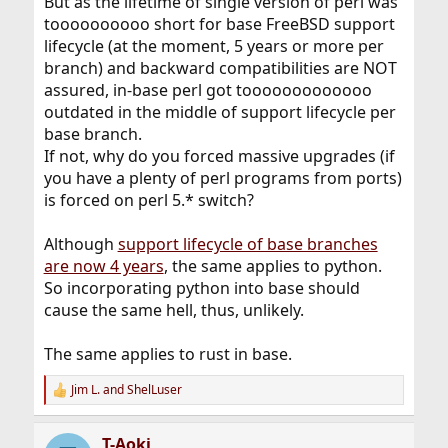
But as the lifetime of single version of perl was
toooooooooo short for base FreeBSD support
lifecycle (at the moment, 5 years or more per
branch) and backward compatibilities are NOT
assured, in-base perl got tooooooooooooo
outdated in the middle of support lifecycle per
base branch.
If not, why do you forced massive upgrades (if
you have a plenty of perl programs from ports)
is forced on perl 5.* switch?
Although
support lifecycle of base branches
are now 4 years
, the same applies to python.
So incorporating python into base should
cause the same hell, thus, unlikely.
The same applies to rust in base.
Jim L.
and
ShelLuser
R
e
a
T-Aoki
c