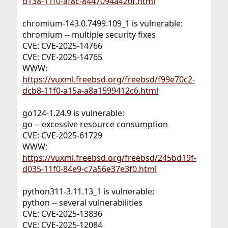
d138-11f0-af8c-8447094a420f.html
chromium-143.0.7499.109_1 is vulnerable:
chromium -- multiple security fixes
CVE: CVE-2025-14766
CVE: CVE-2025-14765
WWW:
https://vuxml.freebsd.org/freebsd/f99e70c2-
dcb8-11f0-a15a-a8a1599412c6.html
go124-1.24.9 is vulnerable:
go -- excessive resource consumption
CVE: CVE-2025-61729
WWW:
https://vuxml.freebsd.org/freebsd/245bd19f-
d035-11f0-84e9-c7a56e37e3f0.html
python311-3.11.13_1 is vulnerable:
python -- several vulnerabilities
CVE: CVE-2025-13836
CVE: CVE-2025-12084