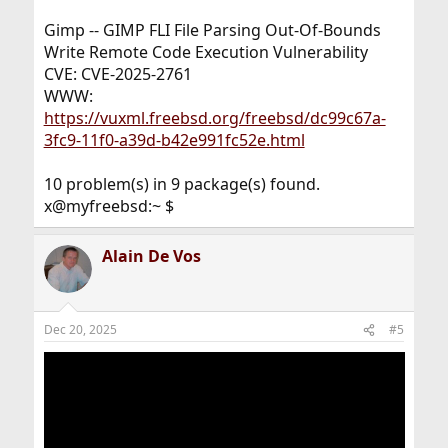
Gimp -- GIMP FLI File Parsing Out-Of-Bounds
Write Remote Code Execution Vulnerability
CVE: CVE-2025-2761
WWW:
https://vuxml.freebsd.org/freebsd/dc99c67a-
3fc9-11f0-a39d-b42e991fc52e.html
10 problem(s) in 9 package(s) found.
x@myfreebsd:~ $
Alain De Vos
Dec 20, 2025
#5