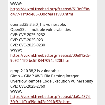
WWW:
https://vuxml.freebsd.org/freebsd/613d0f9e-
d477-11f0-9e85-03ddfea11990.html
openssl35-3.5.0_1 is vulnerable:
OpenSSL -- multiple vulnerabilities
CVE: CVE-2025-9232
CVE: CVE-2025-9231
CVE: CVE-2025-9230
WWW:
https://vuxml.freebsd.org/freebsd/00e912c5-
9e92-11f0-bc5f-8447094a420f.html
gimp-2.10.38,2 is vulnerable:
Gimp -- GIMP XWD File Parsing Integer
Overflow Remote Code Execution Vulnerability
CVE: CVE-2025-2760
WWW:
https://vuxml.freebsd.org/freebsd/da0a4374-
3fc9-11f0-a39d-b42e991fc52e.html