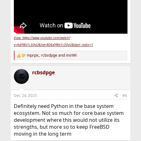
View: https://www.youtube.com/watch?
v=6dYWe1c3OyU&list=RD6dYWe1c3OyU&start_radio=1
mprpic
,
rcbsdpge
and
minWi
R
e
a
rcbsdpge
c
t
i
o
n
Dec 24, 2025
#6
s
:
Definitely need Python in the base system
ecosystem. Not so much for core base system
development where this would not utilize its
strengths, but more so to keep FreeBSD
moving in the long term