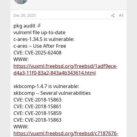
Dec 20, 2025
#4
pkg audit -F
vulnxml file up-to-date
c-ares-1.34.5 is vulnerable:
c-ares -- Use After Free
CVE: CVE-2025-62408
WWW:
https://vuxml.freebsd.org/freebsd/1adf9ece-
d4a3-11f0-83a2-843a4b343614.html
xkbcomp-1.4.7 is vulnerable:
xkbcomp -- Several vulnerabilities
CVE: CVE-2018-15863
CVE: CVE-2018-15861
CVE: CVE-2018-15859
CVE: CVE-2018-15863
WWW:
https://vuxml.freebsd.org/freebsd/c7187676-