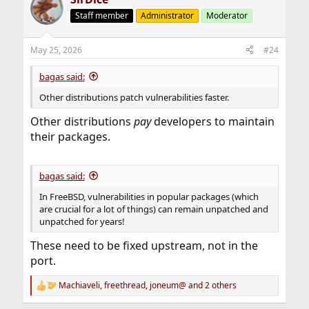
WWW:
https://vuxml.freebsd.org/freebsd/9fdad262-
2e0f-11f1-88c7-00a098b42aeb.html
Staff member
Administrator
Moderator
Python -- HTTP proxy CONNECT tunnel does not
May 25, 2026
#24
sanitize CR/LF
CVE: CVE-2026-1502
WWW:
https://vuxml.freebsd.org/freebsd/30bda1c3-
bagas said:
369b-11f1-b51c-6dd25bec137b.html
Other distributions patch vulnerabilities faster.
Python -- imaplib module, when passed a user-
Other distributions
pay
developers to maintain
controlled command, can have additional commands
their packages.
injected using newlines
CVE: CVE-2025-15366
WWW:
https://vuxml.freebsd.org/freebsd/0be929a5-
2e0f-11f1-88c7-00a098b42aeb.html
bagas said:
In FreeBSD, vulnerabilities in popular packages (which
python -- more webbrowser.open() command injection
are crucial for a lot of things) can remain unpatched and
vulnerabilities
unpatched for years!
CVE: CVE-2026-4786
WWW:
https://vuxml.freebsd.org/freebsd/cf75f572-378a-
These need to be fixed upstream, not in the
11f1-a119-e36228bfe7d4.html
port.
Python -- use-after-free vulnerability in decompressors
Machiaveli
,
freethread
,
joneum@
and 2 others
under memory pressure
R
CVE: CVE-2026-6100
e