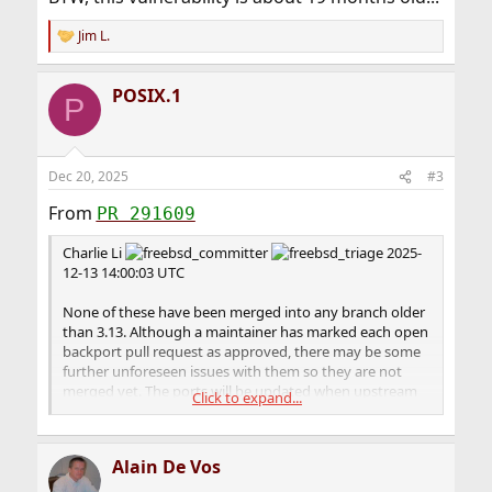
Jim L.
R
e
a
POSIX.1
c
P
t
i
o
n
Dec 20, 2025
#3
s
:
From
PR 291609
Charlie Li
2025-
12-13 14:00:03 UTC
None of these have been merged into any branch older
than 3.13. Although a maintainer has marked each open
backport pull request as approved, there may be some
further unforeseen issues with them so they are not
merged yet. The ports will be updated when upstream
Click to expand...
cuts corresponding point releases, hopefully including
the fixes.
Alain De Vos