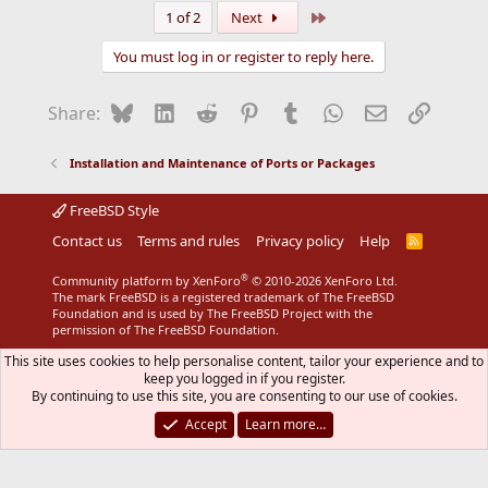
a
Last
1 of 2
Next
c
t
You must log in or register to reply here.
i
o
n
Bluesky
LinkedIn
Reddit
Pinterest
Tumblr
WhatsApp
Email
Link
Share:
s
:
Installation and Maintenance of Ports or Packages
FreeBSD Style
Contact us
Terms and rules
Privacy policy
Help
R
S
S
®
Community platform by XenForo
© 2010-2026 XenForo Ltd.
The mark FreeBSD is a registered trademark of The FreeBSD
Foundation and is used by The FreeBSD Project with the
permission of The FreeBSD Foundation.
This site uses cookies to help personalise content, tailor your experience and to
keep you logged in if you register.
By continuing to use this site, you are consenting to our use of cookies.
Accept
Learn more…