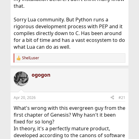
that.
Sorry Lua community. But Python runs a
rigorous development process with PEP and it
compiles directly down to C. Has been around
for a bit of time and has a vast ecosystem to do
what Lua can do as well.
ShelLuser
R
e
a
ogogon
c
t
i
o
n
Apr 20, 2026
#21
s
:
What's wrong with this evergreen guy from the
first chapter of Genesis? Why hasn't it been
fixed for so long?
In theory, it's a perfectly mature product,
developed according to the canons of software