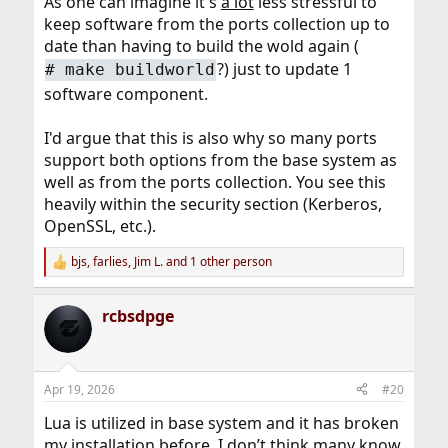
As one can imagine it's
a lot
less stressful to
keep software from the ports collection up to
date than having to build the wold again (
?) just to update 1
# make buildworld
software component.
I'd argue that this is also why so many ports
support both options from the base system as
well as from the ports collection. You see this
heavily within the security section (Kerberos,
OpenSSL, etc.).
bjs
,
farlies
,
Jim L.
and 1 other person
R
e
a
rcbsdpge
c
t
i
o
n
Apr 19, 2026
#20
s
:
Lua is utilized in base system and it has broken
my installation before. I don’t think many know