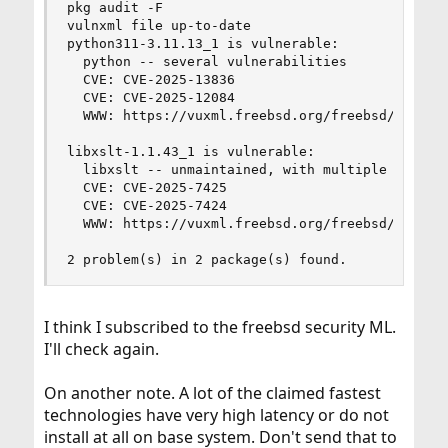
pkg audit -F

vulnxml file up-to-date

python311-3.11.13_1 is vulnerable:

  python -- several vulnerabilities

  CVE: CVE-2025-13836

  CVE: CVE-2025-12084

  WWW: https://vuxml.freebsd.org/freebsd/613d0f9
libxslt-1.1.43_1 is vulnerable:

  libxslt -- unmaintained, with multiple unfixed
  CVE: CVE-2025-7425

  CVE: CVE-2025-7424

  WWW: https://vuxml.freebsd.org/freebsd/b0a3466
2 problem(s) in 2 package(s) found.
I think I subscribed to the freebsd security ML.
I'll check again.
On another note. A lot of the claimed fastest
technologies have very high latency or do not
install at all on base system. Don't send that to