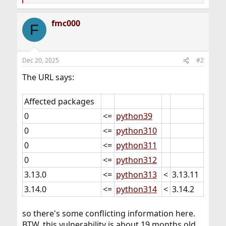
e
a
fmc000
c
F
t
i
o
n
Dec 20, 2025
#2
s
:
The URL says:
Affected packages
0
<=
python39
0
<=
python310
0
<=
python311
0
<=
python312
3.13.0
<=
python313
<
3.13.11
3.14.0
<=
python314
<
3.14.2
so there's some conflicting information here.
BTW, this vulnerability is about 19 months old...