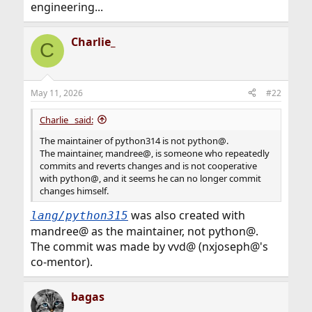
engineering...
Charlie_
C
May 11, 2026
#22
Charlie_ said:
The maintainer of python314 is not python@.
The maintainer, mandree@, is someone who repeatedly
commits and reverts changes and is not cooperative
with python@, and it seems he can no longer commit
changes himself.
was also created with
lang/python315
mandree@ as the maintainer, not python@.
The commit was made by vvd@ (nxjoseph@'s
co-mentor).
bagas