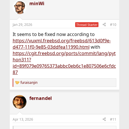
minWi
Jan 29, 2026
#10
Thread Starter
It seems to be fixed now according to
https://vuxml.freebsd.org/freebsd/613d0f9e-
d477-11f0-9e85-03ddfea11990.html
with
https://cgit.freebsd.org/ports/commit/lang/pyt
hon311?
id=89f079e09765373abbc0eb6c1e807506e6cfdc
87
furaisanjin
R
e
a
fernandel
c
t
i
o
n
Apr 13, 2026
#11
s
: