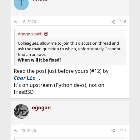
T
t
i
o
n
Apr 18, 2026
#16
s
:
ogogon said:
Colleagues, allow me to join this discussion thread and
ask the main question to which, unfortunately, I cannot
find an answer.
When will it be fixed?
Read the post just before yours (#12) by
.
Charlie_
It's on upstream (Python devs), not on
FreeBSD.
ogogon
Apr 18, 2026
#17