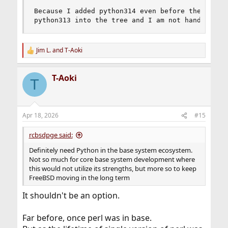
Because I added python314 even before the python
python313 into the tree and I am not handing it
Jim L.
and
T-Aoki
R
e
a
T-Aoki
c
T
t
i
o
n
Apr 18, 2026
#15
s
:
rcbsdpge said:
Definitely need Python in the base system ecosystem.
Not so much for core base system development where
this would not utilize its strengths, but more so to keep
FreeBSD moving in the long term
It shouldn't be an option.
Far before, once perl was in base.