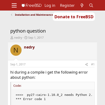
Log in
Register
Installation and Maintenance of Ports or Packages
Donate to FreeBSD
Home
About
Get FreeBSD
Documentation
Community
Developers
python question
Support
Foundation
T
S
nedry
Sep 1, 2017
h
t
r
a
nedry
N
e
r
a
t
d
d
s
a
Sep 1, 2017
#1
t
t
a
e
hi during a compile i get the following error
r
about python:
t
e
Code:
r
===>  py27-cairo-1.10.0_2 needs Python 2.7 at mo
*** Error code 1
