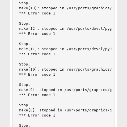
Stop.

make[13]: stopped in /usr/ports/graphics/py-cair
*** Error code 1

Stop.

make[12]: stopped in /usr/ports/devel/pygobject3
*** Error code 1

Stop.

make[11]: stopped in /usr/ports/devel/py3-gobjec
*** Error code 1

Stop.

make[10]: stopped in /usr/ports/graphics/graphen
*** Error code 1

Stop.

make[9]: stopped in /usr/ports/graphics/graphene
*** Error code 1

Stop.

make[8]: stopped in /usr/ports/graphics/gstreame
*** Error code 1

Stop.
