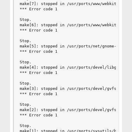
make[7]: stopped in /usr/ports/www/webkit2-gtk3

*** Error code 1

Stop.

make[6]: stopped in /usr/ports/www/webkit2-gtk3

*** Error code 1

Stop.

make[5]: stopped in /usr/ports/net/gnome-online-
*** Error code 1

Stop.

make[4]: stopped in /usr/ports/devel/libgdata

*** Error code 1

Stop.

make[3]: stopped in /usr/ports/devel/gvfs

*** Error code 1

Stop.

make[2]: stopped in /usr/ports/devel/gvfs

*** Error code 1

Stop.

make[1]: stopped in /usr/ports/sysutils/brasero
