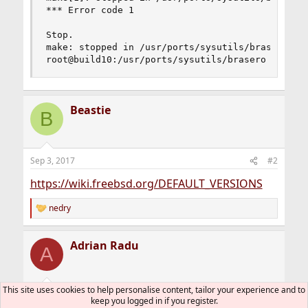
*** Error code 1

Stop.

make: stopped in /usr/ports/sysutils/brasero

root@build10:/usr/ports/sysutils/brasero #
Beastie
B
Sep 3, 2017
#2
https://wiki.freebsd.org/DEFAULT_VERSIONS
nedry
R
e
a
Adrian Radu
c
A
t
i
o
n
This site uses cookies to help personalise content, tailor your experience and to
Sep 3, 2017
#3
s
keep you logged in if you register.