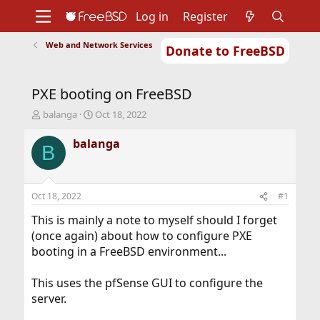
Log in
Register
Web and Network Services
Donate to FreeBSD
Home
About
Get FreeBSD
Documentation
Community
Developers
PXE booting on FreeBSD
Support
Foundation
T
S
balanga
Oct 18, 2022
h
t
r
a
balanga
B
e
r
a
t
d
d
s
a
Oct 18, 2022
#1
t
t
a
e
This is mainly a note to myself should I forget
r
(once again) about how to configure PXE
t
booting in a FreeBSD environment...
e
r
This uses the pfSense GUI to configure the
server.