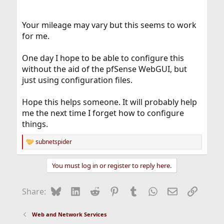
Your mileage may vary but this seems to work
for me.
One day I hope to be able to configure this
without the aid of the pfSense WebGUI, but
just using configuration files.
Hope this helps someone. It will probably help
me the next time I forget how to configure
things.
subnetspider
R
e
a
You must log in or register to reply here.
c
t
i
Bluesky
LinkedIn
Reddit
Pinterest
Tumblr
WhatsApp
Email
Link
Share:
o
n
s
Web and Network Services
: