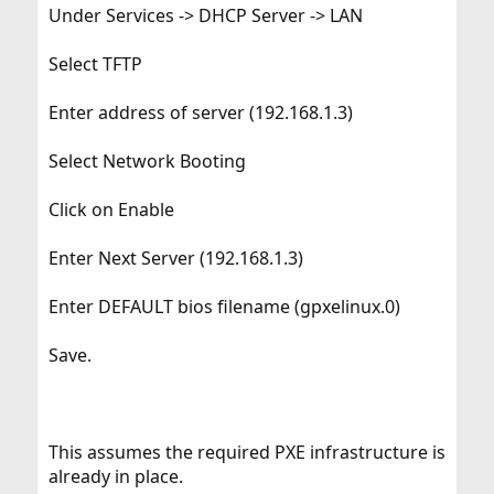
Under Services -> DHCP Server -> LAN
Select TFTP
Enter address of server (192.168.1.3)
Select Network Booting
Click on Enable
Enter Next Server (192.168.1.3)
Enter DEFAULT bios filename (gpxelinux.0)
Save.
This assumes the required PXE infrastructure is
already in place.