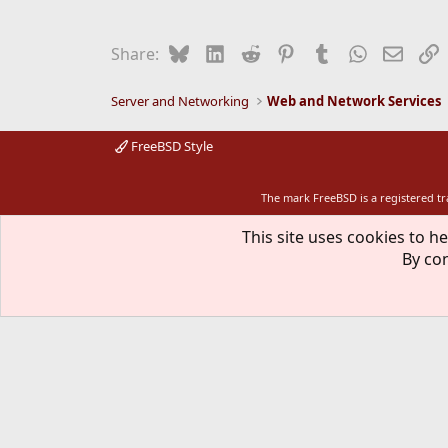
Bluesky
LinkedIn
Reddit
Pinterest
Tumblr
WhatsApp
Email
L
Share:
Server and Networking
Web and Network Services
FreeBSD Style
The mark FreeBSD is a registered t
This site uses cookies to he
By con