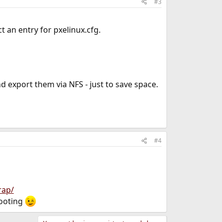
#3
t an entry for pxelinux.cfg.
d export them via NFS - just to save space.
#4
rap/
booting