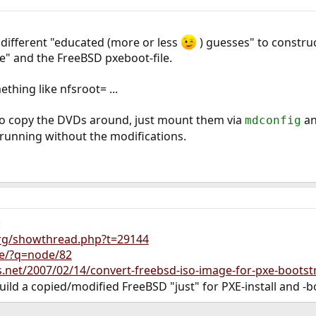
e different "educated (more or less
) guesses" to construc
xe" and the FreeBSD pxeboot-file.
ething like nfsroot= ...
 to copy the DVDs around, just mount them via
an
mdconfig
it running without the modifications.
:
org/showthread.php?t=29144
te/?q=node/82
s.net/2007/02/14/convert-freebsd-iso-image-for-pxe-bootst
 build a copied/modified FreeBSD "just" for PXE-install and -