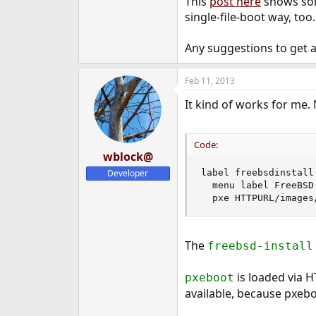
This
post here
shows som
single-file-boot way, too.
Any suggestions to get a
Feb 11, 2013
It kind of works for me. N
Code:
wblock@
Developer
label freebsdinstall

  menu label FreeBSD 
  pxe HTTPURL/images
The
freebsd-install
is loaded via H
pxeboot
available, because pxebo