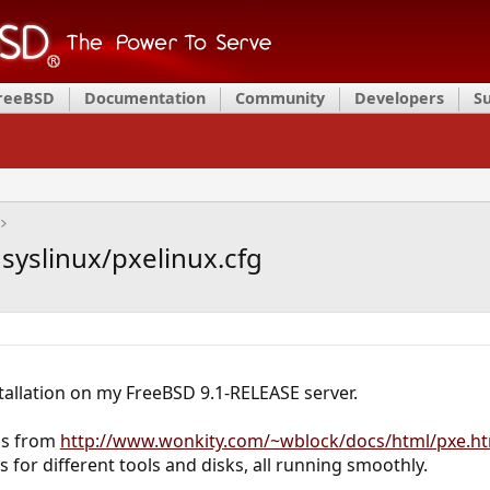
FreeBSD
Documentation
Community
Developers
S
 syslinux/pxelinux.cfg
tallation on my FreeBSD 9.1-RELEASE server.
ons from
http://www.wonkity.com/~wblock/docs/html/pxe.h
us for different tools and disks, all running smoothly.