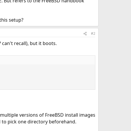
E. But refers to the FreeBSD handbook
this setup?
#2
can't recall), but it boots.
multiple versions of FreeBSD install images
d to pick one directory beforehand.