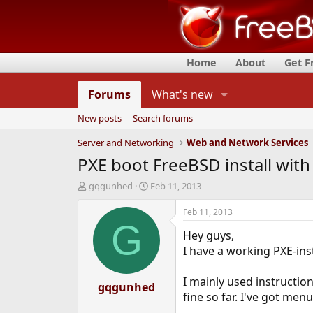
Home
About
Get 
Forums
What's new
New posts
Search forums
Server and Networking
Web and Network Services
PXE boot FreeBSD install with
T
S
gqgunhed
Feb 11, 2013
h
t
r
a
Feb 11, 2013
e
r
G
Hey guys,
a
t
d
d
I have a working PXE-ins
s
a
t
t
I mainly used instructi
a
gqgunhed
e
fine so far. I've got men
r
t