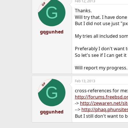
Feb 12, 2013
OP
G
Thanks.
Will try that. I have don
But I did not use just "p
gqgunhed
My tries all included som
Preferably I don't want
So let's see if I can get 
Will report my progress.
Feb 13, 2013
OP
G
cross-references for me
http://forums.freebsd.
->
http://zewaren.net/si
-->
http://phaq.phunsite
gqgunhed
But I still don't want to