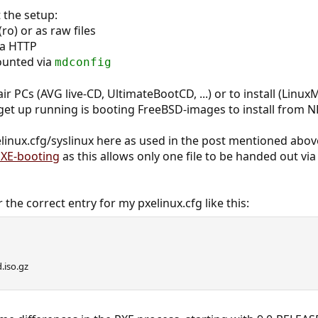
the setup:
ro) or as raw files
via HTTP
ounted via
mdconfig
ir PCs (AVG live-CD, UltimateBootCD, ...) or to install (LinuxM
get up running is booting FreeBSD-images to install from N
linux.cfg/syslinux here as used in the post mentioned abov
XE-booting
as this allows only one file to be handed out via
 the correct entry for my pxelinux.cfg like this:
.iso.gz