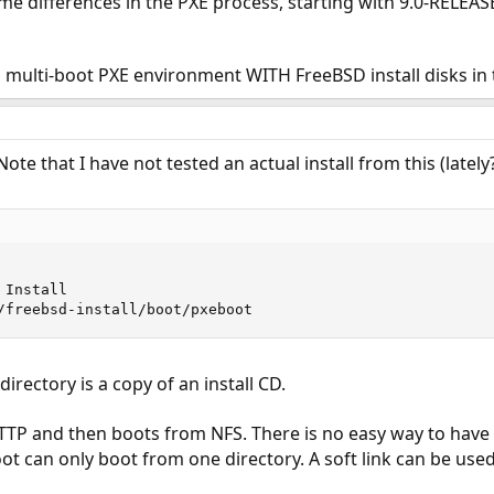
e differences in the PXE process, starting with 9.0-RELEAS
 multi-boot PXE environment WITH FreeBSD install disks in 
ote that I have not tested an actual install from this (lately? 
Install

/freebsd-install/boot/pxeboot
directory is a copy of an install CD.
TTP and then boots from NFS. There is no easy way to have 
ot can only boot from one directory. A soft link can be use