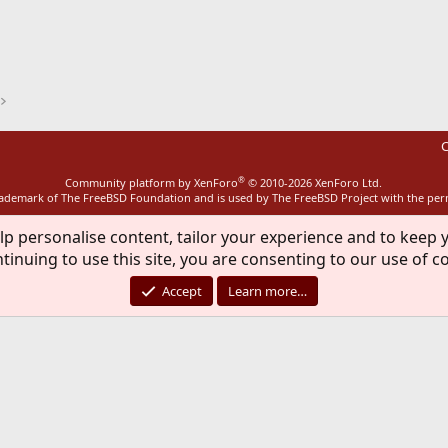
ink
C
®
Community platform by XenForo
© 2010-2026 XenForo Ltd.
rademark of The FreeBSD Foundation and is used by The FreeBSD Project with the pe
lp personalise content, tailor your experience and to keep y
tinuing to use this site, you are consenting to our use of c
Accept
Learn more…