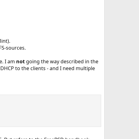
int).
FS-sources.
e. I am
not
going the way described in the
 DHCP to the clients - and I need multiple