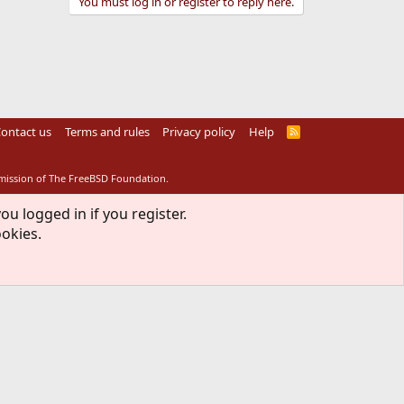
You must log in or register to reply here.
ontact us
Terms and rules
Privacy policy
Help
R
S
S
rmission of The FreeBSD Foundation.
ou logged in if you register.
ookies.