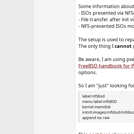
e
Some information about 
r
- ISOs presented via NFS(
- File transfer after init 
- NFS-presented ISOs m
The setup is used to repa
The only thing I
cannot
Be aware, I am using pxe
FreeBSD handbook for P
options.
So I am "just" looking for
label mfsbsd
menu label mfsBSD
kernel memdisk
initrd images/mfsbsd/mfsbsd
append iso raw