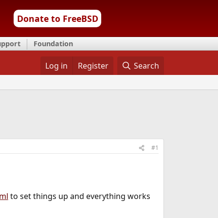
Donate to FreeBSD
upport
Foundation
Log in
Register
Search
#1
tml
to set things up and everything works