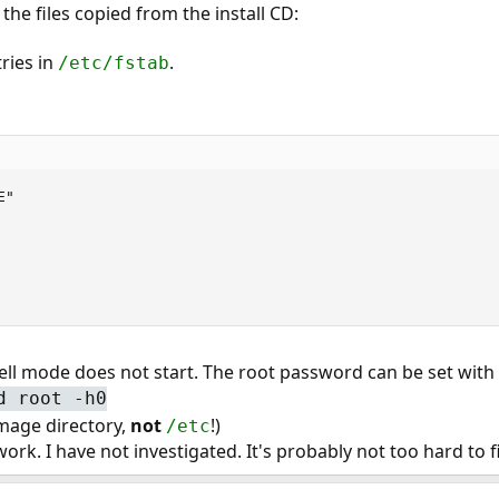
he files copied from the install CD:
ries in
.
/etc/fstab
"

ell mode does not start. The root password can be set with
d root -h0
image directory,
not
!)
/etc
ork. I have not investigated. It's probably not too hard to fi