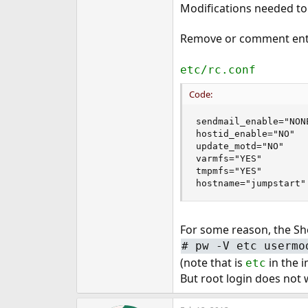
Modifications needed to t
Remove or comment ent
etc/rc.conf
Code:
sendmail_enable="NONE
hostid_enable="NO"

update_motd="NO"

varmfs="YES"

tmpmfs="YES"

hostname="jumpstart"
For some reason, the Sh
#
pw -V etc usermo
(note that is
in the 
etc
But root login does not w