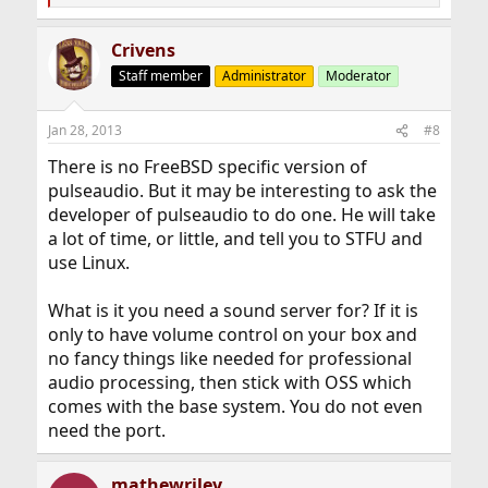
e
a
Crivens
c
t
Staff member
Administrator
Moderator
i
o
n
Jan 28, 2013
#8
s
:
There is no FreeBSD specific version of
pulseaudio. But it may be interesting to ask the
developer of pulseaudio to do one. He will take
a lot of time, or little, and tell you to STFU and
use Linux.
What is it you need a sound server for? If it is
only to have volume control on your box and
no fancy things like needed for professional
audio processing, then stick with OSS which
comes with the base system. You do not even
need the port.
mathewriley