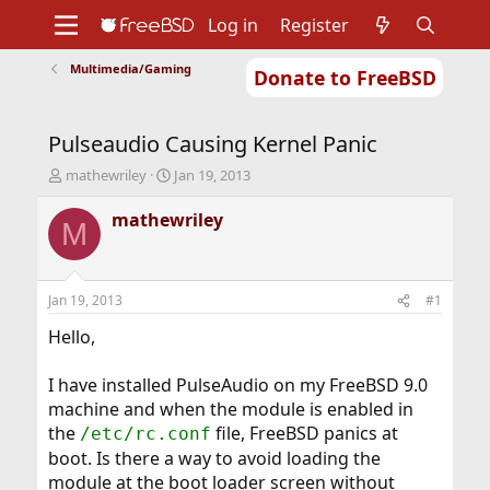
Log in
Register
Multimedia/Gaming
Donate to FreeBSD
Home
About
Get FreeBSD
Documentation
Community
Developers
Pulseaudio Causing Kernel Panic
Support
Foundation
T
S
mathewriley
Jan 19, 2013
h
t
r
a
mathewriley
M
e
r
a
t
d
d
s
a
Jan 19, 2013
#1
t
t
a
e
Hello,
r
t
I have installed PulseAudio on my FreeBSD 9.0
e
machine and when the module is enabled in
r
the
file, FreeBSD panics at
/etc/rc.conf
boot. Is there a way to avoid loading the
module at the boot loader screen without