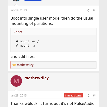
Jan 19, 2013
#3
Boot into single user mode, then do the usual
mounting of partitions:
Code:
# mount -u /

# mount -a
and edit files.
mathewriley
R
e
a
mathewriley
c
M
t
i
o
n
Jan 28, 2013
#4
Thread Starter
s
:
Thanks wblock. It turns out it's not PulseAudio