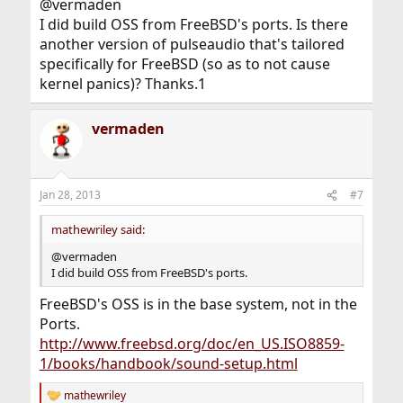
@vermaden
I did build OSS from FreeBSD's ports. Is there
another version of pulseaudio that's tailored
specifically for FreeBSD (so as to not cause
kernel panics)? Thanks.1
vermaden
Jan 28, 2013
#7
mathewriley said:
@vermaden
I did build OSS from FreeBSD's ports.
FreeBSD's OSS is in the base system, not in the
Ports.
http://www.freebsd.org/doc/en_US.ISO8859-
1/books/handbook/sound-setup.html
mathewriley
R