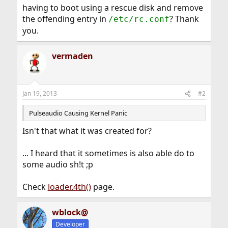
having to boot using a rescue disk and remove
the offending entry in
? Thank
/etc/rc.conf
you.
vermaden
Jan 19, 2013
#2
Pulseaudio Causing Kernel Panic
Isn't that what it was created for?
... I heard that it sometimes is also able do to
some audio sh!t ;p
Check
loader.4th()
page.
wblock@
Developer