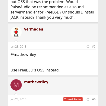
but OSS that was the problem. Would
PulseAudio be recommended as a sound
server/handler for FreeBSD? Or should
I
install
JACK instead? Thank you very much.
vermaden
Jan 28, 2013
#5
@mathewriley
Use FreeBSD's OSS instead.
mathewriley
M
Jan 28, 2013
#6
Thread Starter