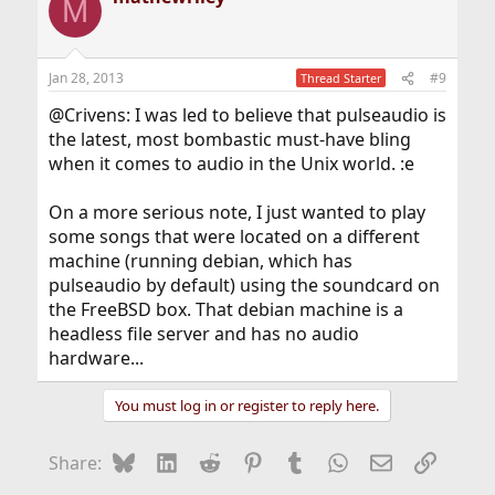
M
Jan 28, 2013
#9
Thread Starter
@Crivens: I was led to believe that pulseaudio is
the latest, most bombastic must-have bling
when it comes to audio in the Unix world. :e
On a more serious note, I just wanted to play
some songs that were located on a different
machine (running debian, which has
pulseaudio by default) using the soundcard on
the FreeBSD box. That debian machine is a
headless file server and has no audio
hardware...
You must log in or register to reply here.
Bluesky
LinkedIn
Reddit
Pinterest
Tumblr
WhatsApp
Email
Link
Share: