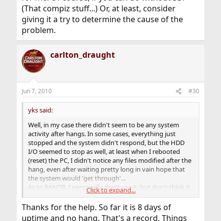
(That compiz stuff...) Or, at least, consider
giving it a try to determine the cause of the
problem.
carlton_draught
Jun 7, 2010
#30
yks said:
Well, in my case there didn't seem to be any system
activity after hangs. In some cases, everything just
stopped and the system didn't respond, but the HDD
I/O seemed to stop as well, at least when I rebooted
(reset) the PC, I didn't notice any files modified after the
hang, even after waiting pretty long in vain hope that
the system would 'get through'...
As to RANDR, I personally don't use it, but don't think it
Click to expand...
can contribute to that kind of faults.
If you still face the hangs&crashes problem, maybe the
Thanks for the help. So far it is 8 days of
nv driver could solve these, as it did for me. Of course, if
uptime and no hang. That's a record. Things