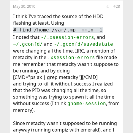
May 30, 2010
#28
I think I've traced the source of the HDD
flashing at least. Using
#
find /home /var/tmp -mmin -1
I noted that
, and
~/.xsession-errors
and
~/.gconfd/
~/.gconfd/savedstate
were changing all the time. IIRC, a mention of
metacity in the
file made
.xsession-errors
me remember that metacity wasn't suppose to
be running, and by doing
[CMD="ps ax | grep metacity"][/CMD]
and trying to kill it without success I realized
that the PID was changing all the time, so
something was trying to spawn it all the time
without success (I think
, from
gnome-session
memory).
Since metacity wasn't supposed to be running
anyway (running compiz with emerald), and I