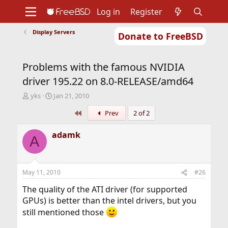
Log in
Register
Display Servers
Donate to FreeBSD
Home
About
Get FreeBSD
Documentation
Community
Developers
Problems with the famous NVIDIA
Support
Foundation
driver 195.22 on 8.0-RELEASE/amd64
T
S
yks
Jan 21, 2010
h
t
First
Prev
2 of 2
r
a
e
r
a
t
adamk
A
d
d
s
a
t
t
a
e
May 11, 2010
#26
r
t
The quality of the ATI driver (for supported
e
GPUs) is better than the intel drivers, but you
r
still mentioned those