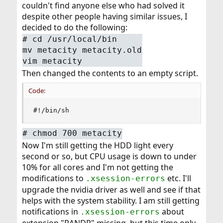
couldn't find anyone else who had solved it
despite other people having similar issues, I
decided to do the following:
#
cd /usr/local/bin
mv metacity metacity.old
vim metacity
Then changed the contents to an empty script.
Code:
#!/bin/sh
#
chmod 700 metacity
Now I'm still getting the HDD light every
second or so, but CPU usage is down to under
10% for all cores and I'm not getting the
modifications to
etc. I'll
.xsession-errors
upgrade the nvidia driver as well and see if that
helps with the system stability. I am still getting
notifications in
about
.xsession-errors