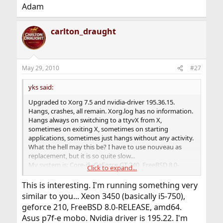
Adam
carlton_draught
May 29, 2010
#27
yks said:
Upgraded to Xorg 7.5 and nvidia-driver 195.36.15.
Hangs, crashes, all remain. Xorg.log has no information.
Hangs always on switching to a ttyvX from X,
sometimes on exiting X, sometimes on starting
applications, sometimes just hangs without any activity.
What the hell may this be? I have to use nouveau as
replacement, but it is so quite slow...
My system is: Core-i5, GeForce GT 240, FreeBSD 8.0-
Click to expand...
RELEASE-p2 #0 amd64.
This is interesting. I'm running something very
similar to you... Xeon 3450 (basically i5-750),
geforce 210, FreeBSD 8.0-RELEASE, amd64.
Asus p7f-e mobo. Nvidia driver is 195.22. I'm