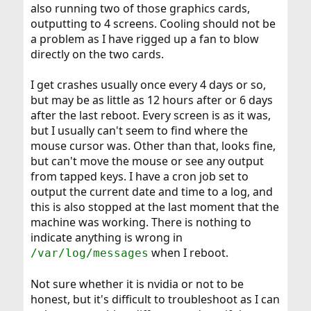
also running two of those graphics cards,
outputting to 4 screens. Cooling should not be
a problem as I have rigged up a fan to blow
directly on the two cards.
I get crashes usually once every 4 days or so,
but may be as little as 12 hours after or 6 days
after the last reboot. Every screen is as it was,
but I usually can't seem to find where the
mouse cursor was. Other than that, looks fine,
but can't move the mouse or see any output
from tapped keys. I have a cron job set to
output the current date and time to a log, and
this is also stopped at the last moment that the
machine was working. There is nothing to
indicate anything is wrong in
when I reboot.
/var/log/messages
Not sure whether it is nvidia or not to be
honest, but it's difficult to troubleshoot as I can