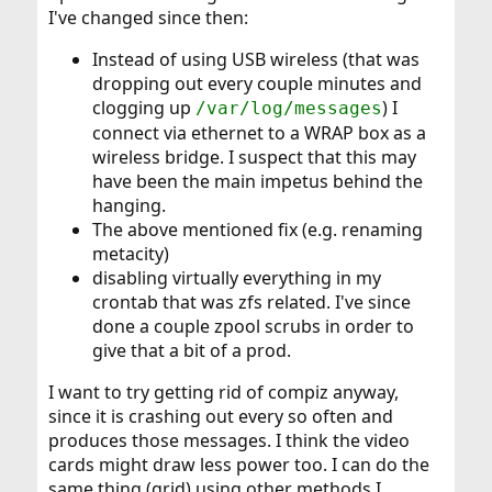
you can do without 3D. (That compiz stuff...) Or, at least,
I've changed since then:
consider giving it a try to determine the cause of the
problem.
Instead of using USB wireless (that was
dropping out every couple minutes and
clogging up
) I
/var/log/messages
connect via ethernet to a WRAP box as a
wireless bridge. I suspect that this may
have been the main impetus behind the
hanging.
The above mentioned fix (e.g. renaming
metacity)
disabling virtually everything in my
crontab that was zfs related. I've since
done a couple zpool scrubs in order to
give that a bit of a prod.
I want to try getting rid of compiz anyway,
since it is crashing out every so often and
produces those messages. I think the video
cards might draw less power too. I can do the
same thing (grid) using other methods I