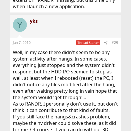
extension "RANDR" missing, but this time only
when I launch a new application.
yks
Y
Jun 7, 2010
#29
Thread Starter
Well, in my case there didn't seem to be any
system activity after hangs. In some cases,
everything just stopped and the system didn't
respond, but the HDD I/O seemed to stop as
well, at least when I rebooted (reset) the PC, I
didn't notice any files modified after the hang,
even after waiting pretty long in vain hope that
the system would 'get through'...
As to RANDR, I personally don't use it, but don't
think it can contribute to that kind of faults.
If you still face the hangs&crashes problem,
maybe the nv driver could solve these, as it did
for me. Of course, if you can do without 3D.