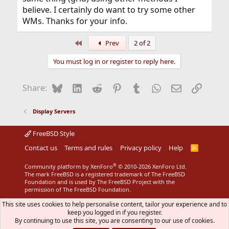
believe. I certainly do want to try some other
WMs. Thanks for your info.
First
Prev
2 of 2
You must log in or register to reply here.
Bluesky
LinkedIn
Reddit
Pinterest
Tumblr
WhatsApp
Email
Link
Share:
Display Servers
FreeBSD Style
Contact us
Terms and rules
Privacy policy
Help
R
S
S
®
Community platform by XenForo
© 2010-2026 XenForo Ltd.
The mark FreeBSD is a registered trademark of The FreeBSD
Foundation and is used by The FreeBSD Project with the
permission of The FreeBSD Foundation.
This site uses cookies to help personalise content, tailor your experience and to
keep you logged in if you register.
By continuing to use this site, you are consenting to our use of cookies.