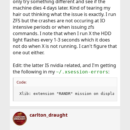
only try something different and see if the
machine dies 4 days later. Kind of tearing my
hair out thinking what the issue is exactly. I run
ZFS but the crashes are not occuring at IO
intensive periods or when issuing zfs
commands. I note that when I run X the HDD
light flashes every 1-3 seconds which it does
not do when X is not running. I can't figure that
one out either.
Edit: the latter IS nvidia related, and I'm getting
the following in my
:
~/.xsession-errors
Code:
Xlib: extension "RANDR" mission on display :"0.
carlton_draught